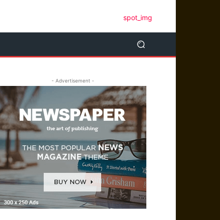
- Advertisement -