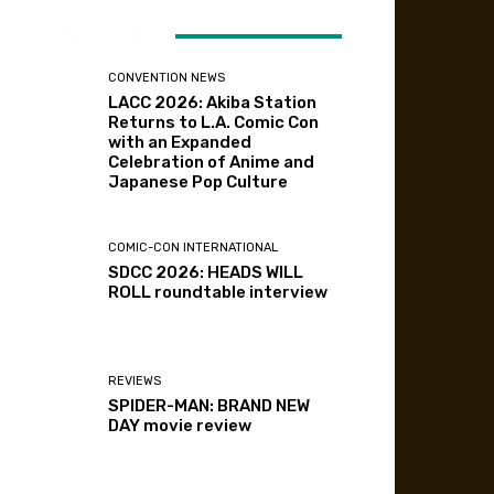
ATEST ARTICLES
CONVENTION NEWS
LACC 2026: Akiba Station
Returns to L.A. Comic Con
with an Expanded
Celebration of Anime and
Japanese Pop Culture
COMIC-CON INTERNATIONAL
SDCC 2026: HEADS WILL
ROLL roundtable interview
REVIEWS
SPIDER-MAN: BRAND NEW
DAY movie review