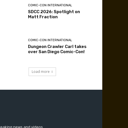
COMIC-CON INTERNATIONAL
SDCC 2026: Spotlight on
Matt Fraction
COMIC-CON INTERNATIONAL
Dungeon Crawler Carl takes
over San Diego Comic-Con!
Load more
breaking news and videos