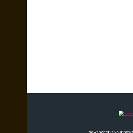
Newspaper is your news,