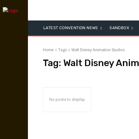
LATEST CONVENTION NEWS
SANDBOX
Home
Tags
Walt Disney Animation Studios
Tag:
Walt Disney Anim
No posts to display