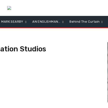
MARK SEARBY
AN ENGLISHMAN…
Behind The Curtain
ation Studios