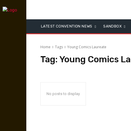
LATEST CONVENTION NEWS
SANDBOX
Home
Tags
Young Comics Laureate
Tag:
Young Comics La
No posts to display