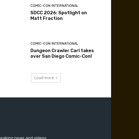
COMIC-CON INTERNATIONAL
SDCC 2026: Spotlight on
Matt Fraction
COMIC-CON INTERNATIONAL
Dungeon Crawler Carl takes
over San Diego Comic-Con!
Load more
breaking news and videos