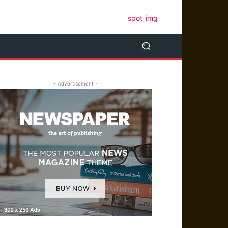
- Advertisement -