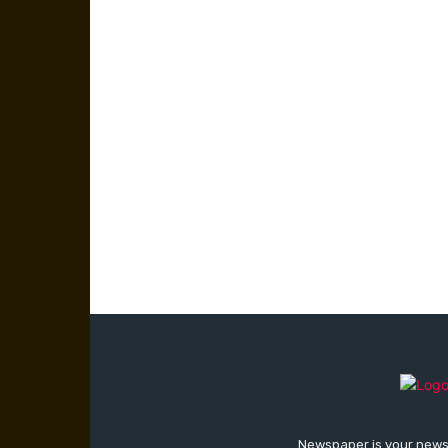
Newspaper is your news,