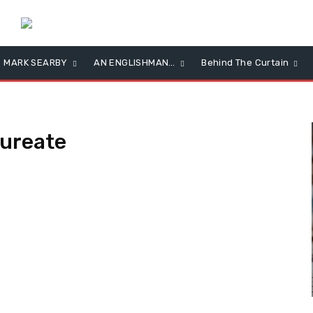
MARK SEARBY
AN ENGLISHMAN…
Behind The Curtain
ureate