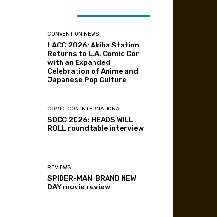
ATEST ARTICLES
CONVENTION NEWS
LACC 2026: Akiba Station
Returns to L.A. Comic Con
with an Expanded
Celebration of Anime and
Japanese Pop Culture
COMIC-CON INTERNATIONAL
SDCC 2026: HEADS WILL
ROLL roundtable interview
REVIEWS
SPIDER-MAN: BRAND NEW
DAY movie review