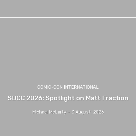
COMIC-CON INTERNATIONAL
SDCC 2026: Spotlight on Matt Fraction
Michael McLarty
-
3 August, 2026