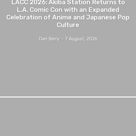
LACC 2026: Akiba Station Returns to
L.A. Comic Con with an Expanded
Celebration of Anime and Japanese Pop
Culture
Dan Berry
-
7 August, 2026