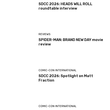
SDCC 2026: HEADS WILL ROLL
roundtable interview
REVIEWS
SPIDER-MAN: BRAND NEW DAY movie
review
COMIC-CON INTERNATIONAL
SDCC 2026: Spotlight on Matt
Fraction
COMIC-CON INTERNATIONAL