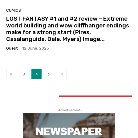
COMICS
LOST FANTASY #1 and #2 review – Extreme
world building and wow cliffhanger endings
make for a strong start (Pires,
Casalanguida, Dale, Myers) Image...
Guest
-
12 June, 2025
3
4
5
STAY CONNECTED
- Advertisement -