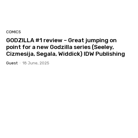
COMICS
GODZILLA #1 review – Great jumping on
point for a new Godzilla series (Seeley,
Cizmesija, Segala, Widdick) IDW Publishing
Guest
-
18 June, 2025