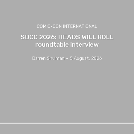
COMIC-CON INTERNATIONAL
SDCC 2026: HEADS WILL ROLL
roundtable interview
Darren Shulman
-
5 August, 2026