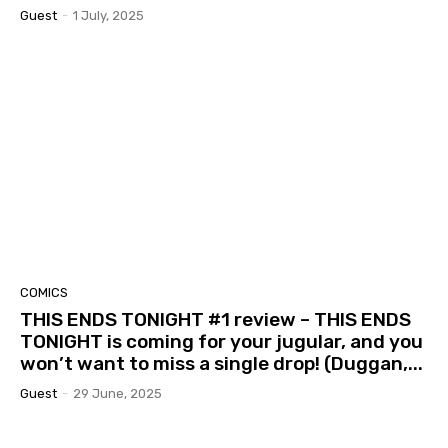
Guest
-
1 July, 2025
COMICS
THIS ENDS TONIGHT #1 review – THIS ENDS
TONIGHT is coming for your jugular, and you
won’t want to miss a single drop! (Duggan,...
Guest
-
29 June, 2025