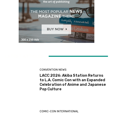
LATEST ARTICLES
CONVENTION NEWS
LACC 2026: Akiba Station Returns
to L.A. Comic Con with an Expanded
Celebration of Anime and Japanese
Pop Culture
COMIC-CON INTERNATIONAL