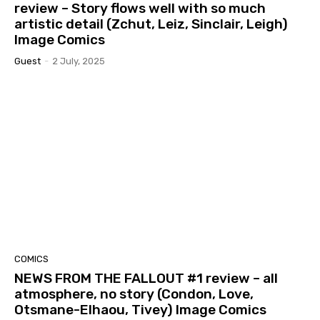
review – Story flows well with so much
artistic detail (Zchut, Leiz, Sinclair, Leigh)
Image Comics
Guest
-
2 July, 2025
COMICS
NEWS FROM THE FALLOUT #1 review – all
atmosphere, no story (Condon, Love,
Otsmane-Elhaou, Tivey) Image Comics