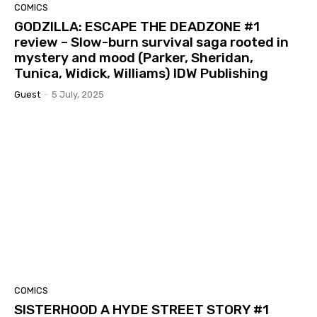
COMICS
GODZILLA: ESCAPE THE DEADZONE #1
review – Slow-burn survival saga rooted in
mystery and mood (Parker, Sheridan,
Tunica, Widick, Williams) IDW Publishing
Guest
-
5 July, 2025
COMICS
SISTERHOOD A HYDE STREET STORY #1