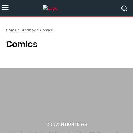
Home
Sandbox
Comics
Comics
Books
Cosplay
Exclusives & Collectables
Gaming
Movies
CONVENTION NEWS