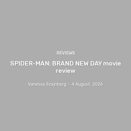
REVIEWS
SPIDER-MAN: BRAND NEW DAY movie
review
Vanessa Szajnberg
-
4 August, 2026