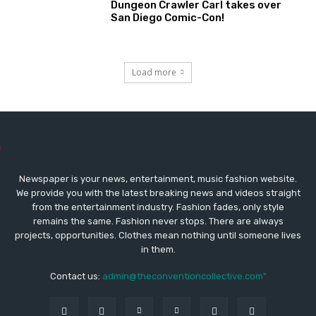
Dungeon Crawler Carl takes over
San Diego Comic-Con!
Load more
Newspaper is your news, entertainment, music fashion website.
We provide you with the latest breaking news and videos straight
from the entertainment industry. Fashion fades, only style
remains the same. Fashion never stops. There are always
projects, opportunities. Clothes mean nothing until someone lives
in them.
Contact us:
admin@theconventioncollective.com"