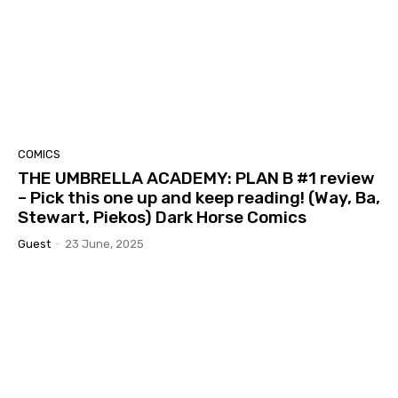
COMICS
THE UMBRELLA ACADEMY: PLAN B #1 review
– Pick this one up and keep reading! (Way, Ba,
Stewart, Piekos) Dark Horse Comics
Guest
-
23 June, 2025