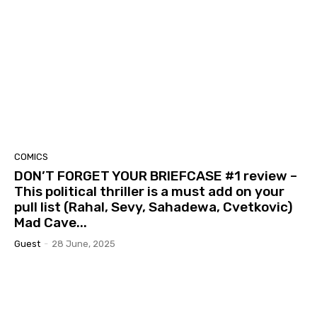
COMICS
DON’T FORGET YOUR BRIEFCASE #1 review –
This political thriller is a must add on your
pull list (Rahal, Sevy, Sahadewa, Cvetkovic)
Mad Cave...
Guest
-
28 June, 2025