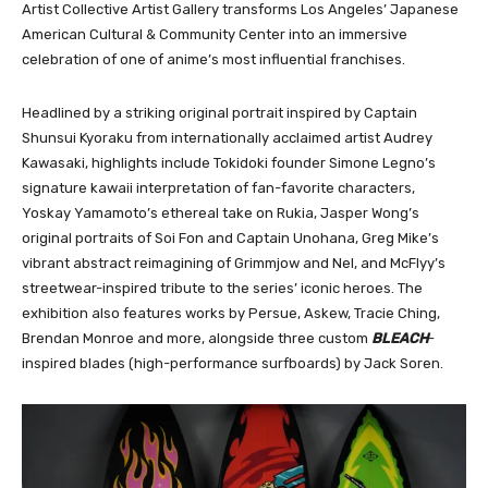
Artist Collective Artist Gallery transforms Los Angeles’ Japanese
American Cultural & Community Center into an immersive
celebration of one of anime’s most influential franchises.
Headlined by a striking original portrait inspired by Captain
Shunsui Kyoraku from internationally acclaimed artist Audrey
Kawasaki, highlights include Tokidoki founder Simone Legno’s
signature kawaii interpretation of fan-favorite characters,
Yoskay Yamamoto’s ethereal take on Rukia, Jasper Wong’s
original portraits of Soi Fon and Captain Unohana, Greg Mike’s
vibrant abstract reimagining of Grimmjow and Nel, and McFlyy’s
streetwear-inspired tribute to the series’ iconic heroes. The
exhibition also features works by Persue, Askew, Tracie Ching,
Brendan Monroe and more, alongside three custom
BLEACH
-
inspired blades (high-performance surfboards) by Jack Soren.