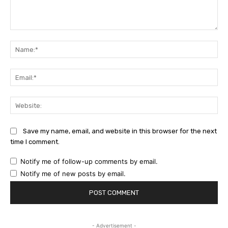
Comment:
Na
Ema
Web
Save my name, email, and website in this browser for the next
time I comment.
Notify me of follow-up comments by email.
Notify me of new posts by email.
- Advertisement -