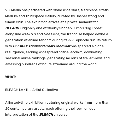
VIZ Media has partnered with World Wide Walls, Merchlabs, Static
Medium and Thinkspace Gallery, curated by Jasper Wong and
Simon Chin. The exhibition arrives at a pivotal moment for
BLEACH
. Originally one of Weekly Shonen Jump’s “Big Three”
alongside
NARUTO
and
One Piece
, the franchise helped define a
generation of anime fandom during its 366-episode run. Its return
with
BLEACH: Thousand-Year Blood War
has sparked a global
resurgence, earning widespread critical acclaim, dominating
seasonal anime rankings, generating millions of trailer views and
amassing hundreds of hours streamed around the world. .
WHAT:
BLEACH LA : The Artist Collective
A limited-time exhibition featuring original works from more than
20 contemporary artists, each offering their own unique
interpretation of the
BLEACH
universe.