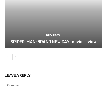
REVIEWS
SPIDER-MAN: BRAND NEW DAY movie review
LEAVE A REPLY