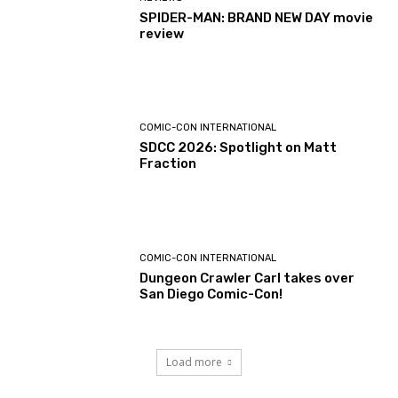
SPIDER-MAN: BRAND NEW DAY movie
review
COMIC-CON INTERNATIONAL
SDCC 2026: Spotlight on Matt
Fraction
COMIC-CON INTERNATIONAL
Dungeon Crawler Carl takes over
San Diego Comic-Con!
Load more