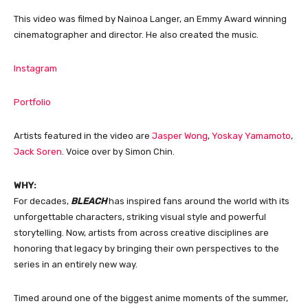
This video was filmed by Nainoa Langer, an Emmy Award winning
cinematographer and director. He also created the music.
Instagram
Portfolio
Artists featured in the video are
Jasper Wong
,
Yoskay Yamamoto
,
Jack Soren
. Voice over by Simon Chin.
WHY:
For decades,
BLEACH
has inspired fans around the world with its
unforgettable characters, striking visual style and powerful
storytelling. Now, artists from across creative disciplines are
honoring that legacy by bringing their own perspectives to the
series in an entirely new way.
Timed around one of the biggest anime moments of the summer,