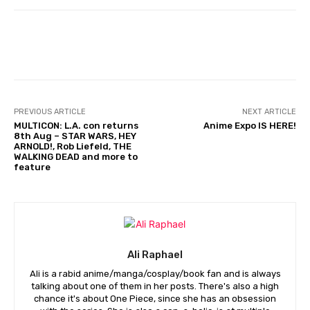
Facebook
PREVIOUS ARTICLE
NEXT ARTICLE
MULTICON: L.A. con returns
Anime Expo IS HERE!
8th Aug – STAR WARS, HEY
ARNOLD!, Rob Liefeld, THE
WALKING DEAD and more to
feature
Ali Raphael
Ali is a rabid anime/manga/cosplay/book fan and is always
talking about one of them in her posts. There's also a high
chance it's about One Piece, since she has an obsession