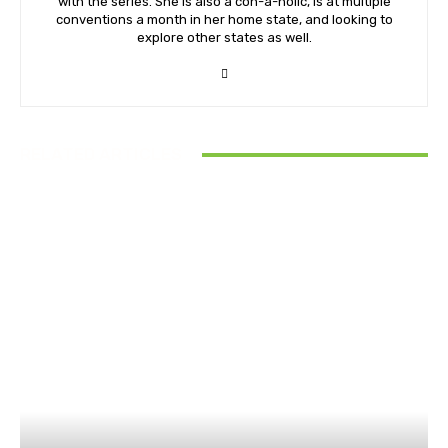
with the series. She is also a con-a-holic, is at multiple
conventions a month in her home state, and looking to
explore other states as well.
RELATED ARTICLES