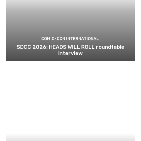
COMIC-CON INTERNATIONAL
SDCC 2026: HEADS WILL ROLL roundtable
interview