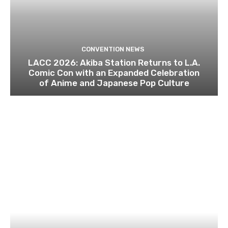
CONVENTION NEWS
LACC 2026: Akiba Station Returns to L.A.
Comic Con with an Expanded Celebration
of Anime and Japanese Pop Culture