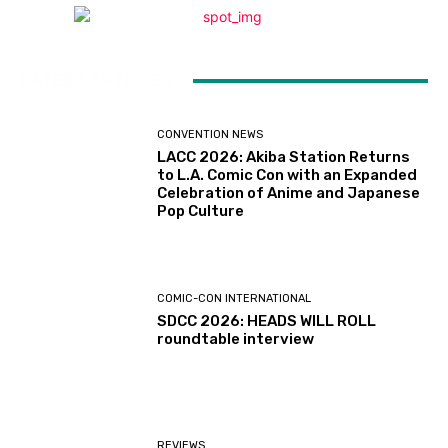
LATEST ARTICLES
CONVENTION NEWS
LACC 2026: Akiba Station Returns
to L.A. Comic Con with an Expanded
Celebration of Anime and Japanese
Pop Culture
COMIC-CON INTERNATIONAL
SDCC 2026: HEADS WILL ROLL
roundtable interview
REVIEWS