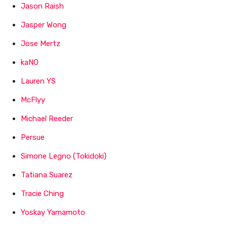
Jason Raish
Jasper Wong
Jose Mertz
kaNO
Lauren YS
McFlyy
Michael Reeder
Persue
Simone Legno (Tokidoki)
Tatiana Suarez
Tracie Ching
Yoskay Yamamoto