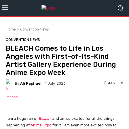
Home
Convention News
CONVENTION NEWS
BLEACH Comes to Life in Los
Angeles with First-of-Its-Kind
Artist Gallery Experience During
Anime Expo Week
By
Ali Raphael
445
0
1 July, 2026
Facebook
I am a huge fan of
Bleach
, and am so excited for all the things
happening at
Anime Expo
for it. I am even more excited now to