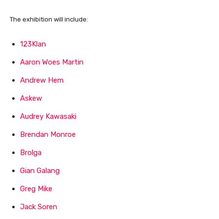
The exhibition will include:
123Klan
Aaron Woes Martin
Andrew Hem
Askew
Audrey Kawasaki
Brendan Monroe
Brolga
Gian Galang
Greg Mike
Jack Soren