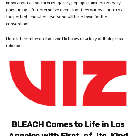
know about a special artist gallery pop up! I think this is really
going to be a fun interactive event that fans will love, and it’s at
the perfect time when everyone will be in town for the
convention!
More information on the event is below courtesy of their press
release.
BLEACH Comes to Life in Los