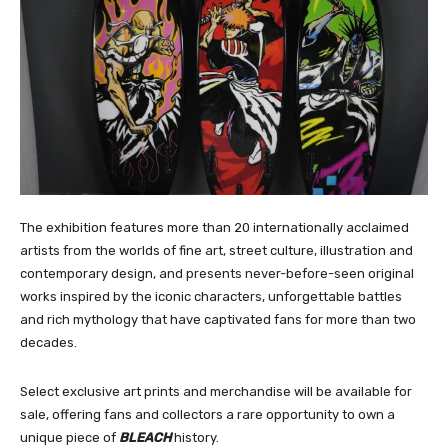
The exhibition features more than 20 internationally acclaimed
artists from the worlds of fine art, street culture, illustration and
contemporary design, and presents never-before-seen original
works inspired by the iconic characters, unforgettable battles
and rich mythology that have captivated fans for more than two
decades.
Select exclusive art prints and merchandise will be available for
sale, offering fans and collectors a rare opportunity to own a
unique piece of
BLEACH
history.