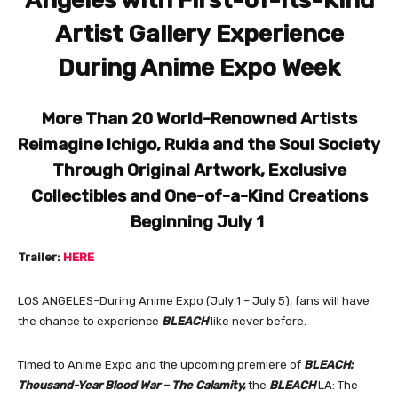
Angeles with
First-of-Its-Kind
Artist Gallery
Experience
During Anime Expo Week
More Than 20 World-Renowned Artists
Reimagine Ichigo, Rukia and the Soul Society
Through Original Artwork, Exclusive
Collectibles and One-of-a-Kind Creations
Beginning July 1
Trailer:
HERE
LOS ANGELES–During Anime Expo (July 1 – July 5), fans will have
the chance to experience
BLEACH
like never before.
Timed to Anime Expo and the upcoming premiere of
BLEACH:
Thousand-Year Blood War – The Calamity,
the
BLEACH
LA: The