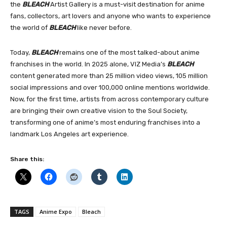
the
BLEACH
Artist Gallery is a must-visit destination for anime
fans, collectors, art lovers and anyone who wants to experience
the world of
BLEACH
like never before.
Today,
BLEACH
remains one of the most talked-about anime
franchises in the world. In 2025 alone, VIZ Media’s
BLEACH
content generated more than 25 million video views, 105 million
social impressions and over 100,000 online mentions worldwide.
Now, for the first time, artists from across contemporary culture
are bringing their own creative vision to the Soul Society,
transforming one of anime’s most enduring franchises into a
landmark Los Angeles art experience.
Share this:
TAGS
Anime Expo
Bleach