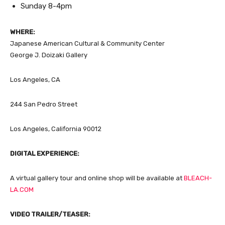
Sunday 8-4pm
WHERE:
Japanese American Cultural & Community Center
George J. Doizaki Gallery
Los Angeles, CA
244 San Pedro Street
Los Angeles, California 90012
DIGITAL EXPERIENCE:
A virtual gallery tour and online shop will be available at
BLEACH-
LA.COM
VIDEO TRAILER/TEASER: