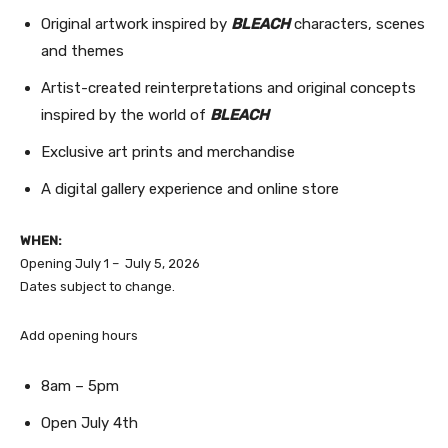
Original artwork inspired by
BLEACH
characters, scenes
and themes
Artist-created reinterpretations and original concepts
inspired by the world of
BLEACH
Exclusive art prints and merchandise
A digital gallery experience and online store
WHEN:
Opening July 1 – July 5, 2026
Dates subject to change.
Add opening hours
8am – 5pm
Open July 4th