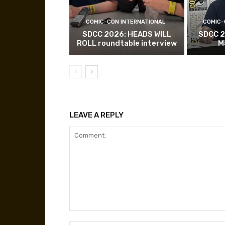
COMIC-CON INTERNATIONAL
COMIC-
SDCC 2026: HEADS WILL
SDCC 2
ROLL roundtable interview
M
LEAVE A REPLY
Comment: