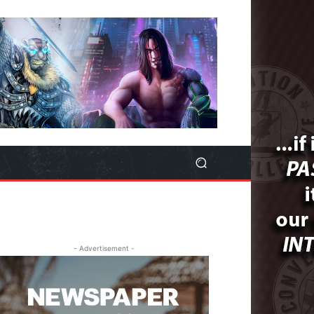
- Advertisement -