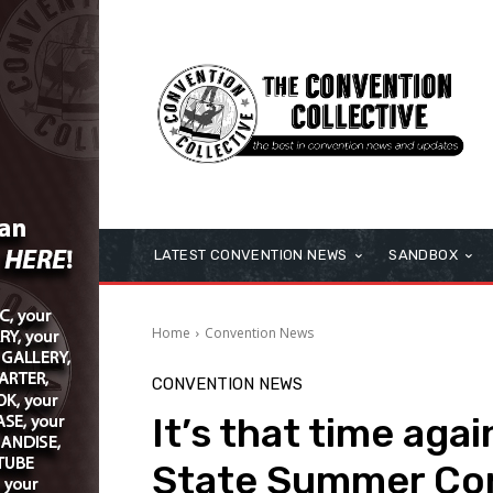
LATEST CONVENTION NEWS
SANDBOX
Home
Convention News
CONVENTION NEWS
It’s that time aga
State Summer Co