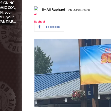
By
Ali Raphael
20 June, 2025
Facebook