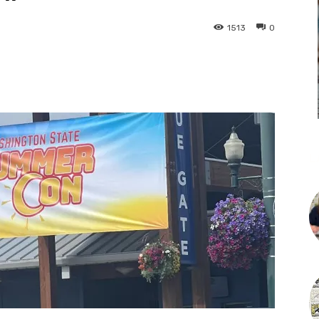
1513
0
L