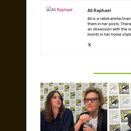
Ali Raphael
Ali is a rabid anime/ma
them in her posts. There
an obsession with the se
month in her home state,
RELATED ARTICLES