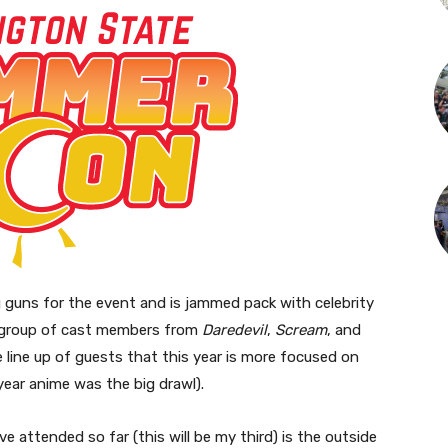
g guns for the event and is jammed pack with celebrity
ig group of cast members from
Daredevil
,
Scream
, and
 line up of guests that this year is more focused on
year anime was the big drawl).
e attended so far (this will be my third) is the outside