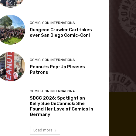
COMIC-CON INTERNATIONAL
Dungeon Crawler Carl takes
over San Diego Comic-Con!
COMIC-CON INTERNATIONAL
Peanuts Pop-Up Pleases
Patrons
COMIC-CON INTERNATIONAL
SDCC 2026: Spotlight on
Kelly Sue DeConnick: She
Found Her Love of Comics In
Germany
Load more