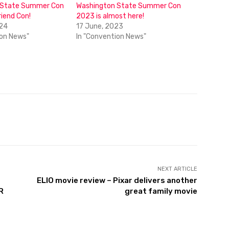
 State Summer Con
Washington State Summer Con
riend Con!
2023 is almost here!
024
17 June, 2023
ion News"
In "Convention News"
NEXT ARTICLE
ELIO movie review – Pixar delivers another
R
great family movie