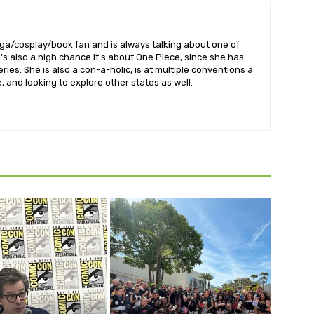
nga/cosplay/book fan and is always talking about one of
's also a high chance it's about One Piece, since she has
ries. She is also a con-a-holic, is at multiple conventions a
 and looking to explore other states as well.