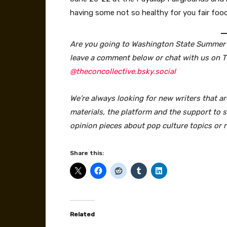
having some not so healthy for you fair food
Are you going to Washington State Summer C
leave a comment below or chat with us on 
@theconcollective.bsky.social
We’re always looking for new writers that ar
materials, the platform and the support to sa
opinion pieces about pop culture topics or 
Share this:
Related