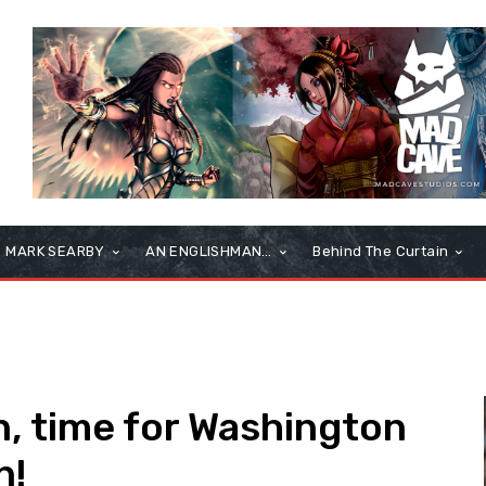
MARK SEARBY
AN ENGLISHMAN…
Behind The Curtain
in, time for Washington
n!