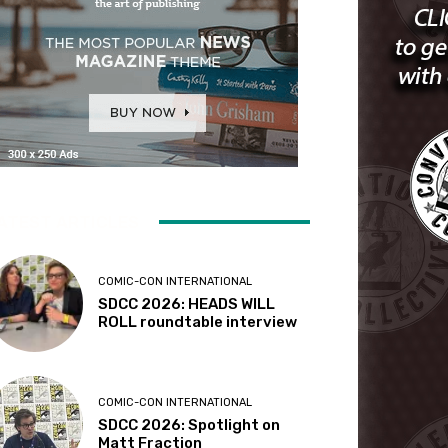
ATEST ARTICLES
COMIC-CON INTERNATIONAL
SDCC 2026: HEADS WILL
ROLL roundtable interview
COMIC-CON INTERNATIONAL
SDCC 2026: Spotlight on
Matt Fraction