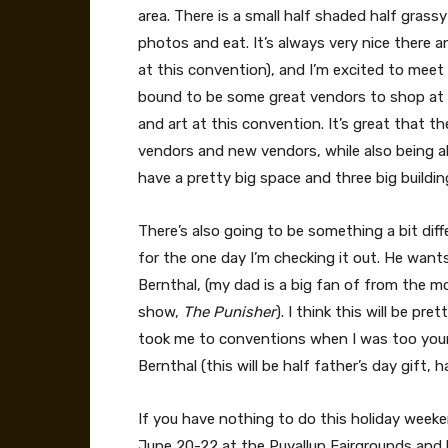
area. There is a small half shaded half grass
photos and eat. It’s always very nice there a
at this convention), and I’m excited to meet
bound to be some great vendors to shop at t
and art at this convention. It’s great that 
vendors and new vendors, while also being 
have a pretty big space and three big buildin
There’s also going to be something a bit diff
for the one day I’m checking it out. He want
Bernthal, (my dad is a big fan of from the m
show,
The Punisher
). I think this will be p
took me to conventions when I was too young
Bernthal (this will be half father’s day gift, 
If you have nothing to do this holiday we
June 20-22 at the Puyallup Fairgrounds and