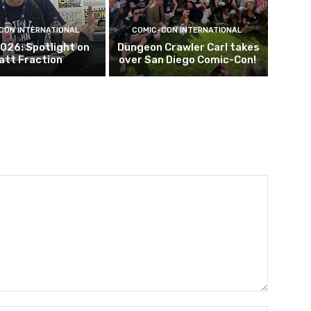
CON INTERNATIONAL
COMIC-CON INTERNATIONAL
026: Spotlight on
Dungeon Crawler Carl takes
att Fraction
over San Diego Comic-Con!