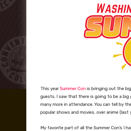
This year
Summer Con
is bringing out the bi
guests. I saw that there is going to be a b
many more in attendance. You can tell by the
popular shows and movies, over anime (last 
My favorite part of all the Summer Con’s I hav