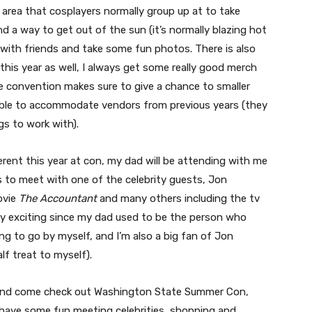
y area that cosplayers normally group up at to take
nd a way to get out of the sun (it’s normally blazing hot
 with friends and take some fun photos. There is also
his year as well, I always get some really good merch
the convention makes sure to give a chance to smaller
able to accommodate vendors from previous years (they
gs to work with).
erent this year at con, my dad will be attending with me
s to meet with one of the celebrity guests, Jon
ovie
The Accountant
and many others including the tv
retty exciting since my dad used to be the person who
 to go by myself, and I’m also a big fan of Jon
half treat to myself).
ekend come check out Washington State Summer Con,
 have some fun meeting celebrities, shopping and