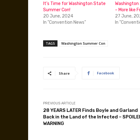
It’s Time for Washington State
Washington
Summer Con!
– More like F
20 June, 2024
27 June, 2
In "Convention News"
In "Convent
TAGS
Washington Summer Con
Facebook
Share
PREVIOUS ARTICLE
28 YEARS LATER Finds Boyle and Garland
Back in the Land of the Infected – SPOILE
WARNING