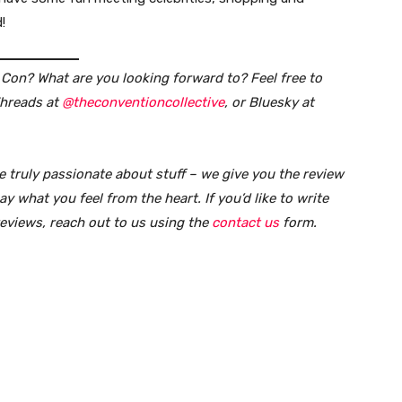
!
on? What are you looking forward to? Feel free to
Threads at
@theconventioncollective
, or Bluesky at
e truly passionate about stuff – we give you the review
y what you feel from the heart. If you’d like to write
reviews, reach out to us using the
contact us
form
.