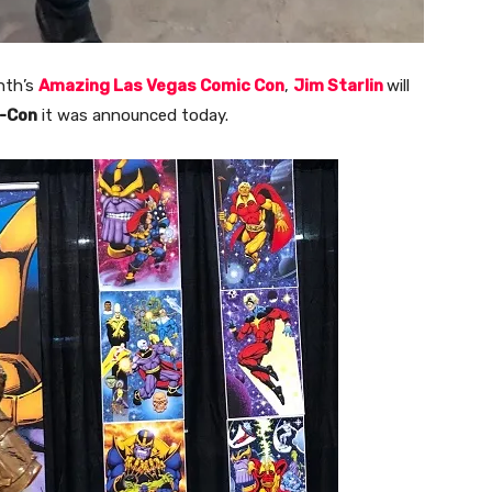
nth’s
Amazing Las Vegas Comic Con
,
Jim Starlin
will
c-Con
it was announced today.