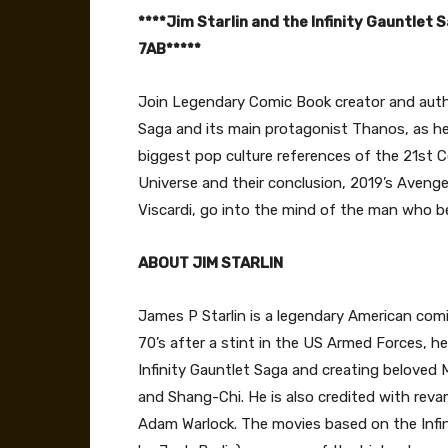
****Jim Starlin and the Infinity Gauntlet 
7AB*****
Join Legendary Comic Book creator and aut
Saga and its main protagonist Thanos, as h
biggest pop culture references of the 21st C
Universe and their conclusion, 2019’s Aven
Viscardi, go into the mind of the man who b
ABOUT JIM STARLIN
James P Starlin is a legendary American comic
70’s after a stint in the US Armed Forces, he
Infinity Gauntlet Saga and creating beloved
and Shang-Chi. He is also credited with reva
Adam Warlock. The movies based on the Infin