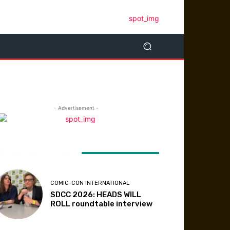
- Advertisement -
ATEST ARTICLES
COMIC-CON INTERNATIONAL
SDCC 2026: HEADS WILL
ROLL roundtable interview