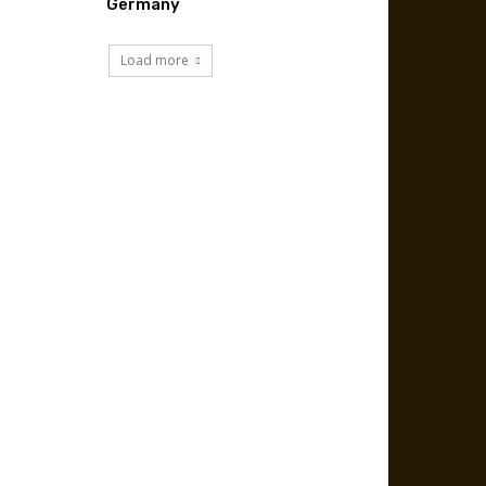
Germany
Load more