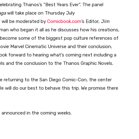
celebrating Thanos’s “Best Years Ever”. The panel
Saga
will take place on Thursday July
 will be moderated by
Comicbook.com
’s Editor,
Jim
man who began it all as he discusses how his creations,
 become some of the biggest pop culture references of
ovie Marvel Cinematic Universe and their conclusion,
ook forward to hearing what’s coming next including a
ls and the conclusion to the Thanos Graphic Novels.
be returning to the San Diego Comic-Con, the center
We will do our best to behave this trip. We promise there
be announced in the coming weeks.