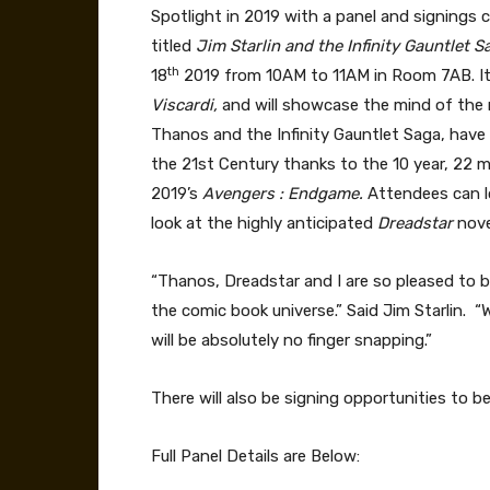
Spotlight in 2019 with a panel and signings 
titled
Jim Starlin and the Infinity Gauntlet 
th
18
2019 from 10AM to 11AM in Room 7AB. It
Viscardi,
and will showcase the mind of the 
Thanos and the Infinity Gauntlet Saga, have
the 21st Century thanks to the 10 year, 22 m
2019’s
Avengers : Endgame.
Attendees can l
look at the highly anticipated
Dreadstar
nove
“Thanos, Dreadstar and I are so pleased to 
the comic book universe.” Said Jim Starlin. “
will be absolutely no finger snapping.”
There will also be signing opportunities to 
Full Panel Details are Below: