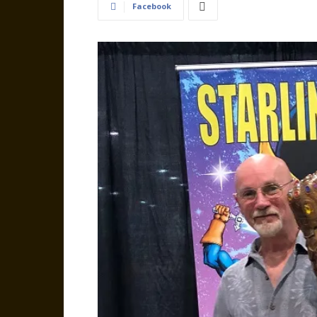
Facebook