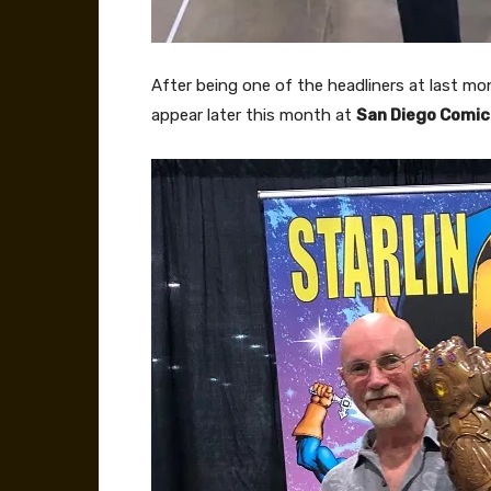
After being one of the headliners at last mo
appear later this month at
San Diego Comi