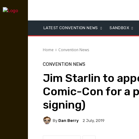
LATEST CONVENTION NEWS
SANDBOX
Home
Convention News
CONVENTION NEWS
Jim Starlin to app
Comic-Con for a p
signing)
By
Dan Berry
2 July, 2019