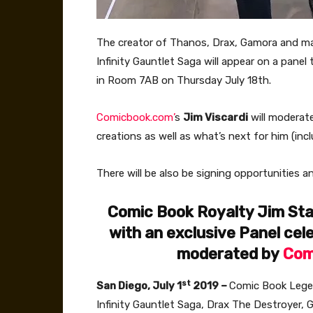
The creator of Thanos, Drax, Gamora and man
Infinity Gauntlet Saga will appear on a panel t
in Room 7AB on Thursday July 18th.
Comicbook.com’
s
Jim Viscardi
will moderate
creations as well as what’s next for him (inc
There will be also be signing opportunities a
Comic Book Royalty Jim Star
with an exclusive Panel cel
moderated by
Com
st
San Diego, July 1
2019 –
Comic Book Leg
Infinity Gauntlet Saga, Drax The Destroyer,