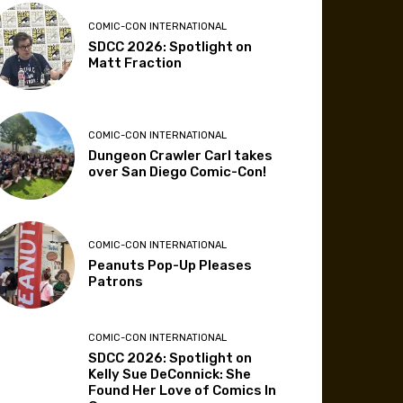
COMIC-CON INTERNATIONAL
SDCC 2026: Spotlight on
Matt Fraction
COMIC-CON INTERNATIONAL
Dungeon Crawler Carl takes
over San Diego Comic-Con!
COMIC-CON INTERNATIONAL
Peanuts Pop-Up Pleases
Patrons
COMIC-CON INTERNATIONAL
SDCC 2026: Spotlight on
Kelly Sue DeConnick: She
Found Her Love of Comics In