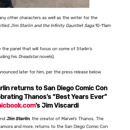
y other characters as well as the writer for the
itled
Jim Starlin and the Infinity Gauntlet Saga
10-11am
 the panel that will focus on some of Starlin’s
luding his
Dreadstar
novels).
nnounced later for him, per the press release below.
lin returns to San Diego Comic Con
ebrating Thanos’s “Best Years Ever”
icbook.com
’s Jim Viscardi
end
Jim Starlin
, the creator of Marvel’s Thanos, The
 Gamora and more, returns to the San Diego Comic Con