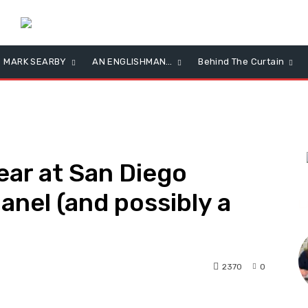
MARK SEARBY
AN ENGLISHMAN…
Behind The Curtain
ear at San Diego
anel (and possibly a
L
2370
0