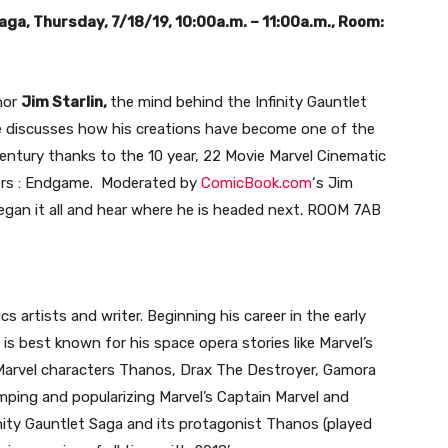
Saga, Thursday, 7/18/19, 10:00a.m. – 11:00a.m., Room:
hor
Jim Starlin,
the mind behind the Infinity Gauntlet
e discusses how his creations have become one of the
entury thanks to the 10 year, 22 Movie Marvel Cinematic
gers : Endgame. Moderated by
ComicBook.com
‘s Jim
egan it all and hear where he is headed next. ROOM 7AB
s artists and writer. Beginning his career in the early
 is best known for his space opera stories like Marvel’s
 Marvel characters Thanos, Drax The Destroyer, Gamora
mping and popularizing Marvel’s Captain Marvel and
ity Gauntlet Saga and its protagonist Thanos (played