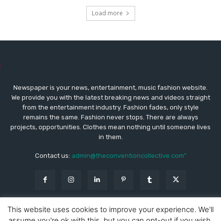
Load more
Newspaper is your news, entertainment, music fashion website.
We provide you with the latest breaking news and videos straight
from the entertainment industry. Fashion fades, only style
remains the same. Fashion never stops. There are always
projects, opportunities. Clothes mean nothing until someone lives
in them.
Contact us:
admin@theconventioncollective.com"
This website uses cookies to improve your experience. We'll
assume you're ok with this, but you can opt-out if you wish.