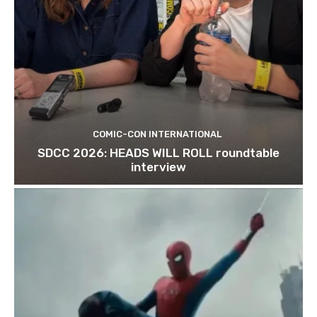
COMIC-CON INTERNATIONAL
SDCC 2026: HEADS WILL ROLL roundtable
interview