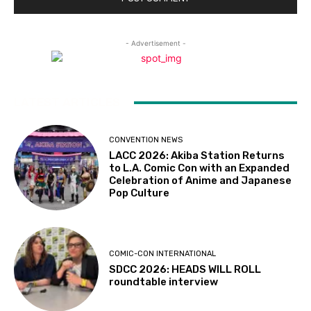
- Advertisement -
LATEST ARTICLES
CONVENTION NEWS
LACC 2026: Akiba Station Returns
to L.A. Comic Con with an Expanded
Celebration of Anime and Japanese
Pop Culture
COMIC-CON INTERNATIONAL
SDCC 2026: HEADS WILL ROLL
roundtable interview