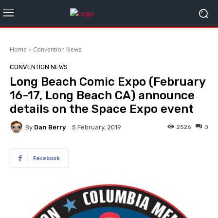
Home
Convention News
CONVENTION NEWS
Long Beach Comic Expo (February
16-17, Long Beach CA) announce
details on the Space Expo event
By
Dan Berry
2526
0
5 February, 2019
Facebook