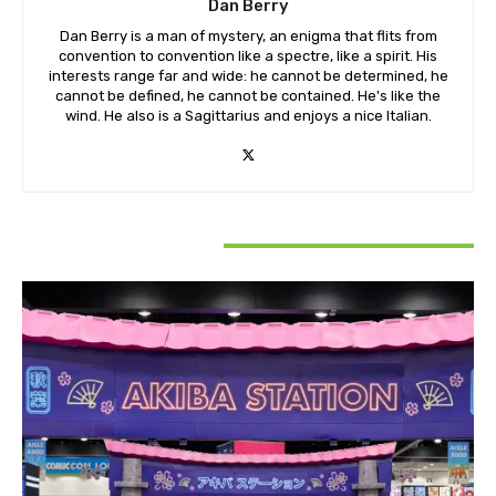
Dan Berry
Dan Berry is a man of mystery, an enigma that flits from
convention to convention like a spectre, like a spirit. His
interests range far and wide: he cannot be determined, he
cannot be defined, he cannot be contained. He's like the
wind. He also is a Sagittarius and enjoys a nice Italian.
RELATED ARTICLES