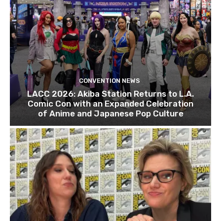
CONVENTION NEWS
LACC 2026: Akiba Station Returns to L.A.
Comic Con with an Expanded Celebration
of Anime and Japanese Pop Culture