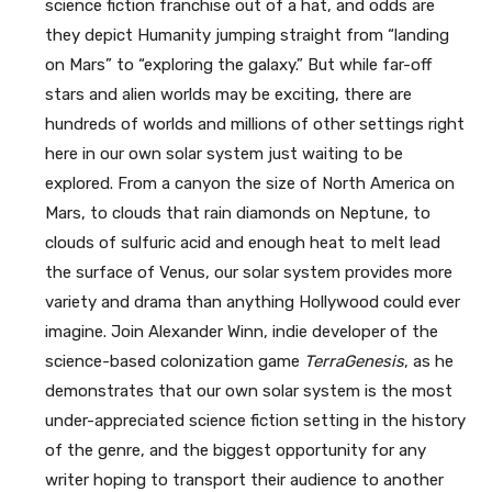
science fiction franchise out of a hat, and odds are
they depict Humanity jumping straight from “landing
on Mars” to “exploring the galaxy.” But while far-off
stars and alien worlds may be exciting, there are
hundreds of worlds and millions of other settings right
here in our own solar system just waiting to be
explored. From a canyon the size of North America on
Mars, to clouds that rain diamonds on Neptune, to
clouds of sulfuric acid and enough heat to melt lead
the surface of Venus, our solar system provides more
variety and drama than anything Hollywood could ever
imagine. Join Alexander Winn, indie developer of the
science-based colonization game
TerraGenesis
, as he
demonstrates that our own solar system is the most
under-appreciated science fiction setting in the history
of the genre, and the biggest opportunity for any
writer hoping to transport their audience to another