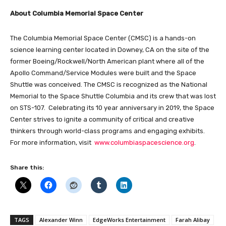
About Columbia Memorial Space Center
The Columbia Memorial Space Center (CMSC) is a hands-on
science learning center located in Downey, CA on the site of the
former Boeing/Rockwell/North American plant where all of the
Apollo Command/Service Modules were built and the Space
Shuttle was conceived. The CMSC is recognized as the National
Memorial to the Space Shuttle Columbia and its crew that was lost
on STS-107. Celebrating its 10 year anniversary in 2019, the Space
Center strives to ignite a community of critical and creative
thinkers through world-class programs and engaging exhibits.
For more information, visit
www.columbiaspacescience.org
.
Share this:
TAGS
Alexander Winn
EdgeWorks Entertainment
Farah Alibay