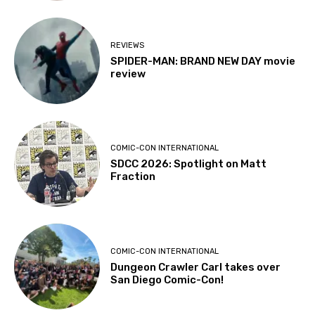
REVIEWS
SPIDER-MAN: BRAND NEW DAY movie
review
COMIC-CON INTERNATIONAL
SDCC 2026: Spotlight on Matt
Fraction
COMIC-CON INTERNATIONAL
Dungeon Crawler Carl takes over
San Diego Comic-Con!