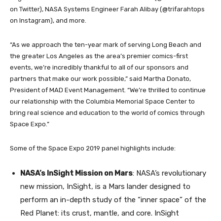
on Twitter), NASA Systems Engineer Farah Alibay (@trifarahtops
on Instagram), and more.
“As we approach the ten-year mark of serving Long Beach and
the greater Los Angeles as the area’s premier comics-first
events, we’re incredibly thankful to all of our sponsors and
partners that make our work possible,” said Martha Donato,
President of MAD Event Management. “We’re thrilled to continue
our relationship with the Columbia Memorial Space Center to
bring real science and education to the world of comics through
Space Expo.”
Some of the Space Expo 2019 panel highlights include:
NASA’s InSight Mission on Mars
: NASA’s revolutionary
new mission, InSight, is a Mars lander designed to
perform an in-depth study of the “inner space” of the
Red Planet: its crust, mantle, and core. InSight