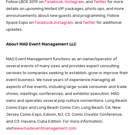
Follow LBCE 2019 on
Facebook
,
Instagram
, and
Twitter
for more
details on upcoming limited VIP packages, photo ops, and more
announcements about new guests and programming. Follow
Space Expo on
Facebook
,
Instagram
, and
Twitter
for additional
updates.
About MAD Event Management LLC
MAD Event Management functions as an owner/operator of
several events of many sizes and provides expert consulting
services to companies seeking to establish, grow or improve their
event business. We have years of experience managing all
aspects of live events, including large-scale consumer and trade
shows, meetings, conferences, and exhibitor execution. MAD
owns and operates several pop culture conventions: Long Beach
Comic Expo and Long Beach Comic Con, Long Beach, CA; New
Jersey Comic Expo, Edison, NJ; C3: Comic Creator Conference;
and C3: Havana, Cuba Edition. For more information,
visit
www.madeventmanagement.com
.