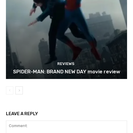
REVIEWS
SPIDER-MAN: BRAND NEW DAY movie review
LEAVE A REPLY