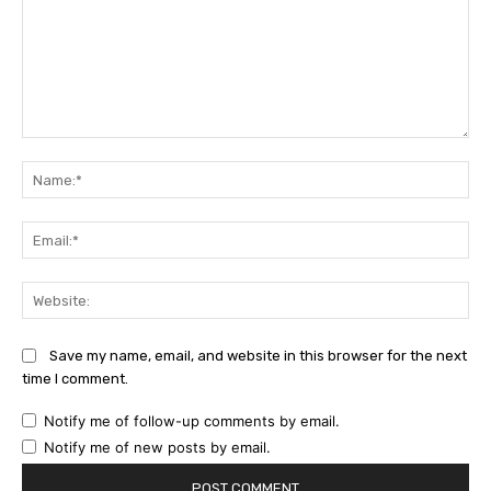
Comment:
Na
Ema
Web
Save my name, email, and website in this browser for the next
time I comment.
Notify me of follow-up comments by email.
Notify me of new posts by email.