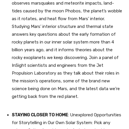
observes marsquakes and meteorite impacts, land-
tides caused by the moon Phobos, the planet’s wobble
as it rotates, and heat flow from Mars’ interior.
Studying Mars’ interior structure and thermal state
answers key questions about the early formation of
rocky planets in our inner solar system more than 4
billion years ago, and it informs theories about the
rocky exoplanets we keep discovering. Join a panel of
InSight scientists and engineers from the Jet
Propulsion Laboratory as they talk about their roles in
the mission’s operations, some of the brand new
science being done on Mars, and the latest data we’re
getting back from the red planet.
STAYING CLOSER TO HOME
: Unexplored Opportunities
for Storytelling in Our Own Solar System: Pick any