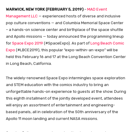
WARWICK, NEW YORK (FEBRUARY 5, 2019)
–
MAD Event
Management LLC
— experienced hosts of diverse and inclusive
pop culture conventions — and Columbia Memorial Space Center
– a hands-on science center and birthplace of the space shuttle
and Apollo missions — today announced the programming lineup
for
Space Expo 2019
(#SpaceExpo). As part of
Long Beach Comic
Expo
(#LBCE2019), this popular “expo-within-an-expo” will be
held this February 16 and 17 at the Long Beach Convention Center
in Long Beach, California.
The widely-renowned Space Expo intermingles space exploration
and STEM education with the comics industry to bring an
unforgettable hands-on experience to guests at the show. During
this eighth installment of the jointly developed event, attendees
will enjoy an assortment of entertainment and engineering-
based panels, all in celebration of the 50th anniversary of the
Apollo 11 moon landing and current NASA missions.