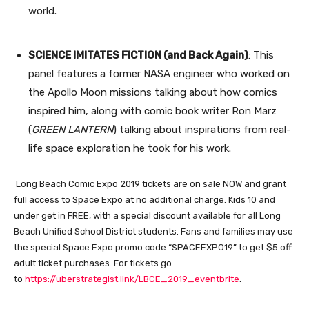
world.
SCIENCE IMITATES FICTION (and Back Again)
: This
panel features a former NASA engineer who worked on
the Apollo Moon missions talking about how comics
inspired him, along with comic book writer Ron Marz
(
GREEN LANTERN
) talking about inspirations from real-
life space exploration he took for his work.
Long Beach Comic Expo 2019 tickets are on sale NOW and grant
full access to Space Expo at no additional charge. Kids 10 and
under get in FREE, with a special discount available for all Long
Beach Unified School District students. Fans and families may use
the special Space Expo promo code “SPACEEXPO19” to get $5 off
adult ticket purchases. For tickets go
to
https://uberstrategist.link/LBCE_2019_eventbrite
.