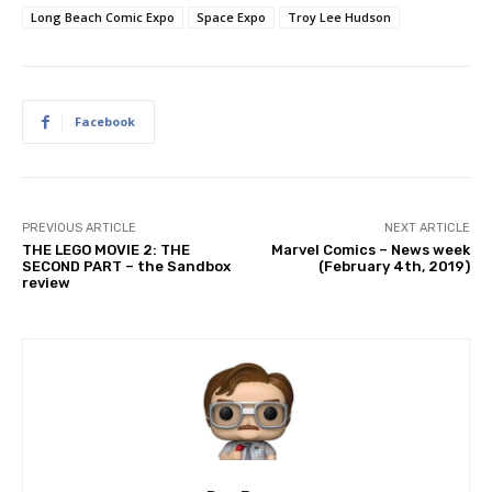
Long Beach Comic Expo
Space Expo
Troy Lee Hudson
Facebook
PREVIOUS ARTICLE
NEXT ARTICLE
THE LEGO MOVIE 2: THE
Marvel Comics – News week
SECOND PART – the Sandbox
(February 4th, 2019)
review