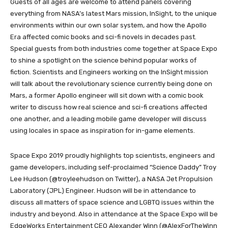
Guests of all ages are welcome to attend panels covering
everything from NASA’s latest Mars mission, InSight, to the unique
environments within our own solar system, and how the Apollo
Era affected comic books and sci-fi novels in decades past.
Special guests from both industries come together at Space Expo
to shine a spotlight on the science behind popular works of
fiction. Scientists and Engineers working on the InSight mission
will talk about the revolutionary science currently being done on
Mars, a former Apollo engineer will sit down with a comic book
writer to discuss how real science and sci-fi creations affected
one another, and a leading mobile game developer will discuss
using locales in space as inspiration for in-game elements.
Space Expo 2019 proudly highlights top scientists, engineers and
game developers, including self-proclaimed “Science Daddy” Troy
Lee Hudson (@troyleehudson on Twitter), a NASA Jet Propulsion
Laboratory (JPL) Engineer. Hudson will be in attendance to
discuss all matters of space science and LGBTQ issues within the
industry and beyond. Also in attendance at the Space Expo will be
EdgeWorks Entertainment CEO Alexander Winn (@AlexForTheWinn