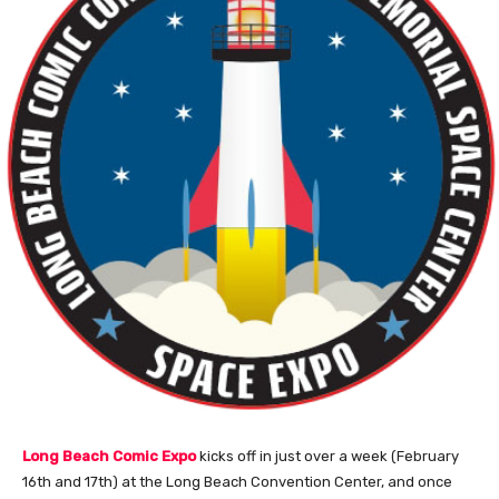
Long Beach Comic Expo
kicks off in just over a week (February
16th and 17th) at the Long Beach Convention Center, and once