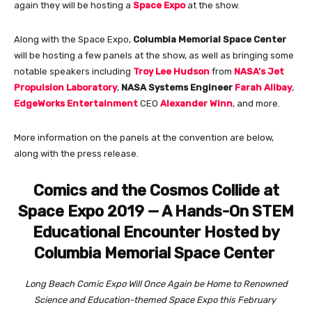
again they will be hosting a
Space Expo
at the show.
Along with the Space Expo,
Columbia Memorial Space Center
will be hosting a few panels at the show, as well as bringing some
notable speakers including
Troy Lee Hudson
from
NASA’s Jet
Propulsion Laboratory
,
NASA Systems Engineer
Farah Alibay
,
EdgeWorks Entertainment
CEO
Alexander Winn
, and more.
More information on the panels at the convention are below,
along with the press release.
Comics and the Cosmos Collide at
Space Expo 2019 — A Hands-On STEM
Educational Encounter Hosted by
Columbia Memorial Space Center
Long Beach Comic Expo Will Once Again be Home to Renowned
Science and Education-themed Space Expo this February