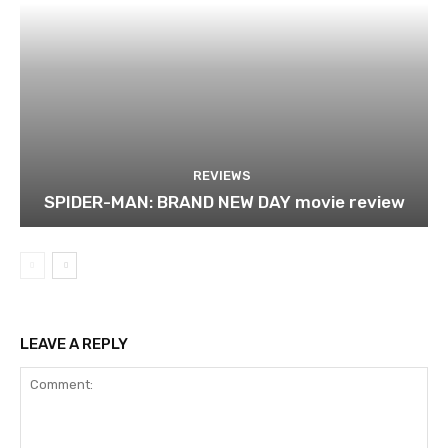
REVIEWS
SPIDER-MAN: BRAND NEW DAY movie review
LEAVE A REPLY