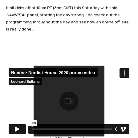
It all kicks off at 10am PT (6pm GMT) this Saturday with said
HANNIBAL
panel, starting the day strong – do check out the
programming throughout the day and see how an online off-site
is really done…