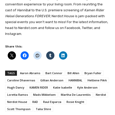
convention experience to your living room. From reuniting the
cast of
Hanniba
l to the U.S. premiere screening of
Kamen Rider
Heisei Generations FOREVER,
Nerdist House is jam-packed with
special events you won’t want to miss! For the latest information,
head to Nerdist.com and follow us on Facebook, Twitter, and
Instagram.
Share this:
TAGS
Aaron Abrams
Bart Connor
Bill Allen
Bryan Fuller
Caroline Dhavernas
Gillian Anderson
HANNIBAL
Hettiene PArk
Hugh Dancy
KAMEN RIDER
Katie Isabelle
Kyle Anderson
Loretta Ramos
Mads Mikkelsen
Martha De Laurentiis
Nerdist
Nerdist House
RAD
Raul Esparza
Rosie Knight
Scott Thompson
Talia Shire