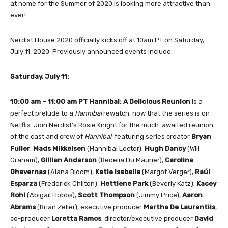
at home for the Summer of 2020 is looking more attractive than
ever!
Nerdist House 2020 officially kicks off at 10am PT on Saturday,
July 11, 2020. Previously announced events include:
Saturday, July 11:
10:00 am – 11:00 am PT
Hannibal: A Delicious Reunion
is a
perfect prelude to a
Hannibal
rewatch, now that the series is on
Netflix. Join Nerdist’s Rosie Knight for the much-awaited reunion
of the cast and crew of
Hannibal
, featuring series creator
Bryan
Fuller
,
Mads Mikkelsen
(Hannibal Lecter),
Hugh Dancy
(Will
Graham),
Gillian Anderson
(Bedelia Du Maurier),
Caroline
Dhavernas
(Alana Bloom),
Katie Isabelle
(Margot Verger),
Raúl
Esparza
(Frederick Chilton),
Hettiene Park
(Beverly Katz),
Kacey
Rohl
(Abigail Hobbs),
Scott Thompson
(Jimmy Price),
Aaron
Abrams
(Brian Zeller), executive producer
Martha De Laurentiis
,
co-producer
Loretta Ramos
, director/executive producer
David