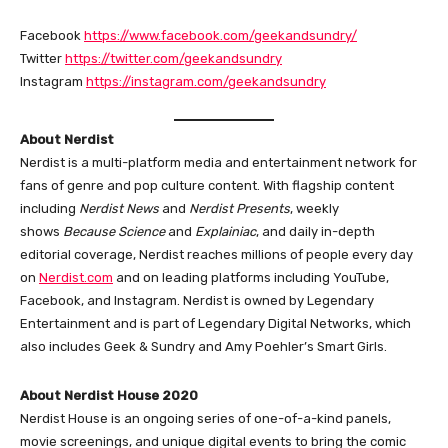
Facebook
https://www.facebook.com/geekandsundry/
Twitter
https://twitter.com/geekandsundry
Instagram
https://instagram.com/geekandsundry
About Nerdist
Nerdist is a multi-platform media and entertainment network for
fans of genre and pop culture content. With flagship content
including
Nerdist News
and
Nerdist Presents
, weekly
shows
Because Science
and
Explainiac
, and daily in-depth
editorial coverage, Nerdist reaches millions of people every day
on
Nerdist.com
and on leading platforms including YouTube,
Facebook, and Instagram. Nerdist is owned by Legendary
Entertainment and is part of Legendary Digital Networks, which
also includes Geek & Sundry and Amy Poehler’s Smart Girls.
About Nerdist House 2020
Nerdist House is an ongoing series of one-of-a-kind panels,
movie screenings, and unique digital events to bring the comic