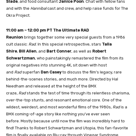
Slade
, and food consultant
Janice Poon
. Chat with fellow fans
and with the
Hannibal
cast and crew, and help raise funds for The
Okra Project.
11:00 am – 12:00 pm PT
The Ultimate RAD
Reunion
brings together some very special guests from a 1986
cult classic:
Rad
. In this special retrospective, stars
Talia
Shire
,
Bill Allen
, and
Bart Conner
, as well as
Robert
Schwartzman
, who painstakingly remastered the film from its
original negatives into stunning 4K, sit down with host
and
Rad
superfan
Dan Casey
to discuss the film’s legacy, rare
behind-the-scenes stories, and much more. Directed by Hal
Needham and released at the height of the BMX
craze,
Rad
stands the test of time through its relentless charisma,
over-the-top stunts, and resonant emotional core. One of the
wildest, weirdest, and most wonderful films of the 1980s,
Rad
is a
BMX coming-of-age story like nothing you’ve ever seen
before. Mostly because until now the film was incredibly hard to
find! Thanks to Robert Schwartzman and Utopia, this fan-favorite
film is finally available on Blu-ray through Vinegar Syndrome.