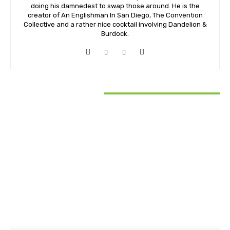
doing his damnedest to swap those around. He is the
creator of An Englishman In San Diego, The Convention
Collective and a rather nice cocktail involving Dandelion &
Burdock.
RELATED ARTICLES