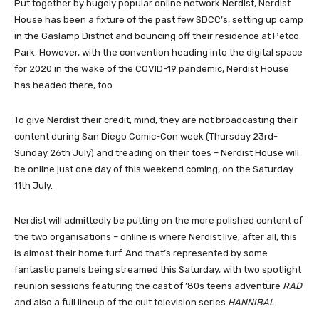
Put together by hugely popular online network Nerdist, Nerdist
House has been a fixture of the past few SDCC’s, setting up camp
in the Gaslamp District and bouncing off their residence at Petco
Park. However, with the convention heading into the digital space
for 2020 in the wake of the COVID-19 pandemic, Nerdist House
has headed there, too.
To give Nerdist their credit, mind, they are not broadcasting their
content during San Diego Comic-Con week (Thursday 23rd-
Sunday 26th July) and treading on their toes – Nerdist House will
be online just one day of this weekend coming, on the Saturday
11th July.
Nerdist will admittedly be putting on the more polished content of
the two organisations – online is where Nerdist live, after all, this
is almost their home turf. And that’s represented by some
fantastic panels being streamed this Saturday, with two spotlight
reunion sessions featuring the cast of ’80s teens adventure
RAD
and also a full lineup of the cult television series
HANNIBAL
.