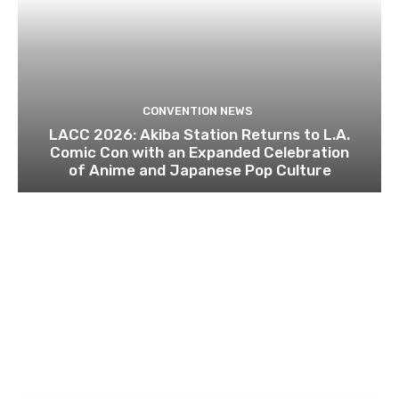
CONVENTION NEWS
LACC 2026: Akiba Station Returns to L.A.
Comic Con with an Expanded Celebration
of Anime and Japanese Pop Culture