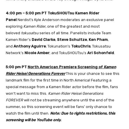
4:00 pm – 5:00 pm PT
TokuSHOUTsu Kamen Rider
Panel
Nerdist’s Kyle Anderson moderates an exclusive panel
exploring
Kamen Rider
, one of the greatest and most
beloved
tokusatsu
series of all time. Panelists include Team
Kamen Rider’s
David Clarke
,
Steve Schultze
,
Ken Pham
,
and
Anthony Aguirre
; Tokunation’s
TokuChris
; Tokusatsu
Network’s
Nicole Amber
; and TokuSHOUTsu’s
Ari Schonfeld
.
5:00 pm PT
North American Premiere Screening of
Kamen
Rider Heisei Generations Forever
This is your chance to see this
landmark film for the first time in North America! Featuring a
special message from a Kamen Rider actor before the film, fans
won’t want to miss this.
Kamen Rider Heisei Generations
FOREVER
will not be streaming anywhere until the end of the
summer, so this screening event will be fans’ only chance to
watch the film until then.
Note: Due to rights restrictions, this
screening will be YouTube only.