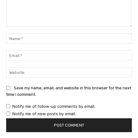
Comment:
Na
Ema
Web
Save my name, email, and website in this browser for the next
time I comment.
Notify me of follow-up comments by email.
Notify me of new posts by email.