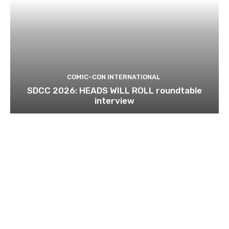
COMIC-CON INTERNATIONAL
SDCC 2026: HEADS WILL ROLL roundtable
interview