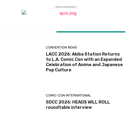
- Advertisement -
LATEST ARTICLES
CONVENTION NEWS
LACC 2026: Akiba Station Returns
to L.A. Comic Con with an Expanded
Celebration of Anime and Japanese
Pop Culture
COMIC-CON INTERNATIONAL
SDCC 2026: HEADS WILL ROLL
roundtable interview