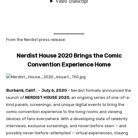
From the Nerdist press release:
Nerdist House 2020 Brings the Comic
Convention Experience Home
Burbank, Calif.
—
July 6, 2020
– Nerdist formally announced the
launch of
NERDIST HOUSE 2020
, an ongoing series of one-of-a-
kind panels, screenings, and unique digital events to bring the
comic convention experience to the living rooms and viewing
devices of fans everywhere. With a developing slate of celebrity
interviews, exclusive screenings, and never-before seen — and
possibly never-before-attempted — virtual experiences, staying