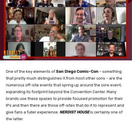
One of the key elements of
San Diego Comic-Con
– something
that pretty much distinguishes it from most other cons – are the
numerous off-site events that spring up around the core event,
expanding its footprint beyond the Convention Center. Many
brands use these spaces to provide focused promotion for their
IPs and then there are those off-sites that do it to represent and
give fans a fuller experience:
NERDIST HOUSE
is certainly one of
the latter.