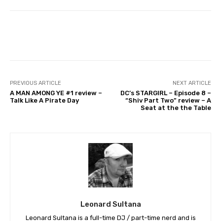
Facebook
PREVIOUS ARTICLE
NEXT ARTICLE
A MAN AMONG YE #1 review –
DC’s STARGIRL – Episode 8 –
Talk Like A Pirate Day
“Shiv Part Two” review – A
Seat at the the Table
Leonard Sultana
Leonard Sultana is a full-time DJ / part-time nerd and is