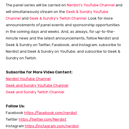
The panel series will be carried on
Nerdist’s YouTube Channel
and
will simultaneously stream on the
Geek & Sundry YouTube
Channel
and
Geek & Sundry’s Twitch Channel
. Look for more
announcements of panel events and sponsorship opportunities
in the coming days and weeks. And, as always, for up-to-the-
minute news and the latest announcements, follow Nerdist and
Geek & Sundry on Twitter, Facebook, and Instagram; subscribe to
Nerdist and Geek & Sundry on YouTube; and subscribe to Geek &
Sundry on Twitch.
Subscribe for More Video Content:
Nerdist YouTube Channel
Geek and Sundry YouTube Channel
Geek and Sundry Twitch Channel
Follow Us:
Facebook
https://facebook.com/nerdist
Twitter
https://twitter.com/Nerdist
Instagram
https://instagram.com/nerdist