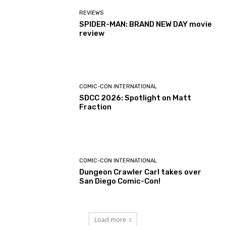
REVIEWS
SPIDER-MAN: BRAND NEW DAY movie
review
COMIC-CON INTERNATIONAL
SDCC 2026: Spotlight on Matt
Fraction
COMIC-CON INTERNATIONAL
Dungeon Crawler Carl takes over
San Diego Comic-Con!
Load more