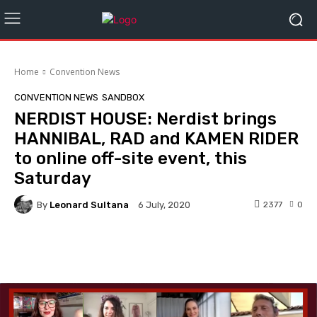
Home
Convention News
CONVENTION NEWS
SANDBOX
NERDIST HOUSE: Nerdist brings
HANNIBAL, RAD and KAMEN RIDER
to online off-site event, this
Saturday
By
Leonard Sultana
2377
0
6 July, 2020
Facebook