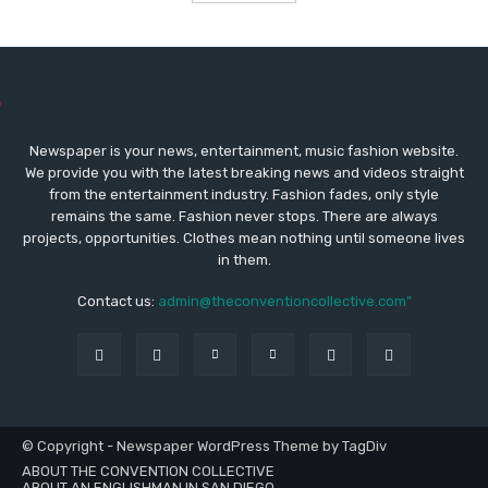
Newspaper is your news, entertainment, music fashion website.
We provide you with the latest breaking news and videos straight
from the entertainment industry. Fashion fades, only style
remains the same. Fashion never stops. There are always
projects, opportunities. Clothes mean nothing until someone lives
in them.
Contact us:
admin@theconventioncollective.com"
© Copyright - Newspaper WordPress Theme by TagDiv
ABOUT THE CONVENTION COLLECTIVE
ABOUT AN ENGLISHMAN IN SAN DIEGO