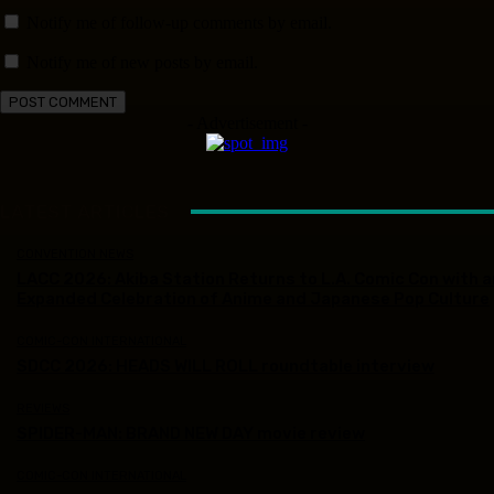
Notify me of follow-up comments by email.
Notify me of new posts by email.
- Advertisement -
LATEST ARTICLES
CONVENTION NEWS
LACC 2026: Akiba Station Returns to L.A. Comic Con with a
Expanded Celebration of Anime and Japanese Pop Culture
COMIC-CON INTERNATIONAL
SDCC 2026: HEADS WILL ROLL roundtable interview
REVIEWS
SPIDER-MAN: BRAND NEW DAY movie review
COMIC-CON INTERNATIONAL