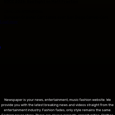
SDCC 2026: Spotlight on Matt Fraction
COMIC-CON INTERNATIONAL
Dungeon Crawler Carl takes over San Diego Comic-Con!
Load more
Newspaper is your news, entertainment, music fashion website. We
provide you with the latest breaking news and videos straight from the
entertainment industry. Fashion fades, only style remains the same.