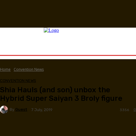
Home
Convention News
CONVENTION NEWS
Shia Hauls (and son) unbox the
Hybrid Super Saiyan 3 Broly figure
By
Guest
0
7 July, 2019
3356
Facebook