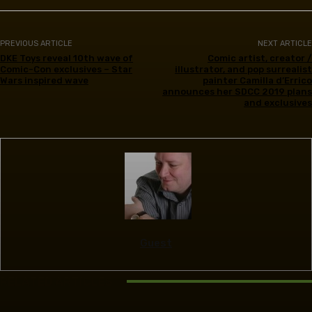
PREVIOUS ARTICLE
NEXT ARTICLE
DKE Toys reveal 10th wave of
Comic artist, creator /
Comic-Con exclusives – Star
illustrator, and pop surrealist
Wars inspired wave
painter Camilla d’Errico
announces her SDCC 2019 plans
and exclusives
Guest
RELATED ARTICLES