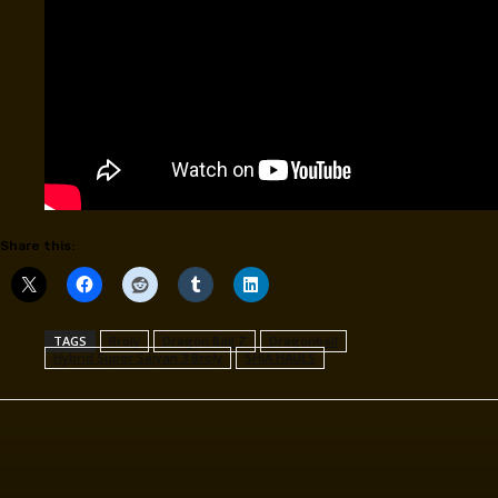
Share this:
TAGS
Broly
Dragon Ball Z
Dragonball
Hybrid Super Saiyan 3 Broly
SHIA HAULS
Facebook