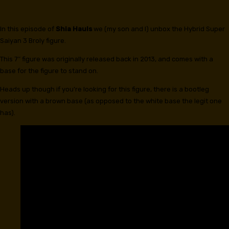
In this episode of
Shia Hauls
we (my son and I) unbox the Hybrid Super
Saiyan 3 Broly figure.
This 7″ figure was originally released back in 2013, and comes with a
base for the figure to stand on.
Heads up though if you’re looking for this figure, there is a bootleg
version with a brown base (as opposed to the white base the legit one
has).