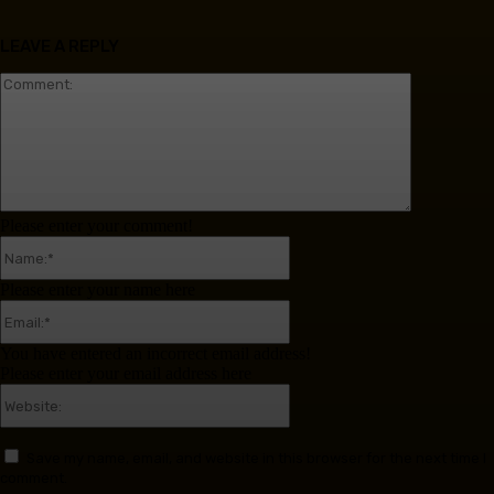
LEAVE A REPLY
Comment:
Please enter your comment!
Name:*
Please enter your name here
Email:*
You have entered an incorrect email address!
Please enter your email address here
Website:
Save my name, email, and website in this browser for the next time I
comment.