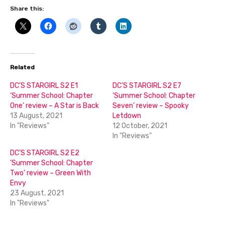
Share this:
Related
DC’S STARGIRL S2 E1
DC’S STARGIRL S2 E7
‘Summer School: Chapter
‘Summer School: Chapter
One’ review – A Star is Back
Seven’ review – Spooky
13 August, 2021
Letdown
In "Reviews"
12 October, 2021
In "Reviews"
DC’S STARGIRL S2 E2
‘Summer School: Chapter
Two’ review – Green With
Envy
23 August, 2021
In "Reviews"