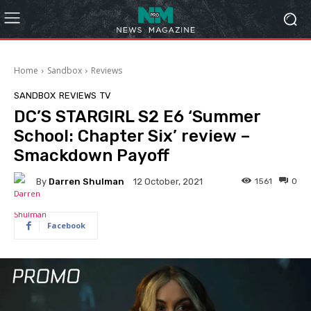
Home
Sandbox
Reviews
SANDBOX
REVIEWS
TV
DC’S STARGIRL S2 E6 ‘Summer
School: Chapter Six’ review –
Smackdown Payoff
By
Darren Shulman
1561
0
12 October, 2021
Facebook