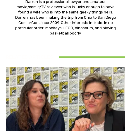
Darren is a professional lawyer and amateur
movie/comic/TV reviewer who is lucky enough to have
found a wife who is into the same geeky things he is.
Darren has been making the trip from Ohio to San Diego
Comic-Con since 2009. Other interests include, in no
particular order: monkeys, LEGO, dinosaurs, and playing
basketball poorly.
RELATED ARTICLES