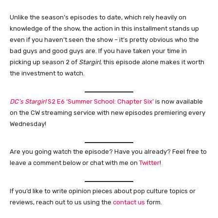
Unlike the season’s episodes to date, which rely heavily on
knowledge of the show, the action in this installment stands up
even if you haven’t seen the show – it’s pretty obvious who the
bad guys and good guys are. If you have taken your time in
picking up season 2 of
Stargirl
, this episode alone makes it worth
the investment to watch.
DC’s Stargirl
S2 E6 ‘Summer School: Chapter Six’
is now available
on the CW streaming service with new episodes premiering every
Wednesday!
Are you going watch the episode? Have you already? Feel free to
leave a comment below or chat with me on
Twitter
!
If you’d like to write opinion pieces about pop culture topics or
reviews, reach out to us using the
contact us
form.