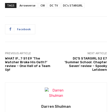
TAGS
Arrowverse
CW
DC TV
DC’s STARGIRL
Facebook
PREVIOUS ARTICLE
NEXT ARTICLE
WHAT IF…? S1 E9 ‘The
DC’S STARGIRL S2 E7
Watcher Broke His Oath?’
‘Summer School: Chapter
review – One Hell of a Team
Seven’ review – Spooky
Up!
Letdown
Darren Shulman