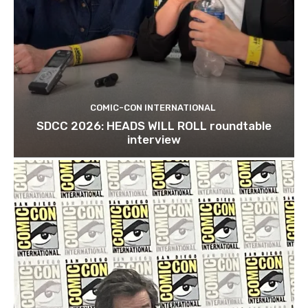
COMIC-CON INTERNATIONAL
SDCC 2026: HEADS WILL ROLL roundtable
interview