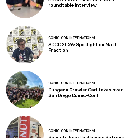
roundtable interview
COMIC-CON INTERNATIONAL
SDCC 2026: Spotlight on Matt
Fraction
COMIC-CON INTERNATIONAL
Dungeon Crawler Carl takes over
San Diego Comic-Con!
COMIC-CON INTERNATIONAL
Peanuts Pop-Up Pleases Patrons