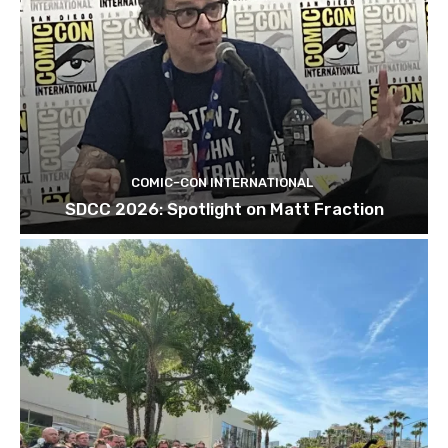
COMIC-CON INTERNATIONAL
SDCC 2026: Spotlight on Matt Fraction