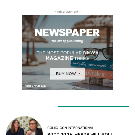
- Advertisement -
LATEST ARTICLES
COMIC-CON INTERNATIONAL
SDCC 2026: HEADS WILL ROLL