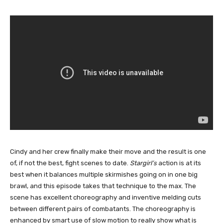
Cindy and her crew finally make their move and the result is one
of, if not the best, fight scenes to date.
Stargirl’s
action is at its
best when it balances multiple skirmishes going on in one big
brawl, and this episode takes that technique to the max. The
scene has excellent choreography and inventive melding cuts
between different pairs of combatants. The choreography is
enhanced by smart use of slow motion to really show what is