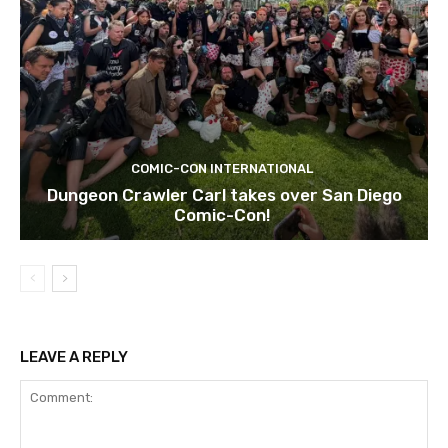
COMIC-CON INTERNATIONAL
Dungeon Crawler Carl takes over San Diego
Comic-Con!
LEAVE A REPLY