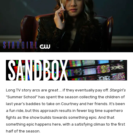
Long TV story arcs are great … if they eventually pay off.
Stargirl’s
“Summer School” has spent the season collecting the children of
last year’s baddies to take on Courtney and her friends. It’s been
a fun ride, but this approach results in fewer big time superhero
fights as the show builds towards something epic. And that
something epic happens here, with a satisfying climax to the first
half of the season.