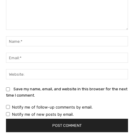
Comment:
Na
Ema
Web
Save my name, email, and website in this browser for the next
time I comment.
Notify me of follow-up comments by email.
Notify me of new posts by email.