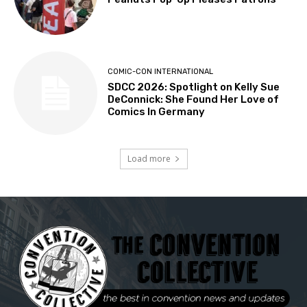
COMIC-CON INTERNATIONAL
SDCC 2026: Spotlight on Kelly Sue
DeConnick: She Found Her Love of
Comics In Germany
Load more