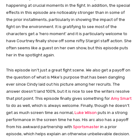
happening at crucial moments in the fight. In addition, the special
effects in this episode are noticeably stronger than in some of
the prior installments, particularly in showing the impact of the
fight on the environment. It is gratifying to see most of the
characters get a ‘hero moment’ and it is particularly welcome to
have Courtney finally show off some nifty Stargirl staff action. She
often seems like a guest on her own show, but this episode puts
her in the spotlight again.
This episode isn’t just a great fight scene. We also get a payoff on
the question of what is Mike’s purpose that has been dangling
ever since Cindy laid out his picture among her recruits. The
answer doesn’t land 100%, but it is nice to see the writers resolve
that plot point. This episode finally gives something for
Amy Smart
to do as well, which is always welcome. Finally, though he doesn’t
get as much screen time as normal,
Luke Wilson
puts in a strong
performance in the screen time he has. His arc also has a payoff
from his awkward partnership with
Sportsmaster
in a prior
episode, which helps explain an otherwise unbelievable decision.