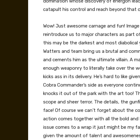
domination whose discovery of energon lead
catapult his control and reach beyond that 
Wow! Just awesome carnage and fun! Image c
reintroduce us to major characters as part of
this may be the darkest and most diabolical ye
Watters and team bring us a brutal and com
and cements him as the ultimate villain. A 
enough weaponry to literally take over the wo
kicks ass in its delivery. He’s hard to like gi
Cobra Commander’s side as everyone continue
knocks it out of the park with the art too! T
scope and sheer terror. The details, the gunfi
face! Of course we can’t forget about the col
action comes together with all the bold and b
issue comes to a wrap it just might be my fa
given the amount of talent and awesomeness