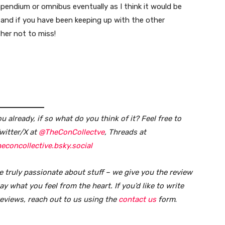
mpendium or omnibus eventually as I think it would be
and if you have been keeping up with the other
ther not to miss!
 already, if so what do you think of it?
Feel free to
witter/X at
@TheConCollectve
, Threads at
econcollective.bsky.social
e truly passionate about stuff – we give you the review
y what you feel from the heart. If you’d like to write
reviews, reach out to us using the
contact us
form
.