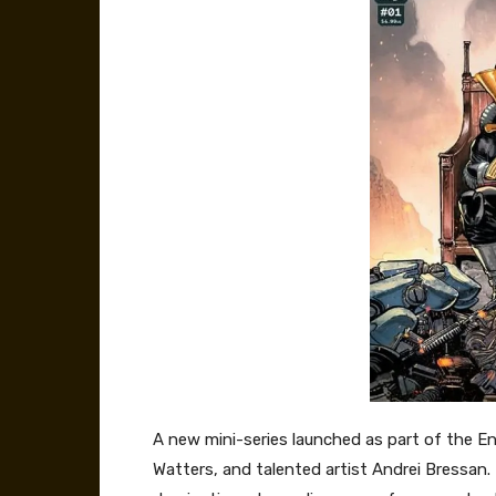
A new mini-series launched as part of the E
Watters, and talented artist Andrei Bressan.