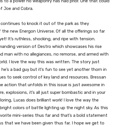
s to a power no weaponry has had prior. One that could
of Joe and Cobra.
ontinues to knock it out of the park as they
 the new Energon Universe. Of all the offerings so far
t! It’s ruthless, shocking, and ripe with tension.
manding version of Destro which showcases his rise
mad man with no allegiances, no remorse, and armed with
rld. I love the way this was written. The story just
ven he’s a bad guy but it’s fun to see yet another thorn in
s to seek control of key land and resources. Bressan
he action that unfolds in this issue is just awesome in
re, explosions, it’s all just super bombastic and in your
oring, Lucas does brilliant work! I love the way the
right colors of battle lighting up the night sky. As this
vorite mini-series thus far and that’s a bold statement
 that we have been given thus far. I hope we get to