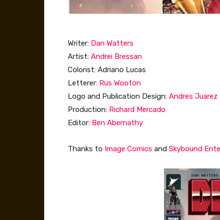
Writer:
Dan Watters
Artist:
Andrei Bressan
Colorist: Adriano Lucas
Letterer:
Rus Wooton
Logo and Publication Design:
Andres Juarez
Production:
Richard Mercado
Editor:
Ben Abernathy
Thanks to
Image Comics
and
Skybound Ent