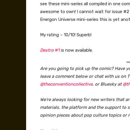
see these mini-series all compiled in one co
awesome to own! I cannot wait for issue #2 
Energon Universe mini-series this is yet ano
My rating – 10/10! Superb!
Destro
#1
is now available.
Are you going to pick up the comic? Have you
leave a comment below or chat with us on T
@theconventioncollective
, or Bluesky at
@th
We’re always looking for new writers that ar
materials, the platform and the support to sa
opinion pieces about pop culture topics or 