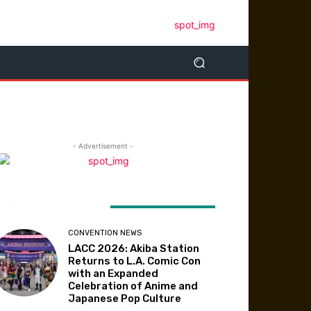
- Advertisement -
ATEST ARTICLES
CONVENTION NEWS
LACC 2026: Akiba Station
Returns to L.A. Comic Con
with an Expanded
Celebration of Anime and
Japanese Pop Culture