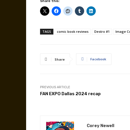
Share this:
TAGS
comic book reviews
Destro #1
Image C
Facebook
Share
PREVIOUS ARTICLE
FAN EXPO Dallas 2024 recap
Corey Newell