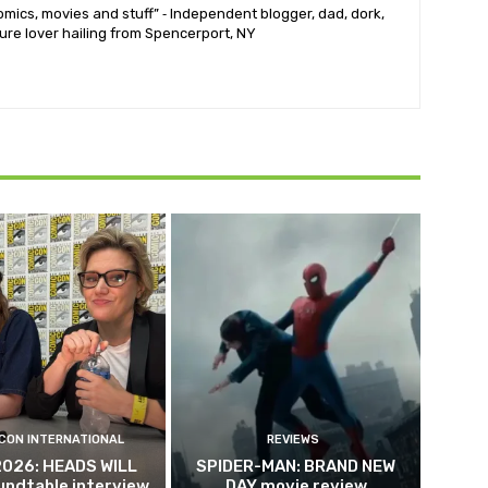
mics, movies and stuff” ⁃ Independent blogger, dad, dork,
ure lover hailing from Spencerport, NY
CON INTERNATIONAL
REVIEWS
2026: HEADS WILL
SPIDER-MAN: BRAND NEW
undtable interview
DAY movie review