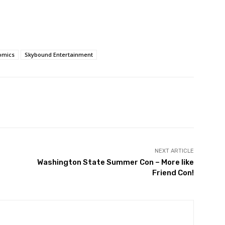
omics
Skybound Entertainment
NEXT ARTICLE
Washington State Summer Con – More like
Friend Con!