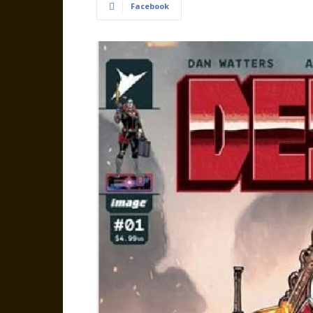
Facebook