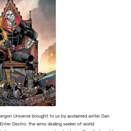
nergon Universe brought to us by acclaimed writer Dan
 Enter Destro, the arms dealing seeker of world