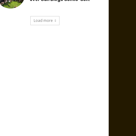
Load more