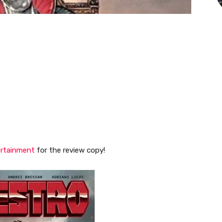
ertainment
for the review copy!