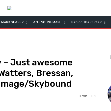
MARK SEARBY
AN ENGLISHMAN…
Behind The Curtain
w – Just awesome
Watters, Bressan,
L
 Image/Skybound
981
0