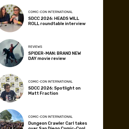
COMIC-CON INTERNATIONAL
SDCC 2026: HEADS WILL
ROLL roundtable interview
REVIEWS
SPIDER-MAN: BRAND NEW
DAY movie review
COMIC-CON INTERNATIONAL
SDCC 2026: Spotlight on
Matt Fraction
COMIC-CON INTERNATIONAL
Dungeon Crawler Carl takes
over San Diego Comic-Con!