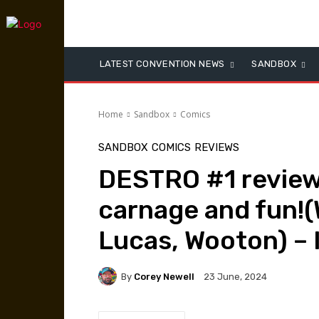
LATEST CONVENTION NEWS
SANDBOX
Home
Sandbox
Comics
SANDBOX
COMICS
REVIEWS
DESTRO #1 revie
carnage and fun!(
Lucas, Wooton) –
By
Corey Newell
23 June, 2024