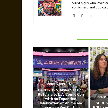
“Just a guy who loves co
comic nerd and pop cult
RELATED ARTICLES
CONVENTION NEWS
LACC 2026: Akiba Station
Returns to L.A. Comic Con
COMIC-
with an Expanded
Celebration of Anime and
SDCC 
Japanese Pop Culture
ROLL ro