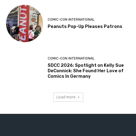
COMIC-CON INTERNATIONAL
Peanuts Pop-Up Pleases Patrons
COMIC-CON INTERNATIONAL
SDCC 2026: Spotlight on Kelly Sue
DeConnick: She Found Her Love of
Comics In Germany
Load more