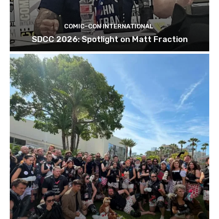
COMIC-CON INTERNATIONAL
SDCC 2026: Spotlight on Matt Fraction