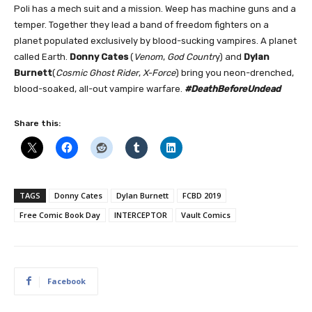
Poli has a mech suit and a mission. Weep has machine guns and a
temper. Together they lead a band of freedom fighters on a
planet populated exclusively by blood-sucking vampires. A planet
called Earth.
Donny Cates
(
Venom
,
God Countr
y) and
Dylan
Burnett
(
Cosmic Ghost Rider
,
X-Force
) bring you neon-drenched,
blood-soaked, all-out vampire warfare.
#DeathBeforeUndead
Share this:
TAGS
Donny Cates
Dylan Burnett
FCBD 2019
Free Comic Book Day
INTERCEPTOR
Vault Comics
Facebook