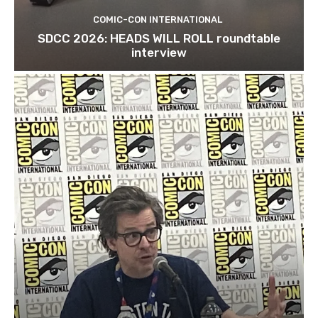
COMIC-CON INTERNATIONAL
SDCC 2026: HEADS WILL ROLL roundtable
interview