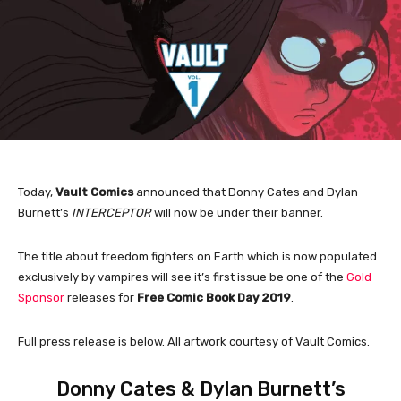
Today,
Vault Comics
announced that Donny Cates and Dylan
Burnett’s
INTERCEPTOR
will now be under their banner.
The title about freedom fighters on Earth which is now populated
exclusively by vampires will see it’s first issue be one of the
Gold
Sponsor
releases for
Free Comic Book Day 2019
.
Full press release is below. All artwork courtesy of Vault Comics.
Donny Cates & Dylan Burnett’s