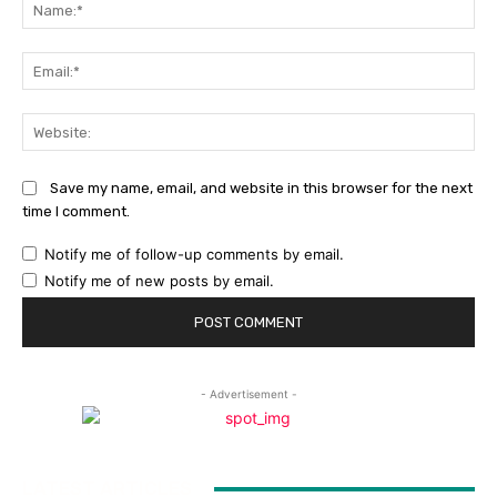
Na
Ema
Web
Save my name, email, and website in this browser for the next
time I comment.
Notify me of follow-up comments by email.
Notify me of new posts by email.
- Advertisement -
LATEST ARTICLES