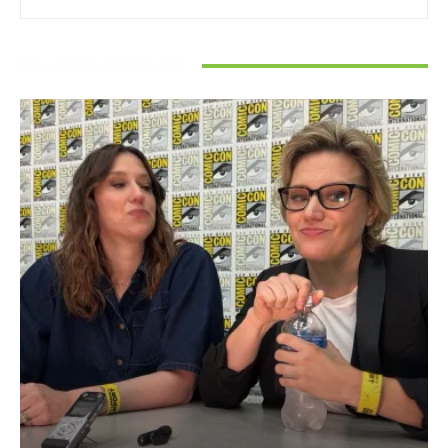
RELATED ARTICLES