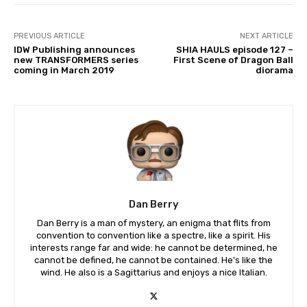
PREVIOUS ARTICLE
NEXT ARTICLE
IDW Publishing announces
SHIA HAULS episode 127 –
new TRANSFORMERS series
First Scene of Dragon Ball
coming in March 2019
diorama
Dan Berry
Dan Berry is a man of mystery, an enigma that flits from
convention to convention like a spectre, like a spirit. His
interests range far and wide: he cannot be determined, he
cannot be defined, he cannot be contained. He's like the
wind. He also is a Sagittarius and enjoys a nice Italian.