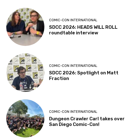
COMIC-CON INTERNATIONAL
SDCC 2026: HEADS WILL ROLL
roundtable interview
COMIC-CON INTERNATIONAL
SDCC 2026: Spotlight on Matt
Fraction
COMIC-CON INTERNATIONAL
Dungeon Crawler Carl takes over
San Diego Comic-Con!