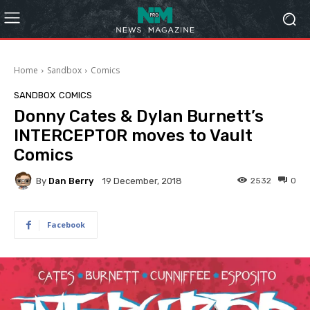
Home
Sandbox
Comics
SANDBOX
COMICS
Donny Cates & Dylan Burnett’s
INTERCEPTOR moves to Vault
Comics
By
Dan Berry
2532
0
19 December, 2018
Facebook