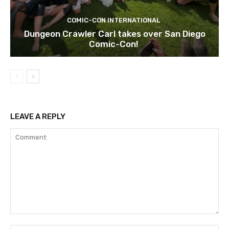
COMIC-CON INTERNATIONAL
Dungeon Crawler Carl takes over San Diego
Comic-Con!
LEAVE A REPLY
Comment: