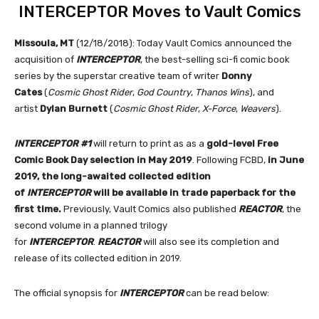
INTERCEPTOR Moves to Vault Comics
Missoula, MT
(12/18/2018): Today Vault Comics announced the
acquisition of
INTERCEPTOR
, the best-selling sci-fi comic book
series by the superstar creative team of writer
Donny
Cates
(
Cosmic Ghost Rider
,
God Country
,
Thanos Wins
), and
artist
Dylan Burnett
(
Cosmic Ghost Rider
,
X-Force
,
Weavers
).
INTERCEPTOR #1
will return to print as as a
gold-level Free
Comic Book Day selection in May 2019
. Following FCBD,
in June
2019, the long-awaited collected edition
of
INTERCEPTOR
will be available in trade paperback for the
first time.
Previously, Vault Comics also published
REACTOR
, the
second volume in a planned trilogy
for
INTERCEPTOR
.
REACTOR
will also see its completion and
release of its collected edition in 2019.
The official synopsis for
INTERCEPTOR
can be read below: