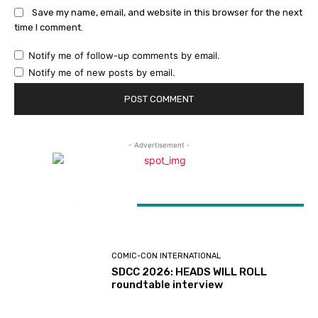
Save my name, email, and website in this browser for the next
time I comment.
Notify me of follow-up comments by email.
Notify me of new posts by email.
- Advertisement -
LATEST ARTICLES
COMIC-CON INTERNATIONAL
SDCC 2026: HEADS WILL ROLL
roundtable interview