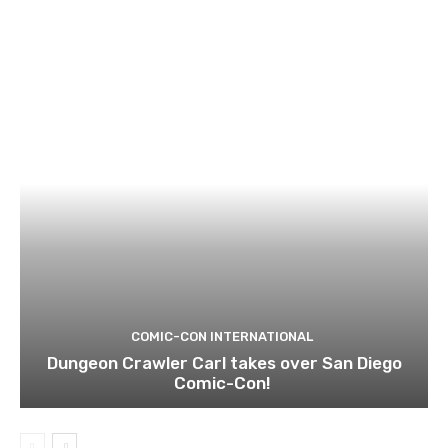
COMIC-CON INTERNATIONAL
Dungeon Crawler Carl takes over San Diego
Comic-Con!