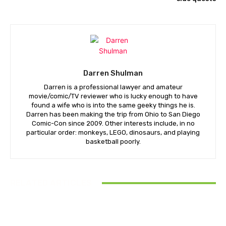
Darren Shulman
Darren is a professional lawyer and amateur
movie/comic/TV reviewer who is lucky enough to have
found a wife who is into the same geeky things he is.
Darren has been making the trip from Ohio to San Diego
Comic-Con since 2009. Other interests include, in no
particular order: monkeys, LEGO, dinosaurs, and playing
basketball poorly.
RELATED ARTICLES