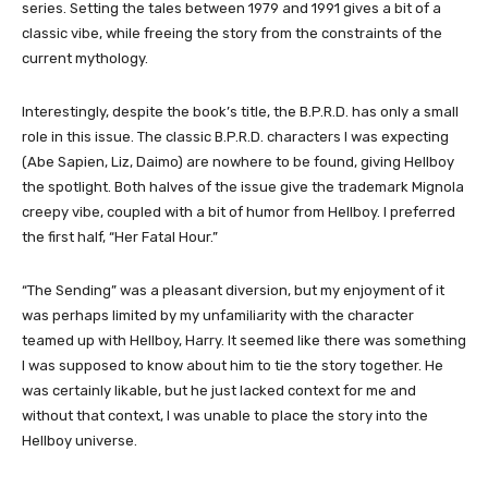
series. Setting the tales between 1979 and 1991 gives a bit of a
classic vibe, while freeing the story from the constraints of the
current mythology.
Interestingly, despite the book’s title, the B.P.R.D. has only a small
role in this issue. The classic B.P.R.D. characters I was expecting
(Abe Sapien, Liz, Daimo) are nowhere to be found, giving Hellboy
the spotlight. Both halves of the issue give the trademark Mignola
creepy vibe, coupled with a bit of humor from Hellboy. I preferred
the first half, “Her Fatal Hour.”
“The Sending” was a pleasant diversion, but my enjoyment of it
was perhaps limited by my unfamiliarity with the character
teamed up with Hellboy, Harry. It seemed like there was something
I was supposed to know about him to tie the story together. He
was certainly likable, but he just lacked context for me and
without that context, I was unable to place the story into the
Hellboy universe.