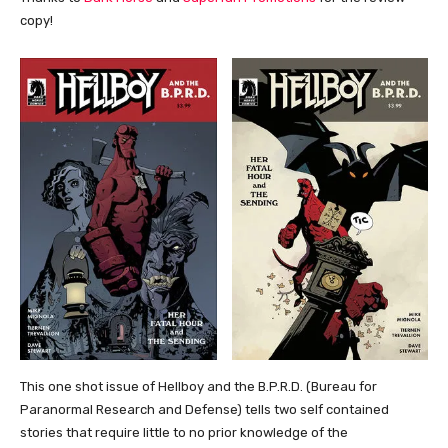
copy!
This one shot issue of Hellboy and the B.P.R.D. (Bureau for
Paranormal Research and Defense) tells two self contained
stories that require little to no prior knowledge of the