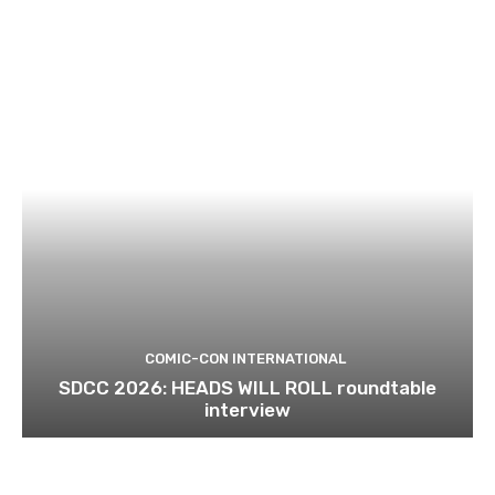
COMIC-CON INTERNATIONAL
SDCC 2026: HEADS WILL ROLL roundtable
interview