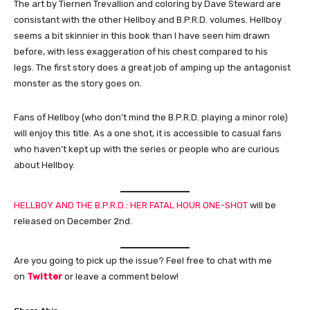
The art by Tiernen Trevallion and coloring by Dave Steward are
consistant with the other Hellboy and B.P.R.D. volumes. Hellboy
seems a bit skinnier in this book than I have seen him drawn
before, with less exaggeration of his chest compared to his
legs. The first story does a great job of amping up the antagonist
monster as the story goes on.
Fans of Hellboy (who don’t mind the B.P.R.D. playing a minor role)
will enjoy this title. As a one shot, it is accessible to casual fans
who haven’t kept up with the series or people who are curious
about Hellboy.
HELLBOY AND THE B.P.R.D.: HER FATAL HOUR ONE-SHOT
will be
released on December 2nd.
Are you going to pick up the issue? Feel free to chat with me
on
Twitter
or leave a comment below!