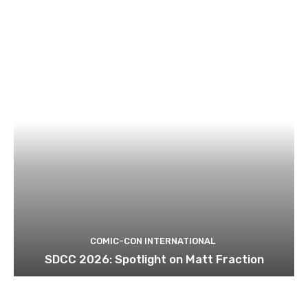
COMIC-CON INTERNATIONAL
SDCC 2026: Spotlight on Matt Fraction