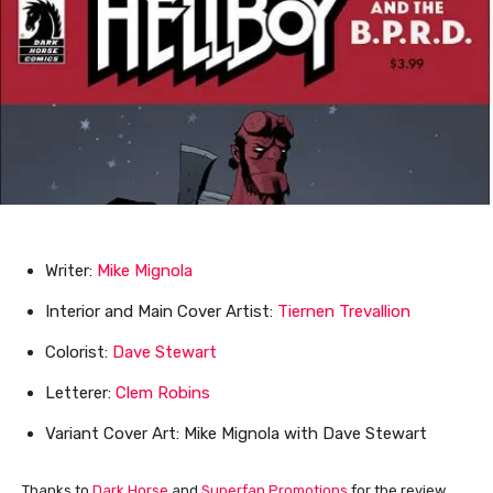
Writer:
Mike Mignola
Interior and Main Cover Artist:
Tiernen Trevallion
Colorist:
Dave Stewart
Letterer:
Clem Robins
Variant Cover Art: Mike Mignola with Dave Stewart
Thanks to
Dark Horse
and
Superfan Promotions
for the review