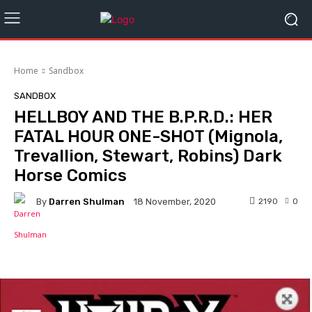
Home
Sandbox
SANDBOX
HELLBOY AND THE B.P.R.D.: HER
FATAL HOUR ONE-SHOT (Mignola,
Trevallion, Stewart, Robins) Dark
Horse Comics
By
Darren Shulman
2190
0
18 November, 2020
Facebook