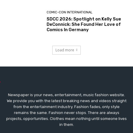
COMIC-CON INTERNATIONAL
SDCC 2026: Spotlight on Kelly Sue
DeConnick: She Found Her Love of
Comics In Germany
Load more
Newspaper is your news, entertainment, music fashion website.
We provide you with the latest breaking news and videos straight
from the entertainment industry. Fashion fades, only style
remains the same. Fashion never stops. There are always
projects, opportunities. Clothes mean nothing until someone lives
in them.