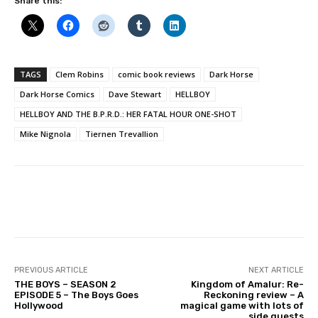
Share this:
TAGS
Clem Robins
comic book reviews
Dark Horse
Dark Horse Comics
Dave Stewart
HELLBOY
HELLBOY AND THE B.P.R.D.: HER FATAL HOUR ONE-SHOT
Mike Nignola
Tiernen Trevallion
Facebook
PREVIOUS ARTICLE
NEXT ARTICLE
THE BOYS – SEASON 2
Kingdom of Amalur: Re-
EPISODE 5 – The Boys Goes
Reckoning review – A
Hollywood
magical game with lots of
side quests