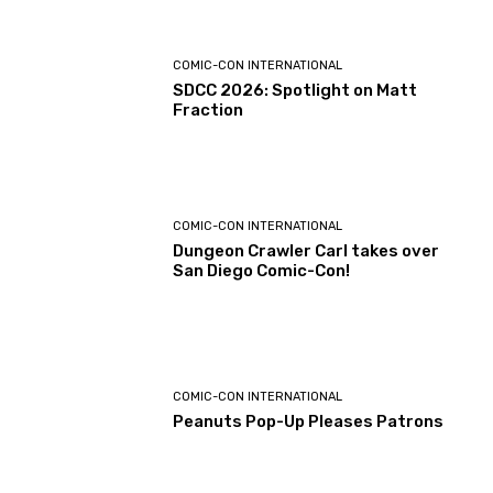
COMIC-CON INTERNATIONAL
SDCC 2026: Spotlight on Matt
Fraction
COMIC-CON INTERNATIONAL
Dungeon Crawler Carl takes over
San Diego Comic-Con!
COMIC-CON INTERNATIONAL
Peanuts Pop-Up Pleases Patrons