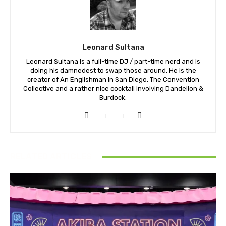
Leonard Sultana
Leonard Sultana is a full-time DJ / part-time nerd and is
doing his damnedest to swap those around. He is the
creator of An Englishman In San Diego, The Convention
Collective and a rather nice cocktail involving Dandelion &
Burdock.
RELATED ARTICLES