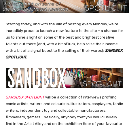
Starting today, and with the aim of posting every Monday, we’re
incredibly proud to launch a new feature to the site – a chance for
us to shine a light on some of the best and brightest creative
talents out there (and, with a bit of luck, help raise their income
with a bit of a signal boost to the selling of their wares):
SANDBOX
SPOTLIGHT.
SANDBOX SPOTLIGHT
will be a collection of interviews profiling
comic artists, writers and colourists, illustrators, cosplayers, fanfic
writers, independent toy and collectable manufacturers,
filmmakers, gamers… basically, anybody that you would usually
find in the Artist Alley and on the exhibition floor of your favourite