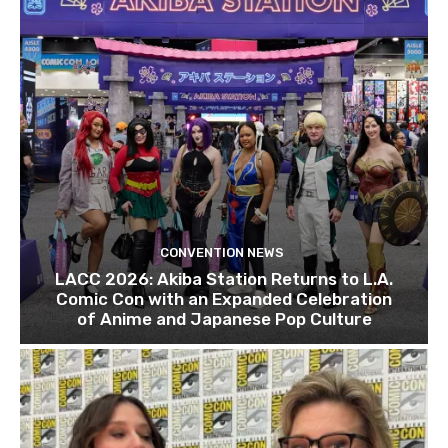
CONVENTION NEWS
LACC 2026: Akiba Station Returns to L.A.
Comic Con with an Expanded Celebration
of Anime and Japanese Pop Culture