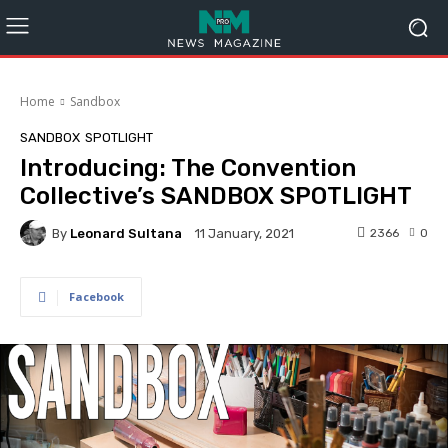
Home
Sandbox
SANDBOX
SPOTLIGHT
Introducing: The Convention
Collective’s SANDBOX SPOTLIGHT
By
Leonard Sultana
2366
0
11 January, 2021
Facebook