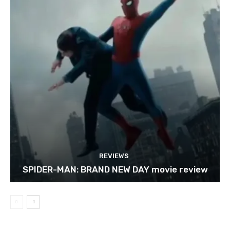
REVIEWS
SPIDER-MAN: BRAND NEW DAY movie review