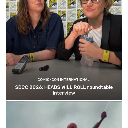
COMIC-CON INTERNATIONAL
SDCC 2026: HEADS WILL ROLL roundtable
interview