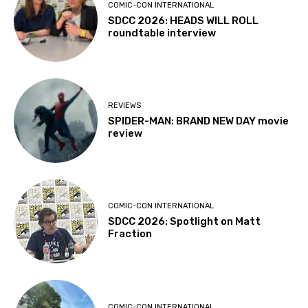
COMIC-CON INTERNATIONAL
SDCC 2026: HEADS WILL ROLL
roundtable interview
REVIEWS
SPIDER-MAN: BRAND NEW DAY movie
review
COMIC-CON INTERNATIONAL
SDCC 2026: Spotlight on Matt
Fraction
COMIC-CON INTERNATIONAL