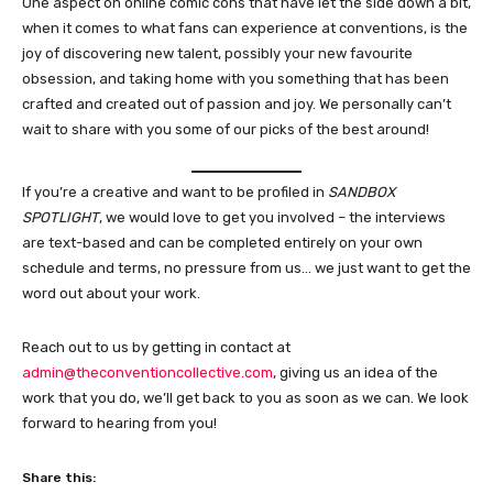
One aspect on online comic cons that have let the side down a bit,
when it comes to what fans can experience at conventions, is the
joy of discovering new talent, possibly your new favourite
obsession, and taking home with you something that has been
crafted and created out of passion and joy. We personally can’t
wait to share with you some of our picks of the best around!
If you’re a creative and want to be profiled in
SANDBOX
SPOTLIGHT
, we would love to get you involved – the interviews
are text-based and can be completed entirely on your own
schedule and terms, no pressure from us… we just want to get the
word out about your work.
Reach out to us by getting in contact at
admin@theconventioncollective.com
, giving us an idea of the
work that you do, we’ll get back to you as soon as we can. We look
forward to hearing from you!
Share this: