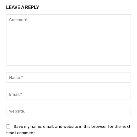
LEAVE A REPLY
Comment:
Na
Ema
Web
Save my name, email, and website in this browser for the next
time I comment.