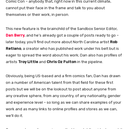
Comic Con – anybody that, right now in this current climate,
cannot put their face in the frame and talk to you about
themselves or their work, in person.
This new feature is the brainchild of the Sandbox Senior Editor,
Dan Berry
, and he’s already got a couple of posts ready to go –
later today, you’ll find out more about North Carolina artist
Rob
Retiano
, a creator who has published work under his belt but is
eager to spread the word about his work; Dan also has profiles of
artists
Troy Little
and
Chris Oz Fulton
in the pipeline.
Obviously, being US-based and a firm comics fan, Dan has drawn
on a number of American talent from that field for these first
posts but we will be on the lookout to post about anyone from
any creative sphere, from any country, of any nationality, gender
and experience level – so long as we can share examples of your
work and as many links to online profiles and stores as we can,
we’ll do it.