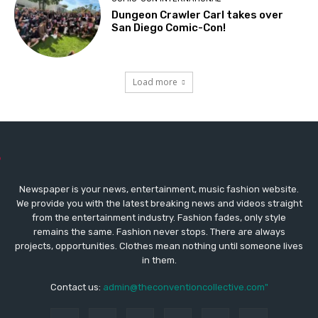
Dungeon Crawler Carl takes over
San Diego Comic-Con!
Load more
Newspaper is your news, entertainment, music fashion website.
We provide you with the latest breaking news and videos straight
from the entertainment industry. Fashion fades, only style
remains the same. Fashion never stops. There are always
projects, opportunities. Clothes mean nothing until someone lives
in them.
Contact us:
admin@theconventioncollective.com"