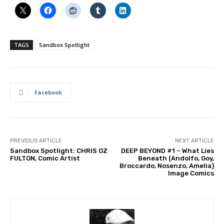
TAGS
Sandbox Spotlight
Facebook
PREVIOUS ARTICLE
NEXT ARTICLE
Sandbox Spotlight: CHRIS OZ
DEEP BEYOND #1 – What Lies
FULTON, Comic Artist
Beneath (Andolfo, Goy,
Broccardo, Nosenzo, Amelia)
Image Comics