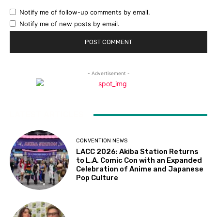
Notify me of follow-up comments by email.
Notify me of new posts by email.
- Advertisement -
LATEST ARTICLES
CONVENTION NEWS
LACC 2026: Akiba Station Returns
to L.A. Comic Con with an Expanded
Celebration of Anime and Japanese
Pop Culture