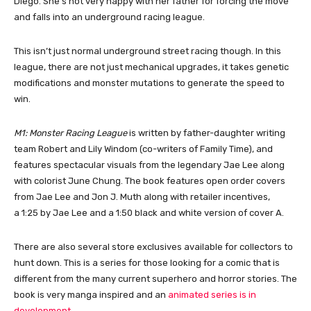
Diego. She’s not very happy with her father for forcing the move
and falls into an underground racing league.
This isn’t just normal underground street racing though. In this
league, there are not just mechanical upgrades, it takes genetic
modifications and monster mutations to generate the speed to
win.
M1: Monster Racing League
is written by father-daughter writing
team Robert and Lily Windom (co-writers of Family Time), and
features spectacular visuals from the legendary Jae Lee along
with colorist June Chung. The book features open order covers
from Jae Lee and Jon J. Muth along with retailer incentives,
a 1:25 by Jae Lee and a 1:50 black and white version of cover A.
There are also several store exclusives available for collectors to
hunt down. This is a series for those looking for a comic that is
different from the many current superhero and horror stories. The
book is very manga inspired and an
animated series is in
development
.