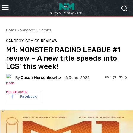
Home
Sandbox
Comics
SANDBOX
COMICS
REVIEWS
M1: MONSTER RACING LEAGUE #1
review – A new title speeds into
LCS’ this week!
By
Jason Herschkowitz
477
0
8 June, 2026
Facebook