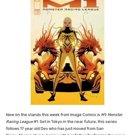
New on the stands this week from Image Comics is
M1: Monster
Racing League
#1. Set in Tokyo in the near future, this series
follows 17 year old Dev who has just moved from San