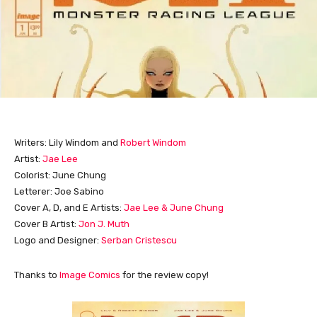
Writers: Lily Windom and
Robert Windom
Artist:
Jae Lee
Colorist: June Chung
Letterer: Joe Sabino
Cover A, D, and E Artists:
Jae Lee & June Chung
Cover B Artist:
Jon J. Muth
Logo and Designer:
Serban Cristescu
Thanks to
Image Comics
for the review copy!