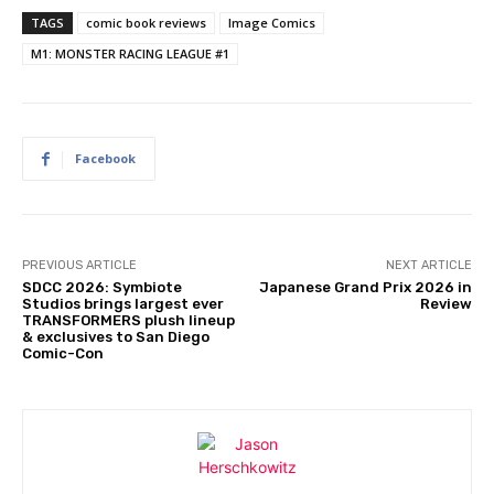
TAGS
comic book reviews
Image Comics
M1: MONSTER RACING LEAGUE #1
Facebook
PREVIOUS ARTICLE
NEXT ARTICLE
SDCC 2026: Symbiote
Japanese Grand Prix 2026 in
Studios brings largest ever
Review
TRANSFORMERS plush lineup
& exclusives to San Diego
Comic-Con