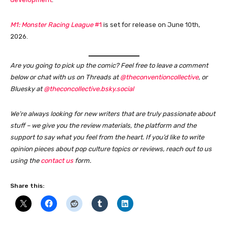
M1: Monster Racing League
#1
is set for release on June 10th,
2026.
Are you going to pick up the comic?
Feel free to leave a comment
below or chat with us on Threads at
@theconventioncollective
, or
Bluesky at
@theconcollective.bsky.social
We’re always looking for new writers that are truly passionate about
stuff – we give you the review materials, the platform and the
support to say what you feel from the heart. If you’d like to write
opinion pieces about pop culture topics or reviews, reach out to us
using the
contact us
form
.
Share this: