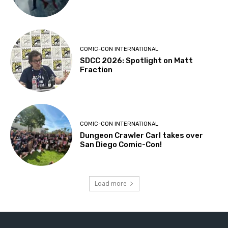
COMIC-CON INTERNATIONAL
SDCC 2026: Spotlight on Matt
Fraction
COMIC-CON INTERNATIONAL
Dungeon Crawler Carl takes over
San Diego Comic-Con!
Load more