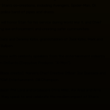
 Stan’s co-creations, including Avengers, Spider-Man, Dr.
a police band of pipes and drums.
l honor Stan for his service during World War II, and Chief
orting law enforcement and creating safer communities.
 Tracy and Jeremy Kirby, grandchildren of Jack Kirby, Mark and
Bullpen.
tions with celebrity speakers from the entertainment industry
Tom DeSanto (Executive Producer, “X-Men”).
Blade creator), Marvel’s Chief Creative Officer Joe Quesada and
s POW! Entertainment, Gill Champion.
cer Phil Lord and producers Chris Miller, Avi Arad and Amy
s they speak to and celebrate the modern impact of Stan’s