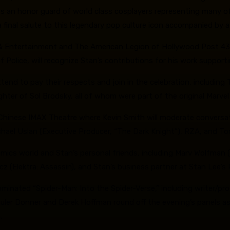
es an honor guard of world class cosplayers representing many of
 final salute to this legendary pop culture icon accompanied by 
& Entertainment and The American Legion of Hollywood Post 43 wil
 of Police, will recognize Stan’s contributions for his work supp
tend to pay their respects and join in the celebration, including
ter of Sol Brodsky, all of whom were part of the original Marvel 
L Chinese IMAX Theatre where Kevin Smith will moderate conversa
ichael Uslan (Executive Producer, “The Dark Knight”), RZA, and 
omics world and Stan’s personal friends, including Marv Wolfman (
icz (Elektra: Assassin), and Stan’s business partner at Stan Lee’
ted “Spider-Man: Into the Spider-Verse,” including writer/produ
huler Donner and Derek Hoffman round off the evening’s panels a
.