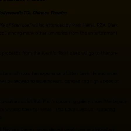
Hollywood’s TCL Chinese Theatre
fe of Stan Lee,”
will be attended by Mark Hamill, RZA, Clark
fted,” among many other luminaries from the entertainment
et proceeds from the event’s ticket sales will go to thenon-
sformed into a fan experience of Stan Lee’s life and career.
will be allowed to leave flowers, candles and sign a book of
pop-culture artist Rob Prior’s upcoming gallery show
The Legacy
ini will also have her series “This Love Lives On” featuring
s.
f Mayhem Darren Passarello will greet fans and introduce