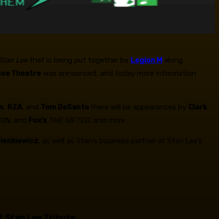
 Stan Lee
that is being put together by
Legion M
along
ese Theatre
was announced, and today more information
n
,
RZA
, and
Tom DeSanto
there will be appearances by
Clark
ION,
and
Fox’s
THE GIFTED,
and more
 Sienkiewicz
, as well as Stan’s business partner at Stan Lee’s
t Stan Lee Tribute