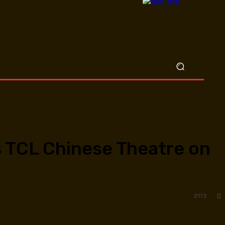
’s TCL Chinese Theatre on
0
2173