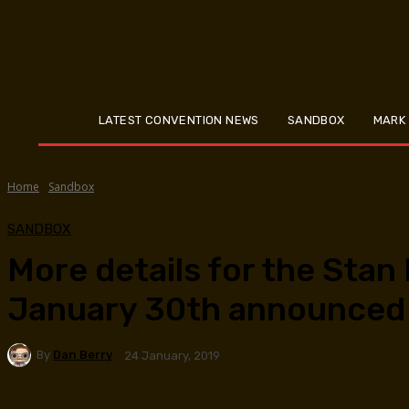
LATEST CONVENTION NEWS
SANDBOX
MARK
Home
Sandbox
SANDBOX
More details for the Stan
January 30th announced
By
Dan Berry
24 January, 2019