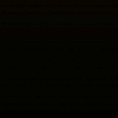
several public speakers before Kevin Smith arrives and assembl
Strange, and more to pay their respects and lead the crowd in a
On the red carpet, a group of veterans from Veterans in Media 
Paul Cell, President of the International Association of Chiefs
Family from the other co-creators of the Marvel Universe will at
Stephen Ditko, nephews of Steve Ditko, and Jenna Parker, daugh
After red-carpet arrivals, the tribute will commence in the TC
including Mark Hamill, Rob Liefeld (Co-Creator of Deadpool), M
The evening will also include discussions with stars from the c
Executive VP, Head of Television Jeph Loeb, artist Bill Sienkiew
Members of the creative team behind the Academy Award®-nomina
Pascal will also be on stage to honor Stan. Producers Lauren S
characters through two decades of X-Men in film and television