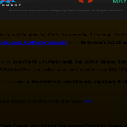
ebration of the Amazing, Fantastic, Incredible & Uncanny Life of
h
Stan Lee’s POW! Entertainment
at the
Hollywood’s TCL Chin
ted by
Kevin Smith
with
Mark Hamill
,
Rob Liefeld
,
Michael Usla
E RUNAWAYS
cast as well as some cast members from
FX’s
LEG
talent including
Marv Wolfman,
Joe Quesada
,
Jeph Loeb
,
Bill
es place January 30th that can be purchased
here
.
 Clark Gregg, and Felicia Day Among Stars to Speak a