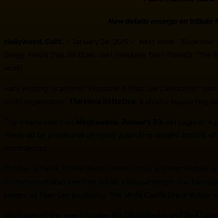
New details emerge on tribute f
Hollywood, Calif.
– January 24, 2019 – Next week,
“Excelsior!
Gregg, Felicia Day, Bill Duke, cast members from Marvel’s “Th
world.
Fans wishing to attend “Excelsior! A Stan Lee Celebration” can 
profit organization
The Hero Initiative
, a charity supporting c
The tribute event on
Wednesday, January 30,
will begin at 4 
There will be a memorial centered around his cement imprint whi
condolences.
Photos, artwork, Stan’s classic comic books and memorabilia wil
Collection of Stan Lee.
Prior will do a live painting in the forec
images of Stan Lee on display. The White Castle Crave Mobile will
Producers of the event, Legion M’s David Baxter and Terri Lub