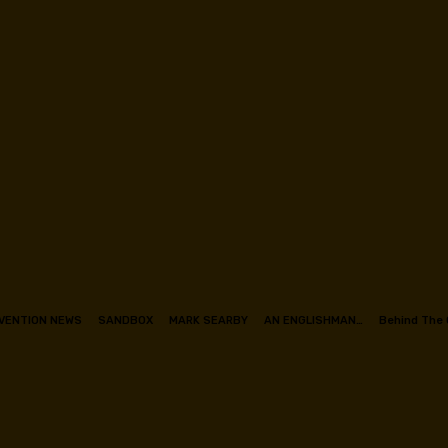
VENTION NEWS
SANDBOX
MARK SEARBY
AN ENGLISHMAN…
Behind The 