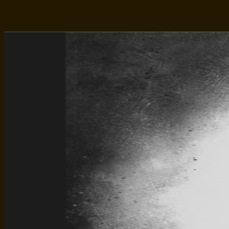
Facebook