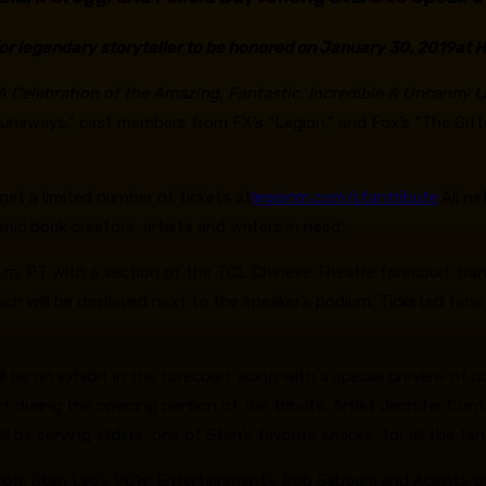
or legendary storyteller to be honored on January 30, 2019
at 
 A Celebration of the Amazing, Fantastic, Incredible & Uncanny Li
e Runaways,” cast members from FX’s “Legion,” and Fox’s “The Gi
get a limited number of tickets at
legionm.com/stantribute
.All n
omic book creators, artists and writers in need.
p.m. PT with a section of the TCL Chinese Theatre forecourt tran
ch will be displayed next to the speaker’s podium. Ticketed fans 
l be on exhibit in the forecourt along with a special preview of 
ourt during the opening portion of the tribute. Artist Jennifer Cont
 be serving sliders, one of Stan’s favorite snacks, for all the fan
aroff, Stan Lee’s POW! Entertainment’s Bob Sabouni and Agents o