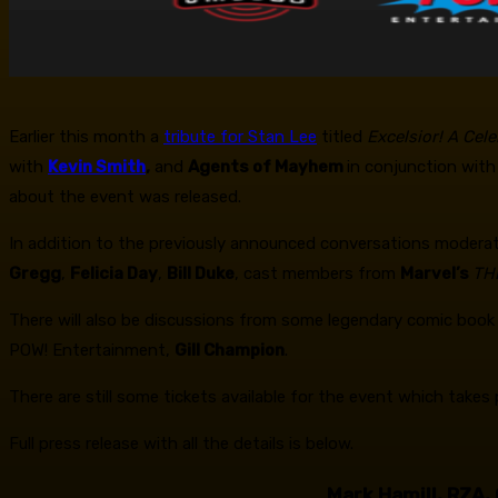
Earlier this month a
tribute for Stan Lee
titled
Excelsior! A Cel
with
Kevin Smith
,
and
Agents of Mayhem
in conjunction wit
about the event was released.
In addition to the previously announced conversations modera
Gregg
,
Felicia Day
,
Bill Duke
, cast members from
Marvel’s
TH
There will also be discussions from some legendary comic book 
POW! Entertainment,
Gill Champion
.
There are still some tickets available for the event which tak
Full press release with all the details is below.
Mark Hamill, RZA,