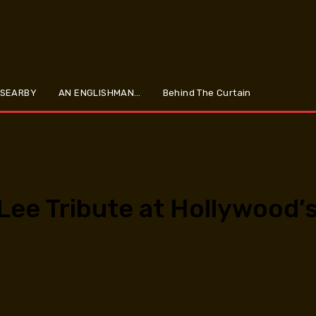
 SEARBY
AN ENGLISHMAN…
Behind The Curtain
 Lee Tribute at Hollywood