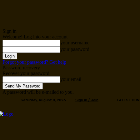
Sign in
Welcome! Log into your account
your username
your password
Forgot your password? Get help
Password recovery
Recover your password
your email
A password will be e-mailed to you.
Saturday, August 8, 2026
Sign in / Join
LATEST CON