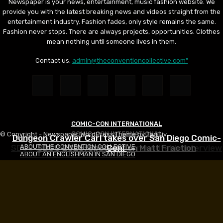
Newspaper is your news, entertainment, music fashion website. We
provide you with the latest breaking news and videos straight from the
entertainment industry. Fashion fades, only style remains the same.
Fashion never stops. There are always projects, opportunities. Clothes
mean nothing until someone lives in them.
Contact us:
admin@theconventioncollective.com"
COMIC-CON INTERNATIONAL
COMIC-CON INTERNATIONAL
COMIC-CON INTERNATIONAL
© Copyright - Newspaper WordPress Theme by TagDiv
Dungeon Crawler Carl takes over San Diego Comic-
SDCC 2026: HEADS WILL ROLL roundtable interview
SDCC 2026: Spotlight on Matt Fraction
Con!
ABOUT THE CONVENTION COLLECTIVE
ABOUT AN ENGLISHMAN IN SAN DIEGO