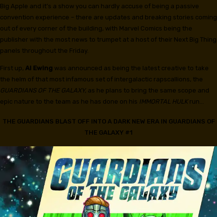
Big Apple and it’s a show you can hardly accuse of being a passive
convention experience – there are updates and breaking stories coming
out of every corner of the building, with Marvel Comics being the
publisher with the most news to trumpet at a host of their Next Big Thing
panels throughout the Friday.
First up,
Al Ewing
was announced as being the latest creative to take
the helm of that most infamous set of intergalactic rapscallions, the
GUARDIANS OF THE GALAXY,
as he plans to bring the same scope and
epic nature to the team as he has done on his
IMMORTAL HULK
run…
THE GUARDIANS BLAST OFF INTO A DARK NEW ERA IN GUARDIANS OF
THE GALAXY #1