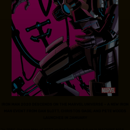
IRON MAN 2020 DESCENDS ON THE MARVEL UNIVERSE – A NEW IRON
MAN EVENT FROM DAN SLOTT, CHRISTOS GAGE, AND PETE WOODS
LAUNCHES IN JANUARY
“In 1984, the Iron Man of 2020 visited from the future in MACHINE MAN