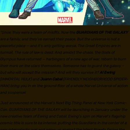
“Once, they were a team of misfits. Now the
GUARDIANS OF THE GALAXY
are a family, and they’ve earned their peace. But the universe is not a
peaceful place — and it’s only getting worse. The Great Empires are in
turmoil. The rule of law is dead. And amidst the chaos, the Gods of
Olympus have returned — harbingers of a new age of war, reborn to burn
their mark on the stars themselves. Someone has to guard the galaxy –
but who will accept the mission? And will they survive it?
Al Ewing
(IMMORTAL HULK) and
Juann Cabal
(FRIENDLY NEIGHBORHOOD SPIDER-
MAN) bring you in on the ground floor of a whole Marvel Universe of action
and suspense!
Just announced at the Marvel’s Next Big Thing Panel at New York Comic-
Con, GUARDIANS OF THE GALAXY will be launching in January under the
new creative team of Ewing and Cabal. Ewing’s spin on Marvel’s flagship
cosmic title is sure to be intense, putting the Guardians in the center of a
new intergalactic war and going up against the latest threats facing the