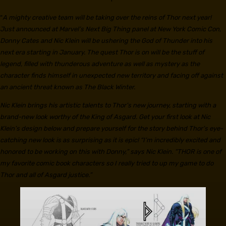
“
A mighty creative team will be taking over the reins of Thor next year!
Just announced at Marvel’s Next Big Thing panel at New York Comic Con,
Donny Cates and Nic Klein will be ushering the God of Thunder into his
next era starting in January. The quest Thor is on will be the stuff of
legend, filled with thunderous adventure as well as mystery as the
character finds himself in unexpected new territory and facing off against
an ancient threat known as The Black Winter.
Nic Klein brings his artistic talents to Thor’s new journey, starting with a
brand-new look worthy of the King of Asgard. Get your first look at Nic
Klein’s design below and prepare yourself for the story behind Thor’s eye-
catching new look is as surprising as it is epic! “I’m incredibly excited and
honored to be working on this with Donny,” says Nic Klein. “THOR is one of
my favorite comic book characters so I really tried to up my game to do
Thor and all of Asgard justice.”