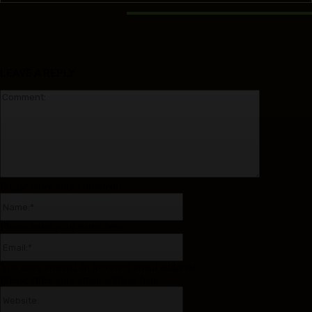
RELATED ARTICLES
LEAVE A REPLY
Comment:
Please enter your comment!
Name:*
Please enter your name here
Email:*
You have entered an incorrect email address!
Please enter your email address here
Website: