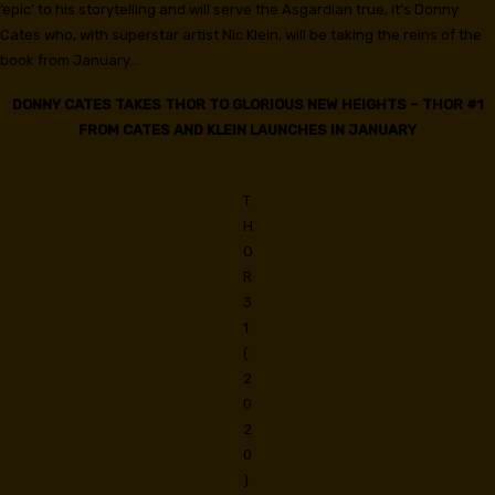
‘epic’ to his storytelling and will serve the Asgardian true, it’s Donny
Cates who, with superstar artist Nic Klein, will be taking the reins of the
book from January…
DONNY CATES TAKES THOR TO GLORIOUS NEW HEIGHTS – THOR #1
FROM CATES AND KLEIN LAUNCHES IN JANUARY
T
H
O
R
3
1
(
2
0
2
0
)