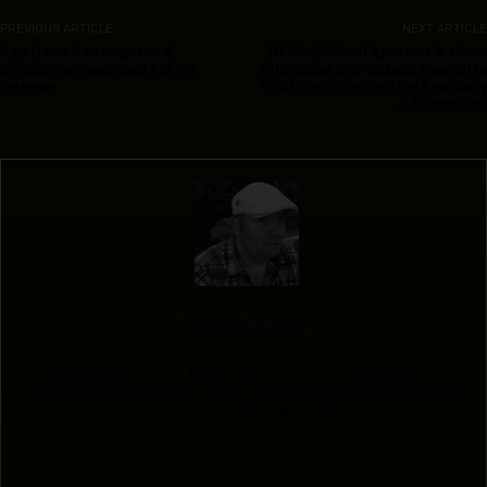
PREVIOUS ARTICLE
NEXT ARTICLE
Red Dead Redemption 2
NYCC 2019: Si Spurrier & Chris
officially announced for PC
Wildgoose brings bold new title
release
to BOOM! Studios this February
– ALIENATED
Leonard Sultana
Leonard Sultana is a full-time DJ / part-time nerd and is doing his
damnedest to swap those around. He is the creator of An
Englishman In San Diego, The Convention Collective and a rather
nice cocktail involving Dandelion & Burdock.