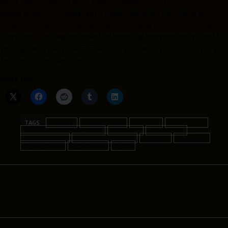
about what it means to be an artificial intelligence. As the story unfolds,
expect to see your favorite Marvel robotic characters from Vision and
Jocasta to Albert and Elsie-Dee in what’s shaping up to be a true “Robot
Revolution.” Also keep an eye out for upcoming announcements about the
exciting tie-ins that will accompany this epic event featuring some of your
favorite armored characters!
Share this:
TAGS
Al Ewing
Christos Gage
Dan Slott
Donny Cates
GUARDIANS OF THE GALAXY
IRON MAN
Juann Cabal
Marvel Comics
New York Comic Con
Nic Klein
NYCC 2019
Olivier Coipel
Pete Woods
THOR
Facebook