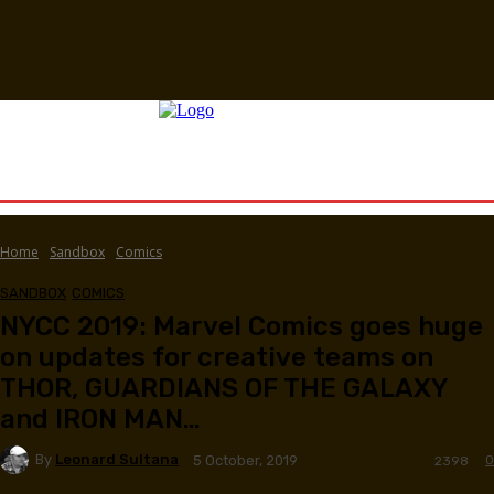
Home
Sandbox
Comics
SANDBOX
COMICS
NYCC 2019: Marvel Comics goes huge
on updates for creative teams on
THOR, GUARDIANS OF THE GALAXY
and IRON MAN…
By
Leonard Sultana
0
5 October, 2019
2398