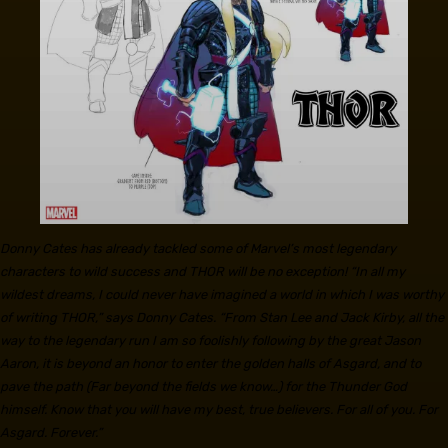
Donny Cates has already tackled some of Marvel’s most legendary
characters to wild success and THOR will be no exception! “In all my
wildest dreams, I could never have imagined a world in which I was worthy
of writing THOR,” says Donny Cates. “From Stan Lee and Jack Kirby, all the
way to the legendary run I am so foolishly following by the great Jason
Aaron, it is beyond an honor to enter the golden halls of Asgard, and to
pave the path (Far beyond the fields we know…) for the Thunder God
himself. Know that you will have my best, true believers. For all of you. For
Asgard. Forever.”