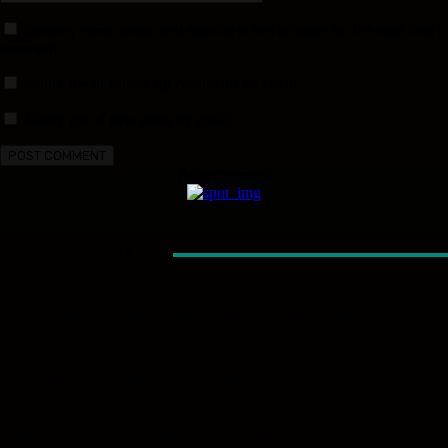
Save my name, email, and website in this browser for the next time I
comment.
Notify me of follow-up comments by email.
Notify me of new posts by email.
- Advertisement -
LATEST ARTICLES
COMIC-CON INTERNATIONAL
SDCC 2026: HEADS WILL ROLL roundtable interview
COMIC-CON INTERNATIONAL
SDCC 2026: Spotlight on Matt Fraction
COMIC-CON INTERNATIONAL
Dungeon Crawler Carl takes over San Diego Comic-Con!