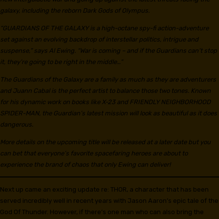
galaxy, including the reborn Dark Gods of Olympus.
“GUARDIANS OF THE GALAXY is a high-octane spy-fi action-adventure
set against an evolving backdrop of interstellar politics, intrigue and
suspense,” says Al Ewing. “War is coming – and if the Guardians can’t stop
it, they’re going to be right in the middle…”
The Guardians of the Galaxy are a family as much as they are adventurers
and Juann Cabal is the perfect artist to balance those two tones. Known
for his dynamic work on books like X-23 and FRIENDLY NEIGHBORHOOD
SPIDER-MAN, the Guardian’s latest mission will look as beautiful as it does
dangerous.
More details on the upcoming title will be released at a later date but you
can bet that everyone’s favorite spacefaring heroes are about to
experience the brand of chaos that only Ewing can deliver!
Next up came an exciting update re: THOR, a character that has been
served incredibly well in recent years with Jason Aaron’s epic tale of the
God Of Thunder. However, if there’s one man who can also bring the