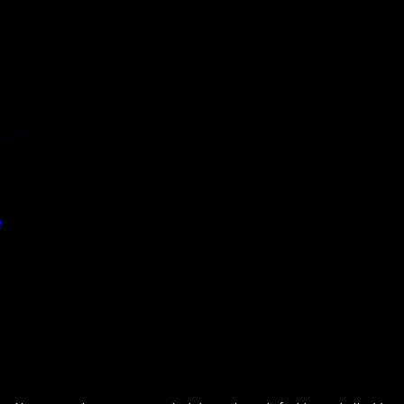
COMIC-CON INTERNATIONAL
Peanuts Pop-Up Pleases Patrons
COMIC-CON INTERNATIONAL
SDCC 2026: Spotlight on Kelly Sue DeConnick: She Found H
Love of Comics In Germany
Load more