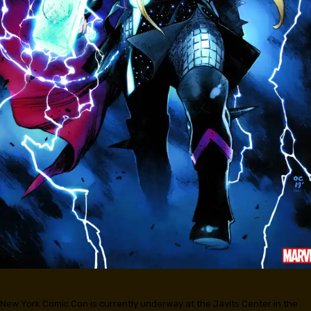
New York Comic Con is currently underway at the Javits Center in the