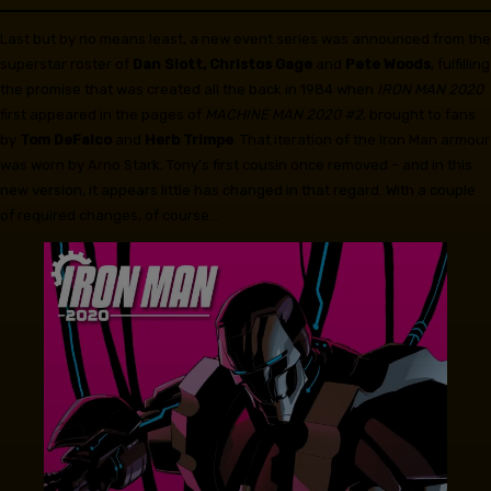
Last but by no means least, a new event series was announced from the
superstar roster of
Dan Slott, Christos Gage
and
Pete Woods
, fulfilling
the promise that was created all the back in 1984 when
IRON MAN 2020
first appeared in the pages of
MACHINE MAN 2020 #2
, brought to fans
by
Tom DeFalco
and
Herb Trimpe
. That iteration of the Iron Man armour
was worn by Arno Stark, Tony’s first cousin once removed – and in this
new version, it appears little has changed in that regard. With a couple
of required changes, of course…