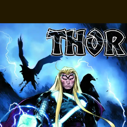
Facebook