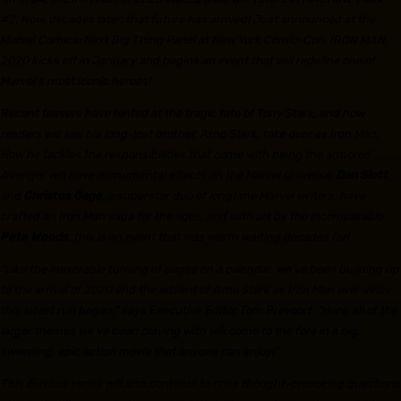
#2. Now, decades later, that future has arrived! Just announced at the
Marvel Comics: Next Big Thing Panel at New York Comic-Con, IRON MAN
2020 kicks off in January and begins an event that will redefine one of
Marvel’s most iconic heroes!
Recent teasers have hinted at the tragic fate of Tony Stark, and now
readers will see his long-lost brother, Arno Stark, take over as Iron Man.
How he tackles the responsibilities that come with being the armored
Avenger will have monumental effects on the Marvel Universe.
Dan Slott
and
Christos Gage
, a superstar duo of longtime Marvel writers, have
crafted an Iron Man saga for the ages, and with art by the incomparable
Pete Woods
, this is an event that was worth waiting decades for!
“Like the inexorable turning of pages on a calendar, we’ve been building up
to the arrival of 2020 and the advent of Arno Stark as Iron Man ever since
this latest run began,” says Executive Editor Tom Brevoort. “Here, all of the
larger themes we’ve been playing with will come to the fore in a big,
sweeping, epic action movie that anyone can enjoy!”
This 6-issue series will also continue to raise thought-provoking questions