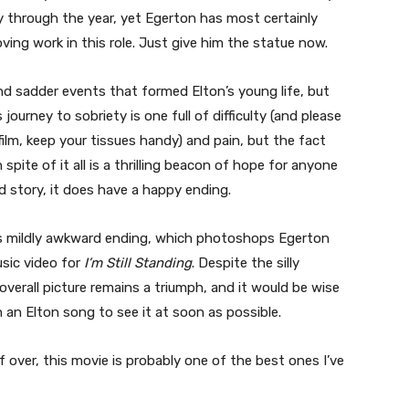
y through the year, yet Egerton has most certainly
ving work in this role. Just give him the statue now.
nd sadder events that formed Elton’s young life, but
journey to sobriety is one full of difficulty (and please
film, keep your tissues handy) and pain, but the fact
 spite of it all is a thrilling beacon of hope for anyone
ad story, it does have a happy ending.
 its mildly awkward ending, which photoshops Egerton
sic video for
I’m Still Standing
. Despite the silly
erall picture remains a triumph, and it would be wise
n Elton song to see it at soon as possible.
alf over, this movie is probably one of the best ones I’ve