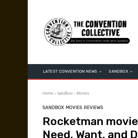
LATEST CONVENTION NEWS
SANDBOX
Home
Sandbox
Movies
SANDBOX
MOVIES
REVIEWS
Rocketman movie r
Need, Want, and 