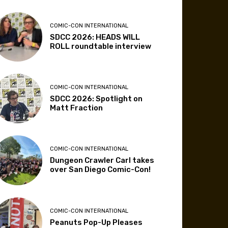
COMIC-CON INTERNATIONAL
SDCC 2026: HEADS WILL
ROLL roundtable interview
COMIC-CON INTERNATIONAL
SDCC 2026: Spotlight on
Matt Fraction
COMIC-CON INTERNATIONAL
Dungeon Crawler Carl takes
over San Diego Comic-Con!
COMIC-CON INTERNATIONAL
Peanuts Pop-Up Pleases