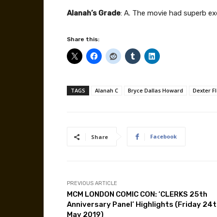
Alanah’s Grade
: A. The movie had superb e
Share this:
TAGS
Alanah C
Bryce Dallas Howard
Dexter F
Facebook
Share
PREVIOUS ARTICLE
MCM LONDON COMIC CON: ‘CLERKS 25th
Anniversary Panel’ Highlights (Friday 24
May 2019)