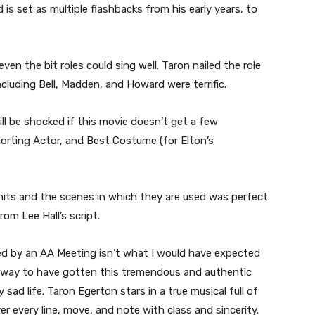
 is set as multiple flashbacks from his early years, to
ven the bit roles could sing well. Taron nailed the role
ncluding Bell, Madden, and Howard were terrific.
l be shocked if this movie doesn’t get a few
orting Actor, and Best Costume (for Elton’s
hits and the scenes in which they are used was perfect.
rom Lee Hall’s script.
d by an AA Meeting isn’t what I would have expected
er way to have gotten this tremendous and authentic
 sad life. Taron Egerton stars in a true musical full of
ver every line, move, and note with class and sincerity.