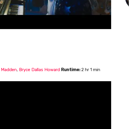
d Madden
,
Bryce Dallas Howard
Runtime:
2 hr 1 min