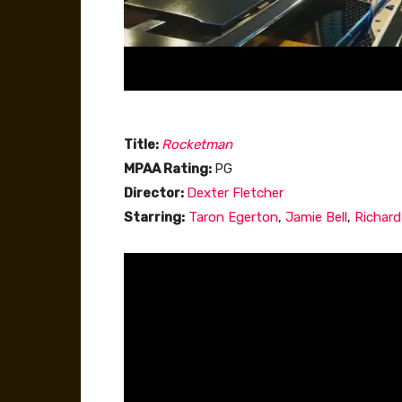
Title:
Rocketman
MPAA Rating:
PG
Director:
Dexter Fletcher
Starring:
Taron Egerton
,
Jamie Bell
,
Richar