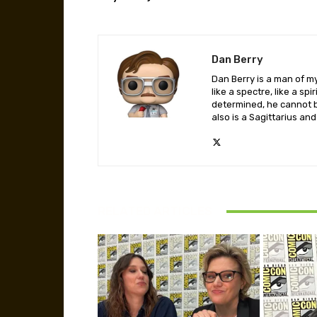
Dan Berry
Dan Berry is a man of m
like a spectre, like a sp
determined, he cannot b
also is a Sagittarius and
RELATED ARTICLES