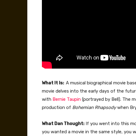
What It Is:
A musical biographical movie base
movie delves into the early days of the futu
with
Bernie Taupin
(portrayed by Bell). The 
production of
Bohemian Rhapsody
when Bry
What Dan Thought:
If you went into this mo
you wanted a movie in the same style, you wi