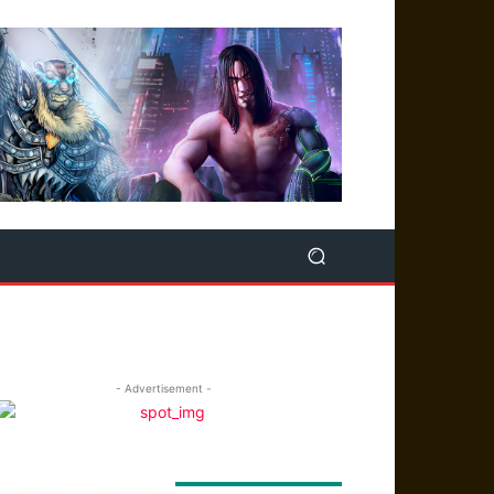
- Advertisement -
ATEST ARTICLES