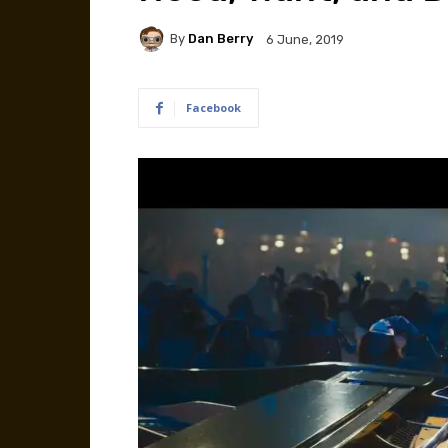
By
Dan Berry
6 June, 2019
Facebook