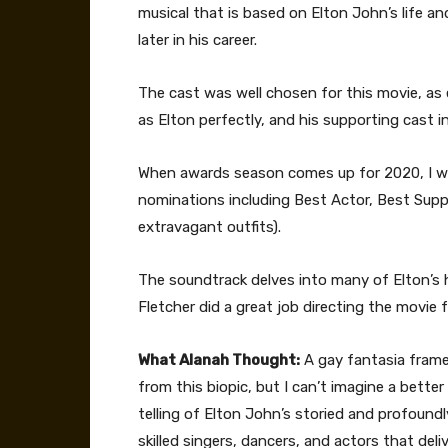
musical that is based on Elton John’s life and
later in his career.
The cast was well chosen for this movie, as e
as Elton perfectly, and his supporting cast i
When awards season comes up for 2020, I wil
nominations including Best Actor, Best Supp
extravagant outfits).
The soundtrack delves into many of Elton’s 
Fletcher did a great job directing the movie f
What Alanah Thought:
A gay fantasia frame
from this biopic, but I can’t imagine a bett
telling of Elton John’s storied and profoundly
skilled singers, dancers, and actors that deli