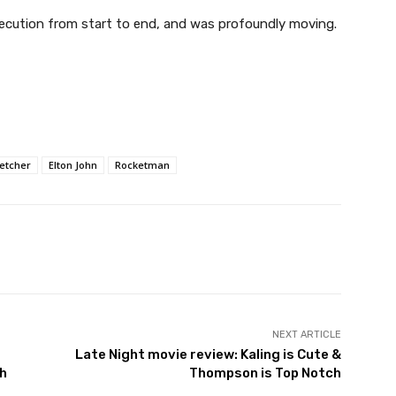
xecution from start to end, and was profoundly moving.
letcher
Elton John
Rocketman
NEXT ARTICLE
Late Night movie review: Kaling is Cute &
th
Thompson is Top Notch