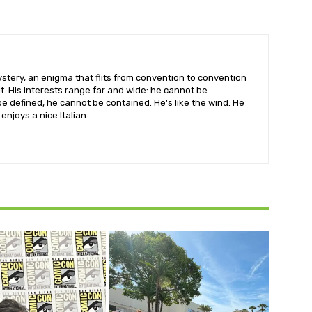
ystery, an enigma that flits from convention to convention
irit. His interests range far and wide: he cannot be
e defined, he cannot be contained. He's like the wind. He
 enjoys a nice Italian.