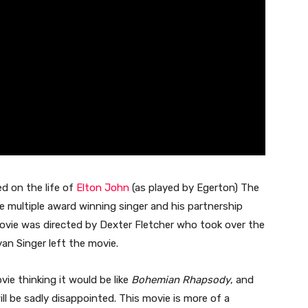
d on the life of
Elton John
(as played by Egerton) The
re multiple award winning singer and his partnership
movie was directed by Dexter Fletcher who took over the
an Singer left the movie.
vie thinking it would be like
Bohemian Rhapsody
, and
ll be sadly disappointed. This movie is more of a