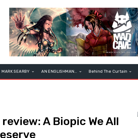
MARK SEARBY
AN ENGLISHMAN…
Behind The Curtain
eview: A Biopic We All
Deserve
L