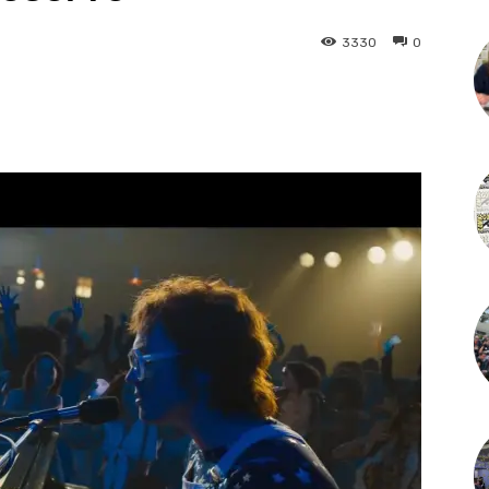
3330
0