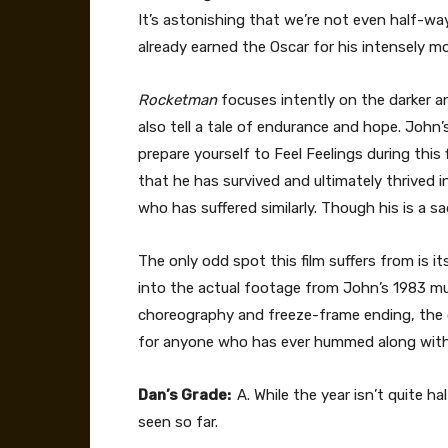
It’s astonishing that we’re not even half-wa
already earned the Oscar for his intensely mo
Rocketman
focuses intently on the darker a
also tell a tale of endurance and hope. John’s 
prepare yourself to Feel Feelings during this 
that he has survived and ultimately thrived in
who has suffered similarly. Though his is a s
The only odd spot this film suffers from is
into the actual footage from John’s 1983 mu
choreography and freeze-frame ending, the ov
for anyone who has ever hummed along with a
Dan’s Grade:
A. While the year isn’t quite h
seen so far.