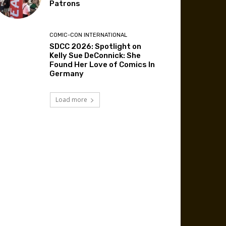
Patrons
COMIC-CON INTERNATIONAL
SDCC 2026: Spotlight on
Kelly Sue DeConnick: She
Found Her Love of Comics In
Germany
Load more