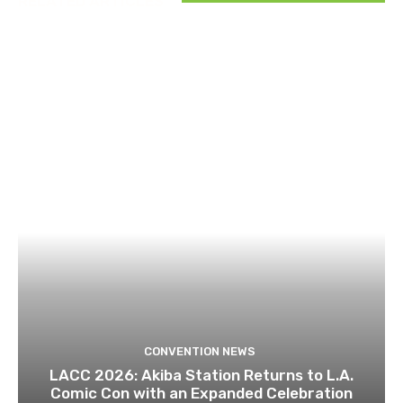
RELATED ARTICLES
CONVENTION NEWS
LACC 2026: Akiba Station Returns to L.A.
Comic Con with an Expanded Celebration