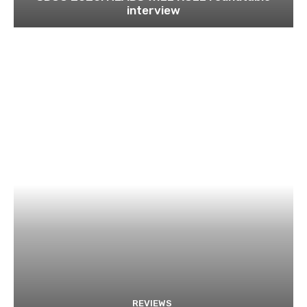
interview
REVIEWS