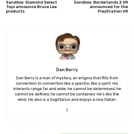
Sandbox: Diamond Select
Sandbox: Borderlands 2 VR
Toys announce Bruce Lee
announced for the
products
PlayStation VR
Dan Berry
Dan Berry is a man of mystery, an enigma that flits from
convention to convention like a spectre, like a spirit. His
interests range far and wide: he cannot be determined, he
cannot be defined, he cannot be contained. He's like the
wind. He also is a Sagittarius and enjoys a nice Italian.