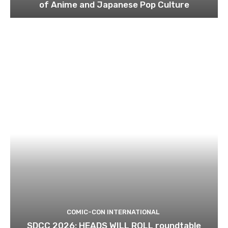
of Anime and Japanese Pop Culture
COMIC-CON INTERNATIONAL
SDCC 2026: HEADS WILL ROLL roundtable