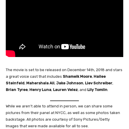
The movie is set to be released on December 14th, 2018 and stars
a great voice cast that includes
Shameik
Moore
,
Hailee
Steinfeld
,
Mahershala
Ali
,
Jake Johnson
,
Liev Schreiber
,
Brian Tyree
,
Henry Luna
,
Lauren Velez
, and
Lily Tomlin
.
While we aren’t able to attend in person, we can share some
pictures from their panel at NYCC, as well as some photos taken
backstage. All photos are courtesy of Sony Pictures/Getty
Images that were made available for all to see.