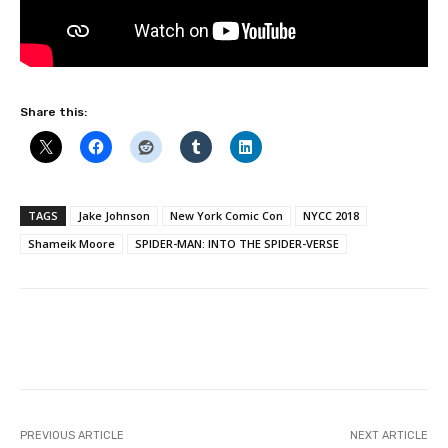
Share this:
TAGS
Jake Johnson
New York Comic Con
NYCC 2018
Shameik Moore
SPIDER-MAN: INTO THE SPIDER-VERSE
Facebook
PREVIOUS ARTICLE
NEXT ARTICLE