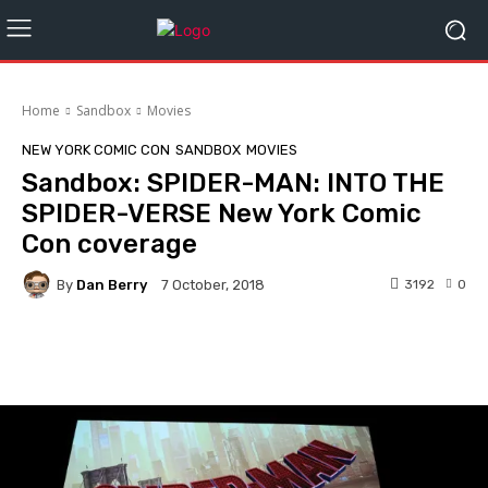
Home
Sandbox
Movies
NEW YORK COMIC CON
SANDBOX
MOVIES
Sandbox: SPIDER-MAN: INTO THE
SPIDER-VERSE New York Comic
Con coverage
By
Dan Berry
3192
0
7 October, 2018
Facebook