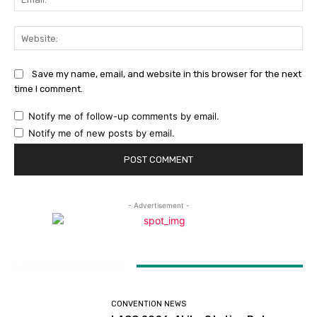
Web
Save my name, email, and website in this browser for the next
time I comment.
Notify me of follow-up comments by email.
Notify me of new posts by email.
- Advertisement -
LATEST ARTICLES
CONVENTION NEWS