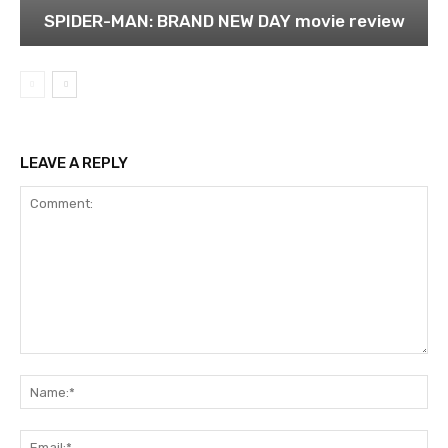
SPIDER-MAN: BRAND NEW DAY movie review
LEAVE A REPLY
Comment:
Na
Ema