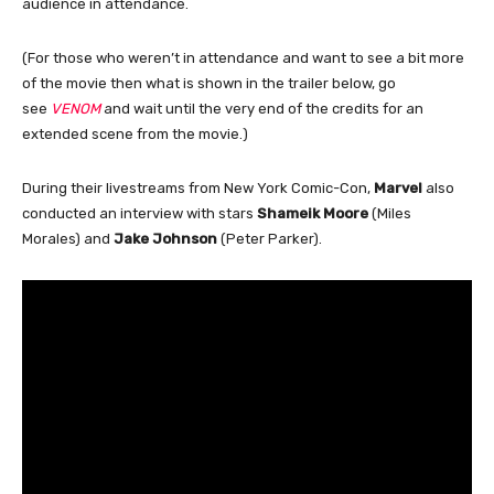
audience in attendance.
(For those who weren’t in attendance and want to see a bit more
of the movie then what is shown in the trailer below, go
see
VENOM
and wait until the very end of the credits for an
extended scene from the movie.)
During their livestreams from New York Comic-Con,
Marvel
also
conducted an interview with stars
Shameik Moore
(Miles
Morales) and
Jake Johnson
(Peter Parker).