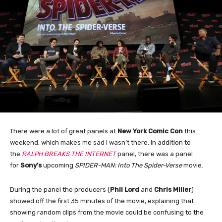
There were a lot of great panels at
New York Comic Con
this
weekend, which makes me sad I wasn’t there. In addition to
the
RALPH BREAKS THE INTERNET
panel, there was a panel
for
Sony’s
upcoming
SPIDER-MAN: Into The Spider-Verse
movie.
During the panel the producers (
Phil
Lord
and
Chris
Miller
)
showed off the first 35 minutes of the movie, explaining that
showing random clips from the movie could be confusing to the