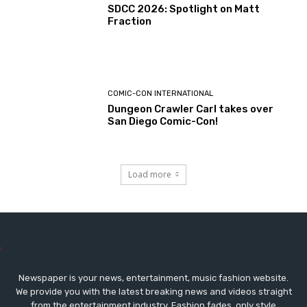
SDCC 2026: Spotlight on Matt
Fraction
COMIC-CON INTERNATIONAL
Dungeon Crawler Carl takes over
San Diego Comic-Con!
Load more
Newspaper is your news, entertainment, music fashion website.
We provide you with the latest breaking news and videos straight
from the entertainment industry. Fashion fades, only style