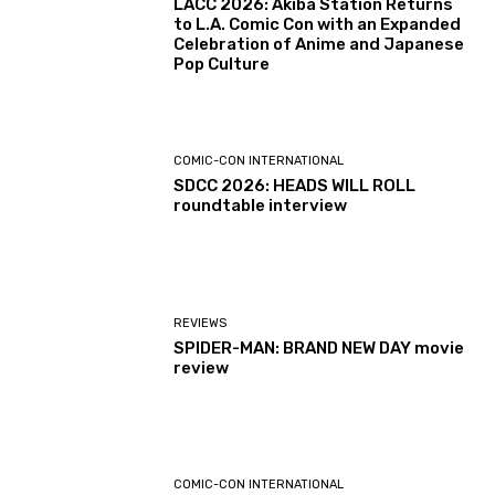
LACC 2026: Akiba Station Returns
to L.A. Comic Con with an Expanded
Celebration of Anime and Japanese
Pop Culture
COMIC-CON INTERNATIONAL
SDCC 2026: HEADS WILL ROLL
roundtable interview
REVIEWS
SPIDER-MAN: BRAND NEW DAY movie
review
COMIC-CON INTERNATIONAL