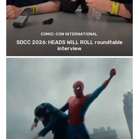
COMIC-CON INTERNATIONAL
SDCC 2026: HEADS WILL ROLL roundtable
interview