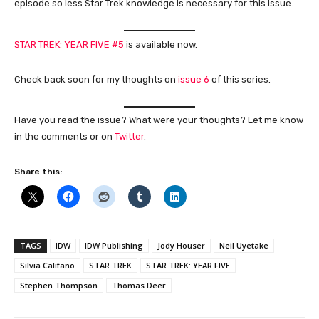
episode so less Star Trek knowledge is necessary for this issue.
STAR TREK: YEAR FIVE #5
is available now.
Check back soon for my thoughts on
issue 6
of this series.
Have you read the issue? What were your thoughts? Let me know
in the comments or on
Twitter
.
Share this:
TAGS
IDW
IDW Publishing
Jody Houser
Neil Uyetake
Silvia Califano
STAR TREK
STAR TREK: YEAR FIVE
Stephen Thompson
Thomas Deer