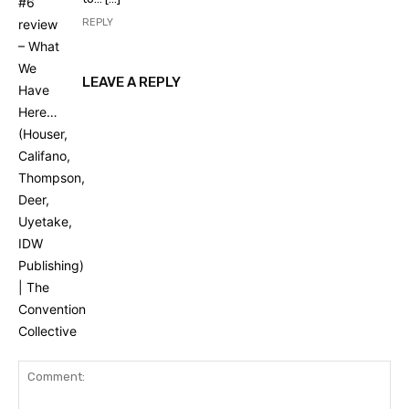
REPLY
LEAVE A REPLY