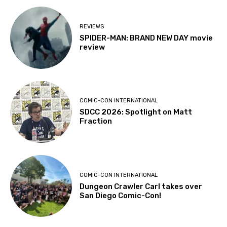
REVIEWS
SPIDER-MAN: BRAND NEW DAY movie
review
COMIC-CON INTERNATIONAL
SDCC 2026: Spotlight on Matt
Fraction
COMIC-CON INTERNATIONAL
Dungeon Crawler Carl takes over
San Diego Comic-Con!