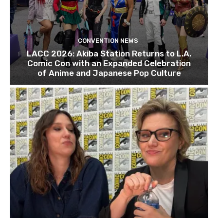
CONVENTION NEWS
LACC 2026: Akiba Station Returns to L.A.
Comic Con with an Expanded Celebration
of Anime and Japanese Pop Culture