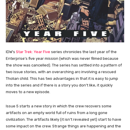
IDW’s
Star Trek: Year Five
series chronicles the last year of the
Enterprise’s five year mission (which was never filmed because
the show was cancelled). The series has settled into a pattern of
two issue stories, with an overarching arc involving a rescued
Tholian child. This has two advantages in that it is easy to jump
into the series and if there is a story you don’t like, it quickly
moves to a new episode.
Issue 5 starts a new story in which the crew recovers some
artifacts on an empty world full of ruins from a long gone
civilization. The artifacts likely (it isn’t revealed yet) start to have
some impact on the crew. Strange things are happening and the