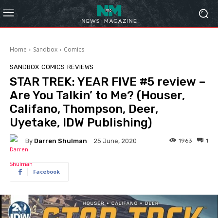
Home
Sandbox
Comics
SANDBOX
COMICS
REVIEWS
STAR TREK: YEAR FIVE #5 review –
Are You Talkin’ to Me? (Houser,
Califano, Thompson, Deer,
Uyetake, IDW Publishing)
By
Darren Shulman
1963
1
25 June, 2020
Facebook