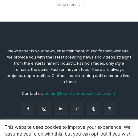
Load more
Newspaper is your news, entertainment, music fashion website.
We provide you with the latest breaking news and videos straight
from the entertainment industry. Fashion fades, only style
remains the same. Fashion never stops. There are always
projects, opportunities. Clothes mean nothing until someone lives
in them.
Contact us:
admin@theconventioncollective.com"
This website uses cookies to improve your experience. We'll
assume you're ok with this, but you can opt-out if you wish.
© Copyright - Newspaper WordPress Theme by TagDiv