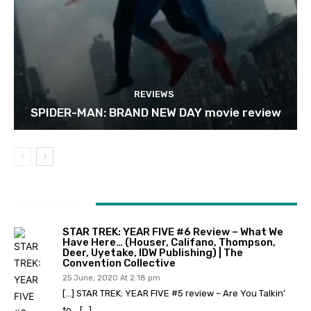
REVIEWS
SPIDER-MAN: BRAND NEW DAY movie review
1 COMMENT
STAR TREK: YEAR FIVE #6 Review – What We
Have Here… (Houser, Califano, Thompson,
Deer, Uyetake, IDW Publishing) | The
Convention Collective
25 June, 2020 At 2:18 pm
[…] STAR TREK: YEAR FIVE #5 review – Are You Talkin’
to… […]