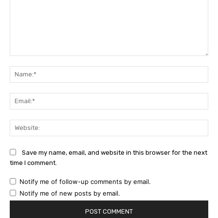
Comment:
Na
Ema
Web
Save my name, email, and website in this browser for the next
time I comment.
Notify me of follow-up comments by email.
Notify me of new posts by email.