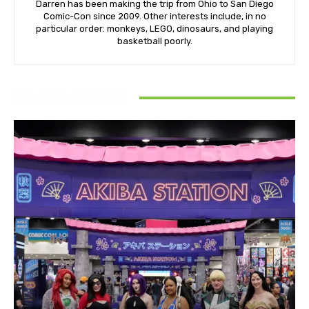
Darren has been making the trip from Ohio to San Diego
Comic-Con since 2009. Other interests include, in no
particular order: monkeys, LEGO, dinosaurs, and playing
basketball poorly.
RELATED ARTICLES