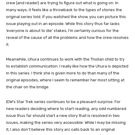
crew (and reader) are trying to figure out what is going on. In
many ways, it feels like a throwback to the types of stories the
original series told. If you watched the show, you can picture this
issue playing out in an episode. While this story thus far lacks
‘everyone is about to die’ stakes, I’m certainly curious for the
reveal of the cause of all the problems and how the crew resolves
it.
Meanwhile, Uhura continues to work with the Tholian child to try
to establish communication. I really like how the Uhura is depicted
in this series. I think she is given more to do than many of the
original episodes, where I seem to remember her most sitting at
the chair on the bridge.
IDW’s Star Trek series continues to be a pleasant surprise. For
new readers deciding where to start reading, any odd numbered
issue thus far should start a new story that is resolved in two
issues, making the series very accessible. While I may be missing
it, I also don’t believe this story arc calls back to an original