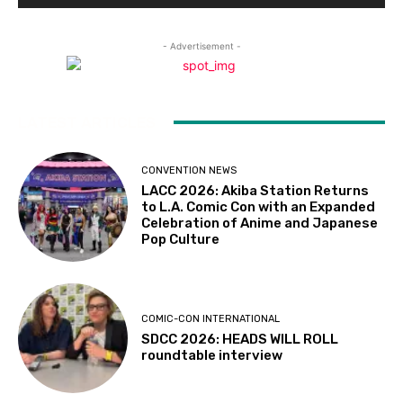
- Advertisement -
LATEST ARTICLES
CONVENTION NEWS
LACC 2026: Akiba Station Returns
to L.A. Comic Con with an Expanded
Celebration of Anime and Japanese
Pop Culture
COMIC-CON INTERNATIONAL
SDCC 2026: HEADS WILL ROLL
roundtable interview