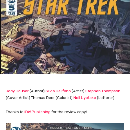
Jody Houser
(Author)
Silvia Califano
(Artist)
Stephen Thompson
(Cover Artist) Thomas Deer (Colorist)
Neil Uyetake
(Letterer)
Thanks to
IDW Publishing
for the review copy!