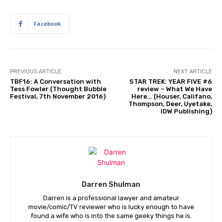
Facebook
PREVIOUS ARTICLE
NEXT ARTICLE
TBF16: A Conversation with
STAR TREK: YEAR FIVE #6
Tess Fowler (Thought Bubble
review – What We Have
Festival, 7th November 2016)
Here… (Houser, Califano,
Thompson, Deer, Uyetake,
IDW Publishing)
Darren Shulman
Darren is a professional lawyer and amateur
movie/comic/TV reviewer who is lucky enough to have
found a wife who is into the same geeky things he is.