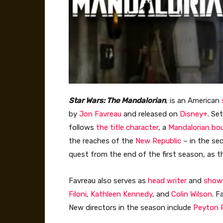
Star Wars: The Mandalorian
, is an American
by
Jon Favreau
and released on
Disney+
. Se
follows
the title character
, a
Mandalorian
bo
the reaches of the
New Republic
– in the se
quest from the end of the first season, as 
Favreau also serves as
head writer
and
show
Filoni
,
Kathleen Kennedy
, and
Colin Wilson
. F
New directors in the season include
Peyton 