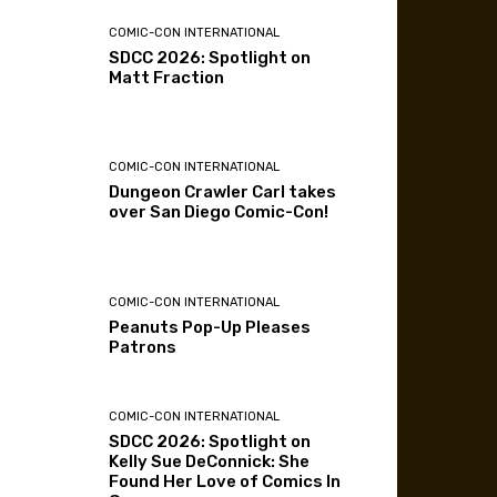
COMIC-CON INTERNATIONAL
SDCC 2026: Spotlight on
Matt Fraction
COMIC-CON INTERNATIONAL
Dungeon Crawler Carl takes
over San Diego Comic-Con!
COMIC-CON INTERNATIONAL
Peanuts Pop-Up Pleases
Patrons
COMIC-CON INTERNATIONAL
SDCC 2026: Spotlight on
Kelly Sue DeConnick: She
Found Her Love of Comics In