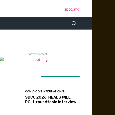
- Advertisement -
ATEST ARTICLES
COMIC-CON INTERNATIONAL
SDCC 2026: HEADS WILL
ROLL roundtable interview