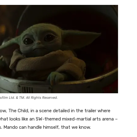
ilm Ltd. & TM. All Rights Reserved.
w, The Child, in a scene detailed in the trailer where
hat looks like an SW-themed mixed-martial arts arena –
ies. Mando can handle himself, that we know.