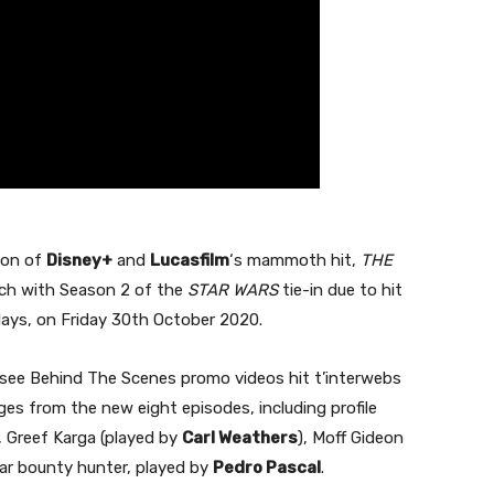
son of
Disney+
and
Lucasfilm
‘s mammoth hit,
THE
itch with Season 2 of the
STAR WARS
tie-in due to hit
days, on Friday 30th October 2020.
to see Behind The Scenes promo videos hit t’interwebs
es from the new eight episodes, including profile
, Greef Karga (played by
Carl Weathers
), Moff Gideon
ular bounty hunter, played by
Pedro Pascal
.