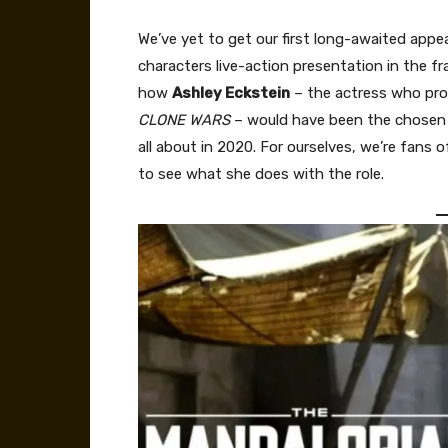
We’ve yet to get our first long-awaited app
characters live-action presentation in the fr
how
Ashley Eckstein
– the actress who pro
CLONE WARS
– would have been the chosen p
all about in 2020. For ourselves, we’re fans
to see what she does with the role.