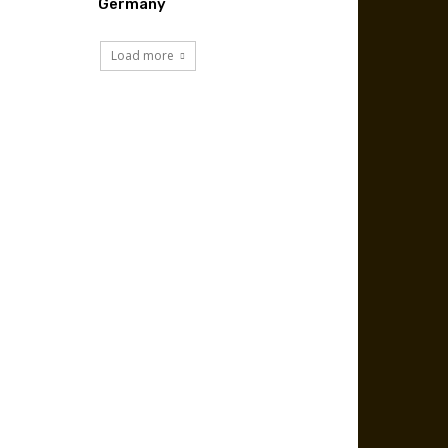
Germany
Load more