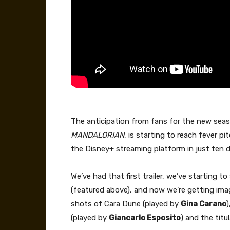
The anticipation from fans for the new sea
MANDALORIAN
, is starting to reach fever p
the Disney+ streaming platform in just ten 
We’ve had that first trailer, we’ve starting 
(featured above), and now we’re getting imag
shots of Cara Dune (played by
Gina Carano
)
(played by
Giancarlo Esposito
) and the tit