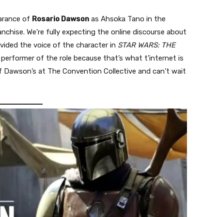
earance of
Rosario Dawson
as Ahsoka Tano in the
anchise. We’re fully expecting the online discourse about
vided the voice of the character in
STAR WARS: THE
erformer of the role because that’s what t’internet is
 of Dawson’s at The Convention Collective and can’t wait