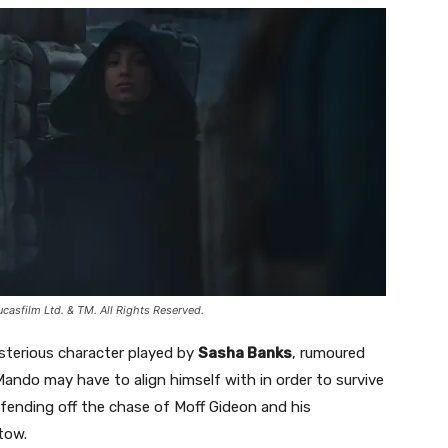
sfilm Ltd. & TM. All Rights Reserved.
sterious character played by
Sasha Banks
, rumoured
 Mando may have to align himself with in order to survive
 fending off the chase of Moff Gideon and his
tow.