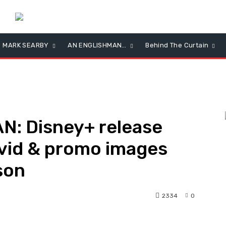
MARK SEARBY
AN ENGLISHMAN…
Behind The Curtain
: Disney+ release
 vid & promo images
L
son
2334
0