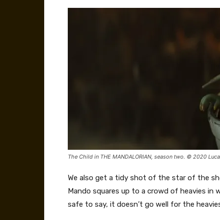
The Child in THE MANDALORIAN, season two. © 2020 Lucasf
We also get a tidy shot of the star of the sho
Mando squares up to a crowd of heavies in w
safe to say, it doesn’t go well for the heav