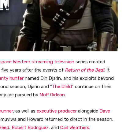
space Western
streaming television
series created
t five years after the events of
Return of the Jedi
, it
unty hunter
named Din Djarin, and his exploits beyond
cond season, Djarin and “
The Child
” continue on their
they are pursued by
Moff Gideon
.
runner
, as well as
executive producer
alongside
Dave
amuyiwa and Howard returned to direct in the season.
Reed
,
Robert Rodriguez
, and
Carl Weathers
.