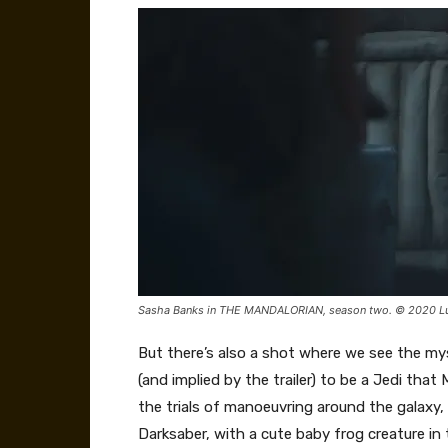
Sasha Banks in THE MANDALORIAN, season two. © 2020 Luca
But there’s also a shot where we see the my
(and implied by the trailer) to be a Jedi that
the trials of manoeuvring around the galaxy,
Darksaber, with a cute baby frog creature in 