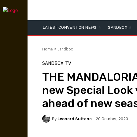
LATEST CONVENTION NEWS
SANDBOX
Home
Sandbox
SANDBOX
TV
THE MANDALORIAN
new Special Look
ahead of new sea
By
Leonard Sultana
20 October, 2020