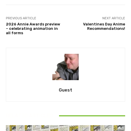
PREVIOUS ARTICLE
NEXT ARTICLE
2026 Annie Awards preview
Valentines Day Anime
– celebrating animation in
Recommendations!
all forms
Guest
RELATED ARTICLES