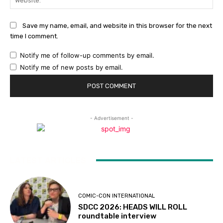
Save my name, email, and website in this browser for the next
time I comment.
Notify me of follow-up comments by email.
Notify me of new posts by email.
- Advertisement -
LATEST ARTICLES
COMIC-CON INTERNATIONAL
SDCC 2026: HEADS WILL ROLL
roundtable interview