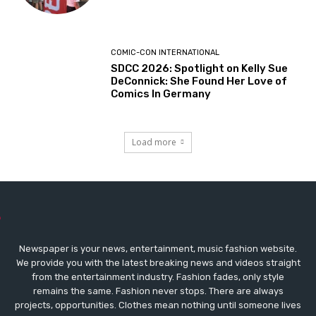
COMIC-CON INTERNATIONAL
SDCC 2026: Spotlight on Kelly Sue
DeConnick: She Found Her Love of
Comics In Germany
Load more
Newspaper is your news, entertainment, music fashion website.
We provide you with the latest breaking news and videos straight
from the entertainment industry. Fashion fades, only style
remains the same. Fashion never stops. There are always
projects, opportunities. Clothes mean nothing until someone lives