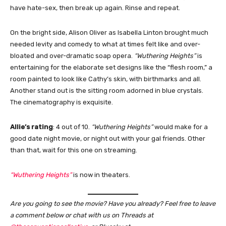
have hate-sex, then break up again. Rinse and repeat.
On the bright side, Alison Oliver as Isabella Linton brought much
needed levity and comedy to what at times felt like and over-
bloated and over-dramatic soap opera.
“Wuthering Heights”
is
entertaining for the elaborate set designs like the “flesh room,” a
room painted to look like Cathy’s skin, with birthmarks and all.
Another stand out is the sitting room adorned in blue crystals.
The cinematography is exquisite.
Allie’s rating
: 4 out of 10.
“Wuthering Heights”
would make for a
good date night movie, or night out with your gal friends. Other
than that, wait for this one on streaming.
“Wuthering Heights”
is now in theaters.
Are you going to see the movie? Have you already? Feel free to leave
a comment below or chat with us on Threads at