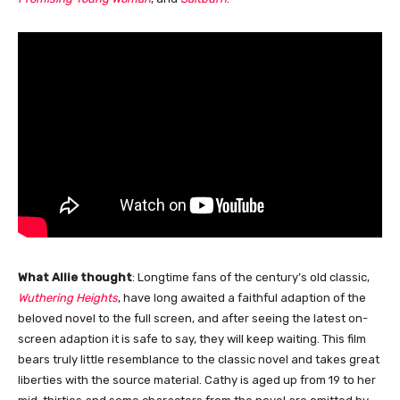
What Allie thought
: Longtime fans of the century’s old classic,
Wuthering Heights
, have long awaited a faithful adaption of the
beloved novel to the full screen, and after seeing the latest on-
screen adaption it is safe to say, they will keep waiting. This film
bears truly little resemblance to the classic novel and takes great
liberties with the source material. Cathy is aged up from 19 to her