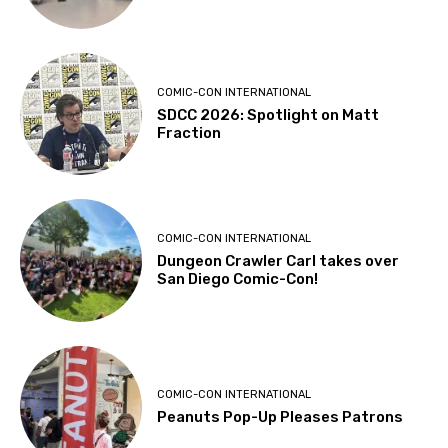
COMIC-CON INTERNATIONAL
SDCC 2026: Spotlight on Matt
Fraction
COMIC-CON INTERNATIONAL
Dungeon Crawler Carl takes over
San Diego Comic-Con!
COMIC-CON INTERNATIONAL
Peanuts Pop-Up Pleases Patrons