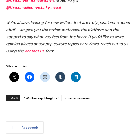
@theconventioncollective
, or Bluesky at
@theconcollective.bsky.social
We’re always looking for new writers that are truly passionate about
stuff – we give you the review materials, the platform and the
support to say what you feel from the heart. If you’d like to write
opinion pieces about pop culture topics or reviews, reach out to us
using the
contact us
form
.
Share this:
TAGS
"Wuthering Heights"
movie reviews
Facebook