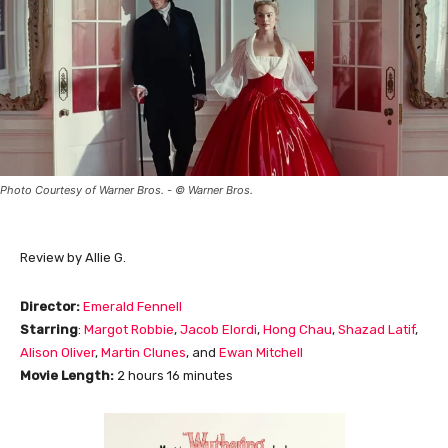
Photo Courtesy of Warner Bros. - © Warner Bros.
Review by Allie G.
Director:
Emerald Fennell
Starring
:
Margot Robbie
,
Jacob Elordi
,
Hong Chau
,
Shazad Latif
,
Alison Oliver
,
Martin Clunes
, and
Ewan Mitchell
Movie Length
:
2 hours 16 minutes