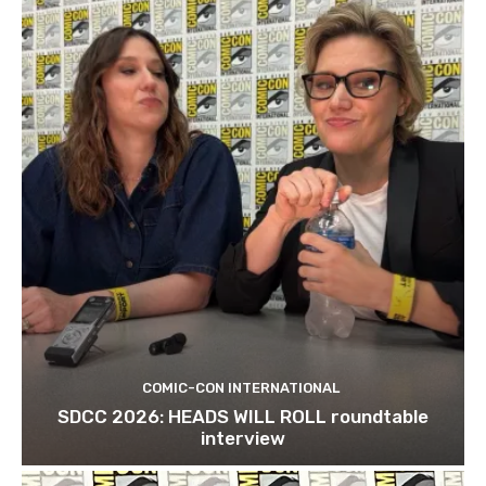
COMIC-CON INTERNATIONAL
SDCC 2026: HEADS WILL ROLL roundtable
interview