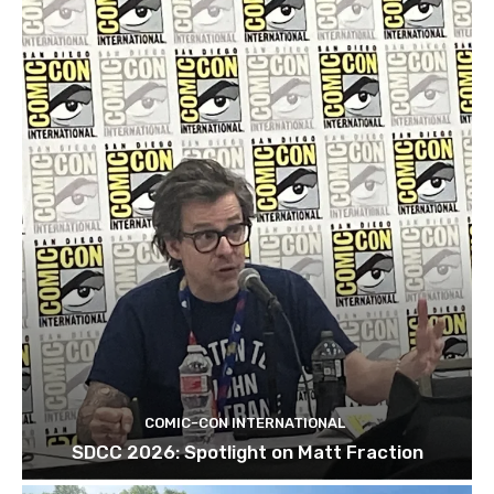
COMIC-CON INTERNATIONAL
SDCC 2026: Spotlight on Matt Fraction