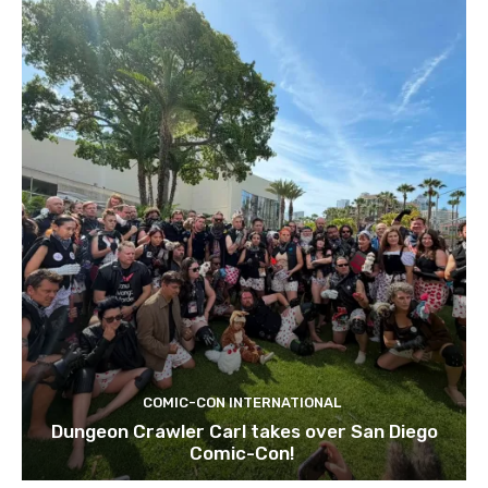
COMIC-CON INTERNATIONAL
Dungeon Crawler Carl takes over San Diego
Comic-Con!