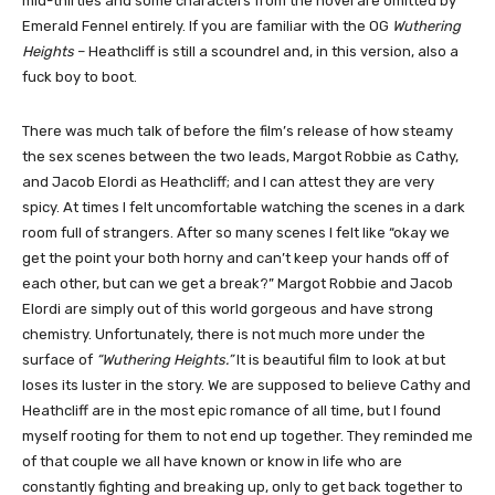
mid-thirties and some characters from the novel are omitted by
Emerald Fennel entirely. If you are familiar with the OG
Wuthering
Heights
– Heathcliff is still a scoundrel and, in this version, also a
fuck boy to boot.
There was much talk of before the film’s release of how steamy
the sex scenes between the two leads, Margot Robbie as Cathy,
and Jacob Elordi as Heathcliff; and I can attest they are very
spicy. At times I felt uncomfortable watching the scenes in a dark
room full of strangers. After so many scenes I felt like “okay we
get the point your both horny and can’t keep your hands off of
each other, but can we get a break?” Margot Robbie and Jacob
Elordi are simply out of this world gorgeous and have strong
chemistry. Unfortunately, there is not much more under the
surface of
“Wuthering Heights.”
It is beautiful film to look at but
loses its luster in the story. We are supposed to believe Cathy and
Heathcliff are in the most epic romance of all time, but I found
myself rooting for them to not end up together. They reminded me
of that couple we all have known or know in life who are
constantly fighting and breaking up, only to get back together to