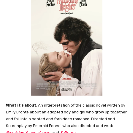
What it’s about
: An interpretation of the classic novel written by
Emily Brontë about an adopted boy and girl who grow up together
and fall into a heated and forbidden romance. Directed and
Screenplay by Emerald Fennel who also directed and wrote
Promising Young Woman
, and
Saltburn
.