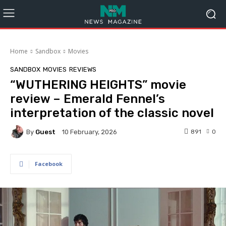
Home
Sandbox
Movies
SANDBOX
MOVIES
REVIEWS
“WUTHERING HEIGHTS” movie
review – Emerald Fennel’s
interpretation of the classic novel
By
Guest
891
0
10 February, 2026
Facebook