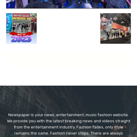
Countdown to SAN DIEGO COMIC-CON 2024 (Thurs 25th-Sun
2th July; Preview Night Weds 24th July)
Newspaper is your news, entertainment, music fashion website.
We provide you with the latest breaking news and videos straight
from the entertainment industry. Fashion fades, only style
remains the same. Fashion never stops. There are always