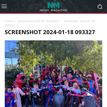
Home
Screenshot 2024-01-18 093327
Screenshot 2024-01-18
093327
SCREENSHOT 2024-01-18 093327