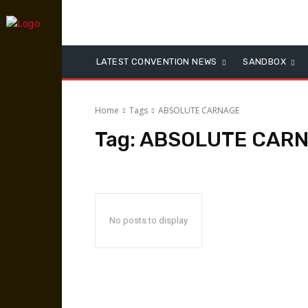
LATEST CONVENTION NEWS
SANDBOX
Home
Tags
ABSOLUTE CARNAGE
Tag:
ABSOLUTE CAR
No posts to display