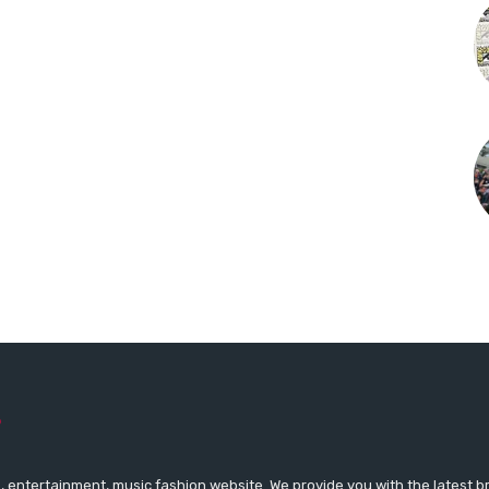
 entertainment, music fashion website. We provide you with the latest 