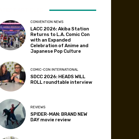
ATEST ARTICLES
CONVENTION NEWS
LACC 2026: Akiba Station
Returns to L.A. Comic Con
with an Expanded
Celebration of Anime and
Japanese Pop Culture
COMIC-CON INTERNATIONAL
SDCC 2026: HEADS WILL
ROLL roundtable interview
REVIEWS
SPIDER-MAN: BRAND NEW
DAY movie review