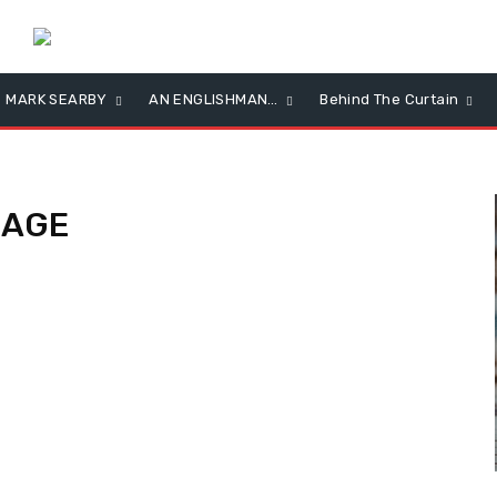
MARK SEARBY
AN ENGLISHMAN…
Behind The Curtain
NAGE