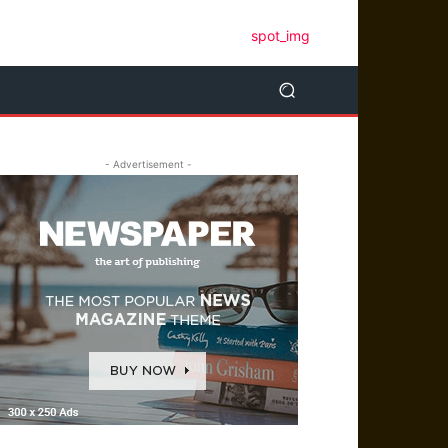
- Advertisement -