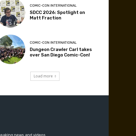
COMIC-CON INTERNATIONAL
SDCC 2026: Spotlight on
Matt Fraction
COMIC-CON INTERNATIONAL
Dungeon Crawler Carl takes
over San Diego Comic-Con!
Load more
breaking news and videos