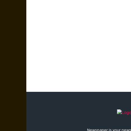
Newspaper is your news,