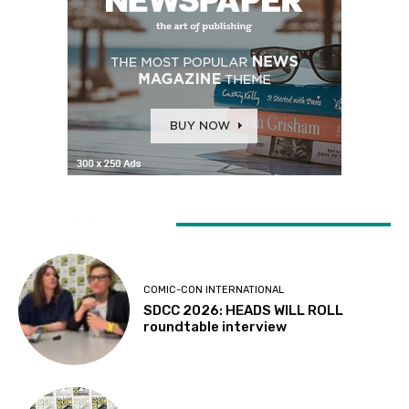
LATEST ARTICLES
COMIC-CON INTERNATIONAL
SDCC 2026: HEADS WILL ROLL
roundtable interview