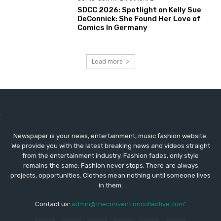
SDCC 2026: Spotlight on Kelly Sue
DeConnick: She Found Her Love of
Comics In Germany
Load more
Newspaper is your news, entertainment, music fashion website.
We provide you with the latest breaking news and videos straight
from the entertainment industry. Fashion fades, only style
remains the same. Fashion never stops. There are always
projects, opportunities. Clothes mean nothing until someone lives
in them.
Contact us:
admin@theconventioncollective.com"