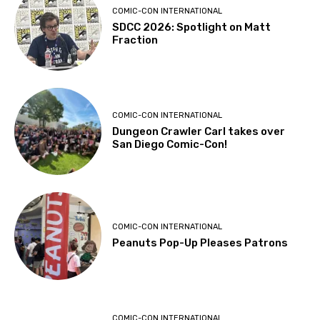
COMIC-CON INTERNATIONAL
SDCC 2026: Spotlight on Matt
Fraction
COMIC-CON INTERNATIONAL
Dungeon Crawler Carl takes over
San Diego Comic-Con!
COMIC-CON INTERNATIONAL
Peanuts Pop-Up Pleases Patrons
COMIC-CON INTERNATIONAL