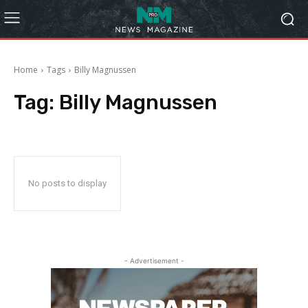
Home
Tags
Billy Magnussen
Tag:
Billy Magnussen
No posts to display
- Advertisement -