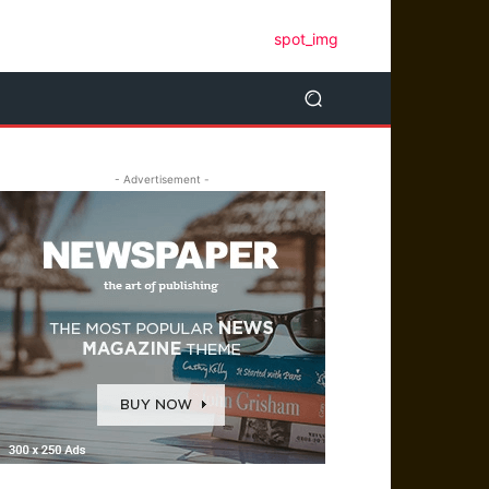
- Advertisement -