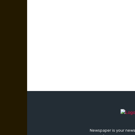
Newspaper is your news,