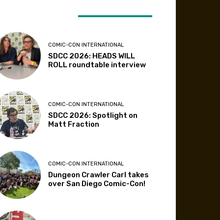
ATEST ARTICLES
COMIC-CON INTERNATIONAL
SDCC 2026: HEADS WILL
ROLL roundtable interview
COMIC-CON INTERNATIONAL
SDCC 2026: Spotlight on
Matt Fraction
COMIC-CON INTERNATIONAL
Dungeon Crawler Carl takes
over San Diego Comic-Con!