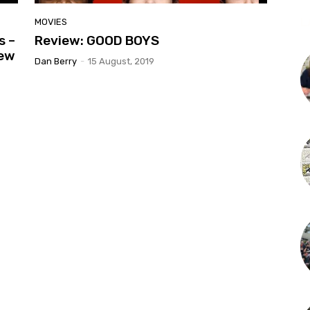
L
MOVIES
s –
Review: GOOD BOYS
iew
Dan Berry
-
15 August, 2019