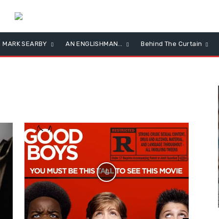
MARK SEARBY
AN ENGLISHMAN…
Behind The Curtain