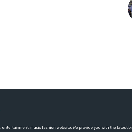
 entertainment, music fashion website. We provide you with the latest 