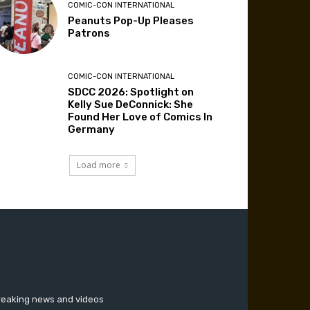
COMIC-CON INTERNATIONAL
Peanuts Pop-Up Pleases
Patrons
COMIC-CON INTERNATIONAL
SDCC 2026: Spotlight on
Kelly Sue DeConnick: She
Found Her Love of Comics In
Germany
Load more
breaking news and videos