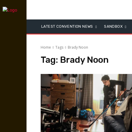
LATEST CONVENTION NEWS
SANDBOX
Home
Tags
Brady Noon
Tag:
Brady Noon