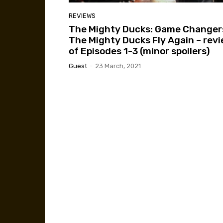
REVIEWS
The Mighty Ducks: Game Changer
The Mighty Ducks Fly Again – rev
of Episodes 1-3 (minor spoilers)
Guest
-
23 March, 2021