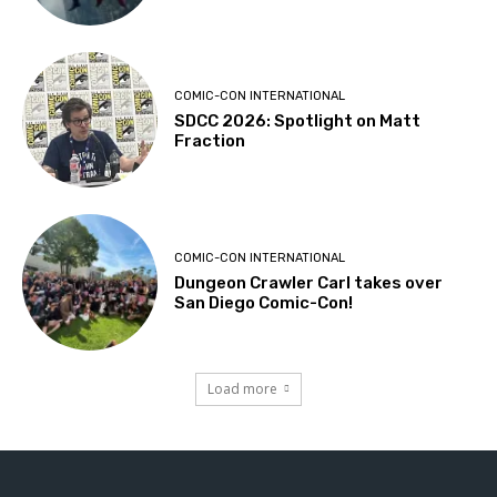
COMIC-CON INTERNATIONAL
SDCC 2026: Spotlight on Matt
Fraction
COMIC-CON INTERNATIONAL
Dungeon Crawler Carl takes over
San Diego Comic-Con!
Load more