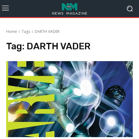
Home
Tags
DARTH VADER
Tag:
DARTH VADER