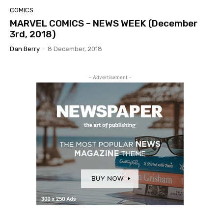
COMICS
MARVEL COMICS – NEWS WEEK (December
3rd, 2018)
Dan Berry
-
8 December, 2018
- Advertisement -