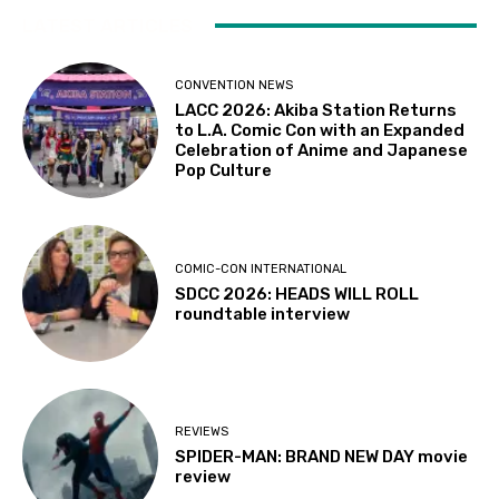
LATEST ARTICLES
CONVENTION NEWS
LACC 2026: Akiba Station Returns
to L.A. Comic Con with an Expanded
Celebration of Anime and Japanese
Pop Culture
COMIC-CON INTERNATIONAL
SDCC 2026: HEADS WILL ROLL
roundtable interview
REVIEWS
SPIDER-MAN: BRAND NEW DAY movie
review