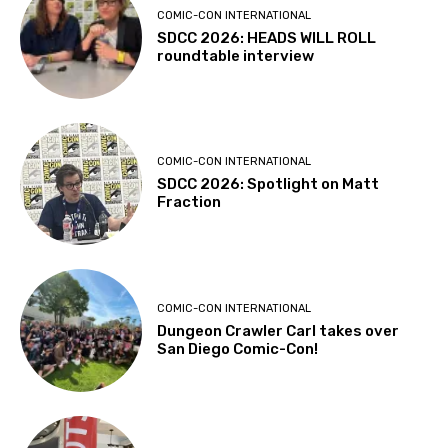
COMIC-CON INTERNATIONAL
SDCC 2026: HEADS WILL ROLL
roundtable interview
COMIC-CON INTERNATIONAL
SDCC 2026: Spotlight on Matt
Fraction
COMIC-CON INTERNATIONAL
Dungeon Crawler Carl takes over
San Diego Comic-Con!