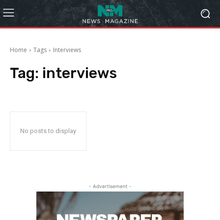
Home
Tags
Interviews
Tag:
interviews
No posts to display
- Advertisement -