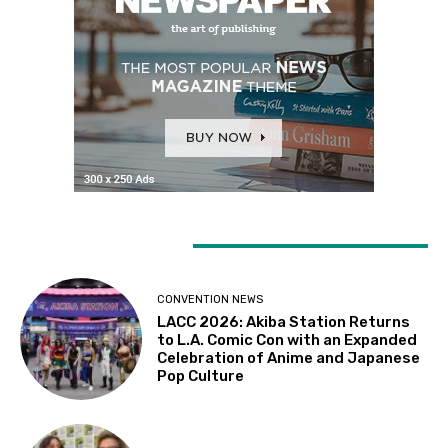
LATEST ARTICLES
CONVENTION NEWS
LACC 2026: Akiba Station Returns
to L.A. Comic Con with an Expanded
Celebration of Anime and Japanese
Pop Culture