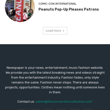
COMIC-CON INTERNATIONAL
Peanuts Pop-Up Pleases Patrons
Load more
Newspaper is your news, entertainment, music fashion website.
We provide you with the latest breaking news and videos straight
from the entertainment industry. Fashion fades, only style
remains the same. Fashion never stops. There are always
projects, opportunities. Clothes mean nothing until someone lives
in them.
Contact us:
admin@theconventioncollective.com"