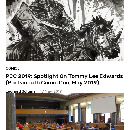
COMICS
PCC 2019: Spotlight On Tommy Lee Edwards
(Portsmouth Comic Con, May 2019)
Leonard Sultana
-
17 May, 2019