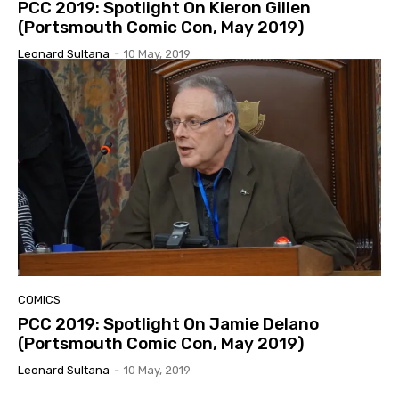
PCC 2019: Spotlight On Kieron Gillen
(Portsmouth Comic Con, May 2019)
Leonard Sultana
-
10 May, 2019
COMICS
PCC 2019: Spotlight On Jamie Delano
(Portsmouth Comic Con, May 2019)
Leonard Sultana
-
10 May, 2019