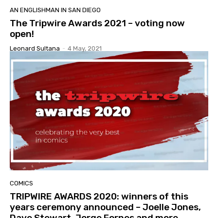
AN ENGLISHMAN IN SAN DIEGO
The Tripwire Awards 2021 – voting now
open!
Leonard Sultana
-
4 May, 2021
COMICS
TRIPWIRE AWARDS 2020: winners of this
years ceremony announced – Joelle Jones,
Dave Stewart, Jorge Fornes and more