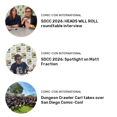
COMIC-CON INTERNATIONAL
SDCC 2026: HEADS WILL ROLL
roundtable interview
COMIC-CON INTERNATIONAL
SDCC 2026: Spotlight on Matt
Fraction
COMIC-CON INTERNATIONAL
Dungeon Crawler Carl takes over
San Diego Comic-Con!