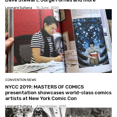
Leonard Sultana
-
15 June, 2020
CONVENTION NEWS
NYCC 2019: MASTERS OF COMICS
presentation showcases world-class comics
artists at New York Comic Con
Leonard Sultana
-
4 September, 2019