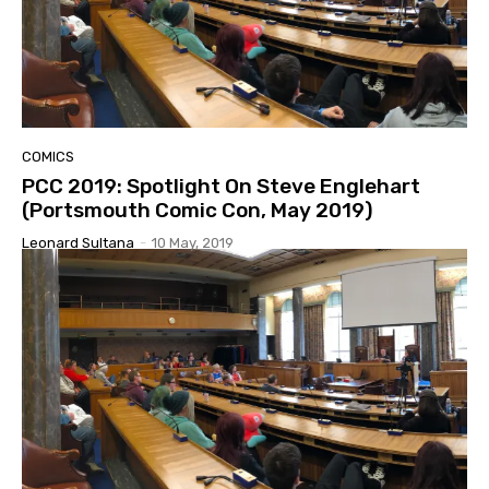
COMICS
PCC 2019: Spotlight On Steve Englehart
(Portsmouth Comic Con, May 2019)
Leonard Sultana
-
10 May, 2019