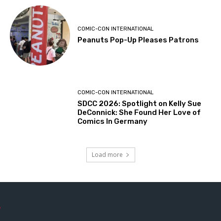
COMIC-CON INTERNATIONAL
Peanuts Pop-Up Pleases Patrons
COMIC-CON INTERNATIONAL
SDCC 2026: Spotlight on Kelly Sue
DeConnick: She Found Her Love of
Comics In Germany
Load more