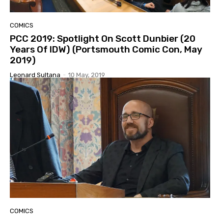
COMICS
PCC 2019: Spotlight On Scott Dunbier (20
Years Of IDW) (Portsmouth Comic Con, May
2019)
Leonard Sultana
-
10 May, 2019
COMICS