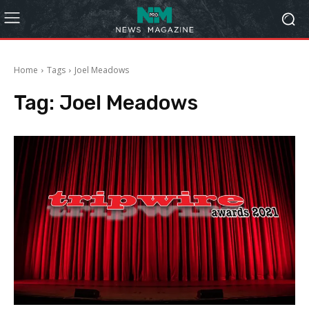
Home
Tags
Joel Meadows
Tag:
Joel Meadows