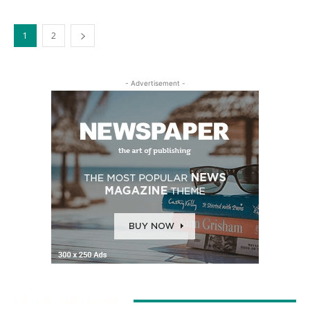
1
2
- Advertisement -
LATEST ARTICLES