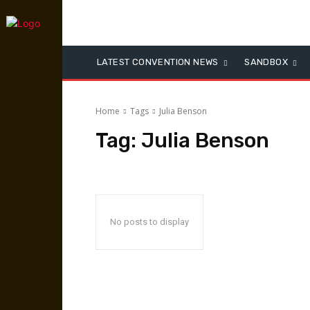
LATEST CONVENTION NEWS
SANDBOX
Home
Tags
Julia Benson
Tag:
Julia Benson
No posts to display