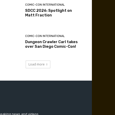
COMIC-CON INTERNATIONAL
SDCC 2026: Spotlight on
Matt Fraction
COMIC-CON INTERNATIONAL
Dungeon Crawler Carl takes
over San Diego Comic-Con!
Load more
breaking news and videos