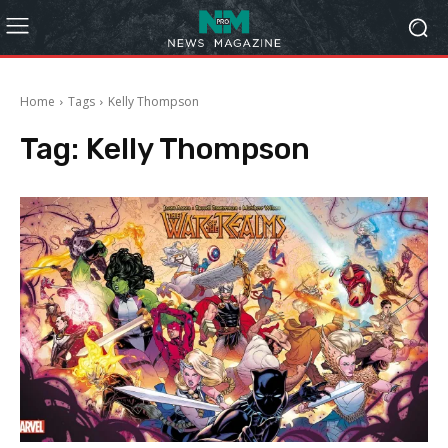
Home
Tags
Kelly Thompson
Tag:
Kelly Thompson