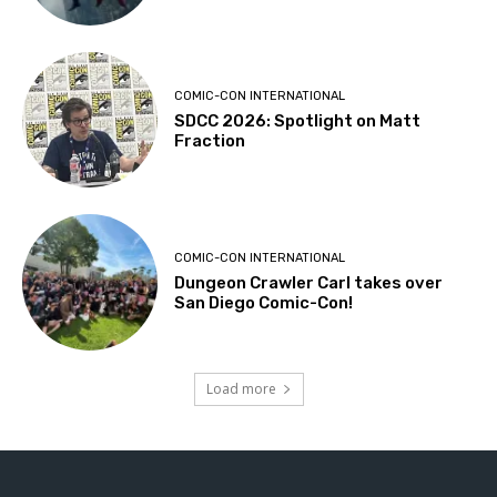
COMIC-CON INTERNATIONAL
SDCC 2026: Spotlight on Matt
Fraction
COMIC-CON INTERNATIONAL
Dungeon Crawler Carl takes over
San Diego Comic-Con!
Load more