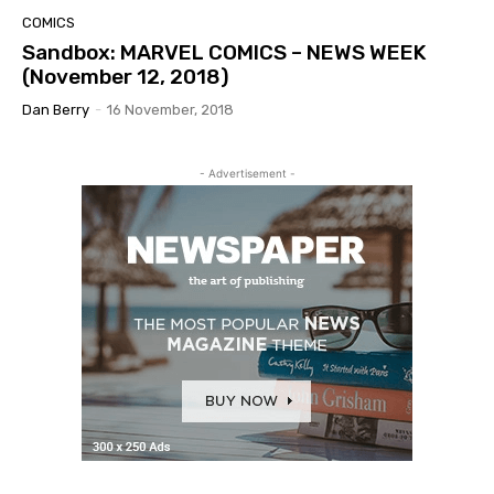
COMICS
Sandbox: MARVEL COMICS – NEWS WEEK
(November 12, 2018)
Dan Berry
-
16 November, 2018
- Advertisement -