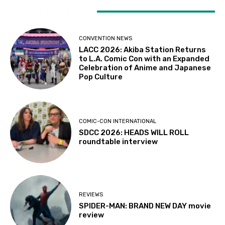
LATEST ARTICLES
CONVENTION NEWS
LACC 2026: Akiba Station Returns
to L.A. Comic Con with an Expanded
Celebration of Anime and Japanese
Pop Culture
COMIC-CON INTERNATIONAL
SDCC 2026: HEADS WILL ROLL
roundtable interview
REVIEWS
SPIDER-MAN: BRAND NEW DAY movie
review