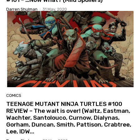
Darren Shulman
-
31 May, 2020
COMICS
TEENAGE MUTANT NINJA TURTLES #100
REVIEW – The wait is over! (Waltz, Eastman,
Wachter, Santolouco, Curnow, Dialynas,
Gorham, Duncan, Smith, Pattison, Crabtree,
Lee, IDW...