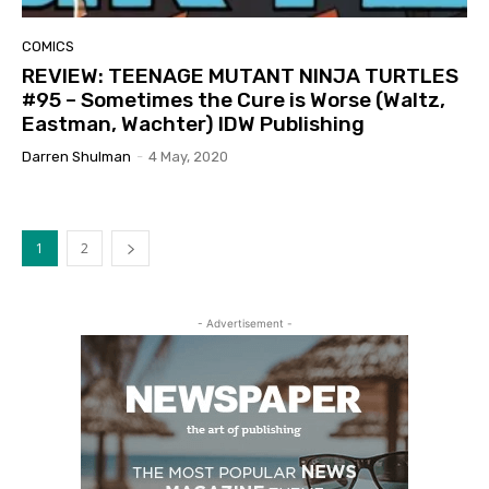
COMICS
REVIEW: TEENAGE MUTANT NINJA TURTLES
#95 – Sometimes the Cure is Worse (Waltz,
Eastman, Wachter) IDW Publishing
Darren Shulman
-
4 May, 2020
1
2
- Advertisement -