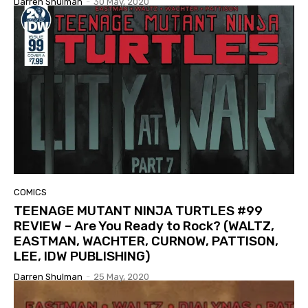
Darren Shulman
-
30 May, 2020
COMICS
TEENAGE MUTANT NINJA TURTLES #99
REVIEW – Are You Ready to Rock? (WALTZ,
EASTMAN, WACHTER, CURNOW, PATTISON,
LEE, IDW PUBLISHING)
Darren Shulman
-
25 May, 2020