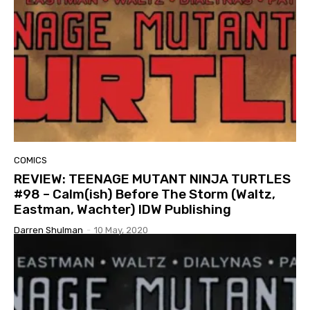
COMICS
REVIEW: TEENAGE MUTANT NINJA TURTLES
#98 – Calm(ish) Before The Storm (Waltz,
Eastman, Wachter) IDW Publishing
Darren Shulman
-
10 May, 2020