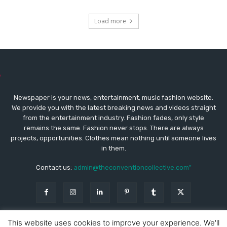
Load more
Newspaper is your news, entertainment, music fashion website.
We provide you with the latest breaking news and videos straight
from the entertainment industry. Fashion fades, only style
remains the same. Fashion never stops. There are always
projects, opportunities. Clothes mean nothing until someone lives
in them.
Contact us:
admin@theconventioncollective.com"
This website uses cookies to improve your experience. We'll