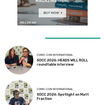
LATEST ARTICLES
COMIC-CON INTERNATIONAL
SDCC 2026: HEADS WILL ROLL
roundtable interview
COMIC-CON INTERNATIONAL
SDCC 2026: Spotlight on Matt
Fraction