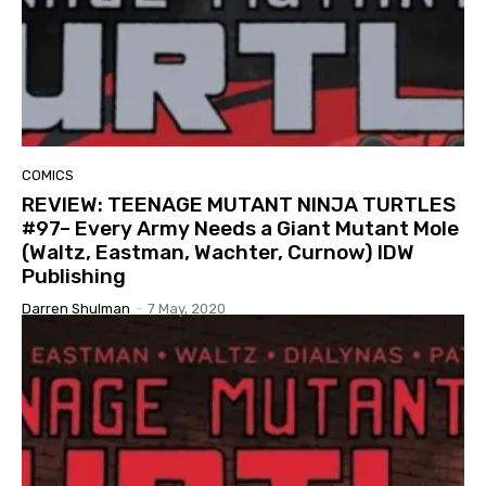
COMICS
REVIEW: TEENAGE MUTANT NINJA TURTLES
#97– Every Army Needs a Giant Mutant Mole
(Waltz, Eastman, Wachter, Curnow) IDW
Publishing
Darren Shulman
-
7 May, 2020