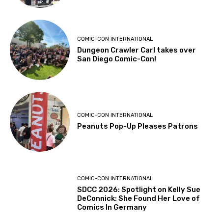
COMIC-CON INTERNATIONAL
Dungeon Crawler Carl takes over
San Diego Comic-Con!
COMIC-CON INTERNATIONAL
Peanuts Pop-Up Pleases Patrons
COMIC-CON INTERNATIONAL
SDCC 2026: Spotlight on Kelly Sue
DeConnick: She Found Her Love of
Comics In Germany