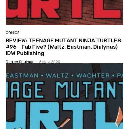
COMICS
REVIEW: TEENAGE MUTANT NINJA TURTLES
#96 – Fab Five? (Waltz, Eastman, Dialynas)
IDW Publishing
Darren Shulman
-
6 May, 2020