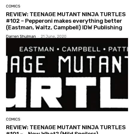
COMICS
REVIEW: TEENAGE MUTANT NINJA TURTLES
#102 – Pepperoni makes everything better
(Eastman, Waltz, Campbell) IDW Publishing
Darren Shulman
-
21 June, 2020
COMICS
REVIEW: TEENAGE MUTANT NINJA TURTLES
#101 – …Now What? (Mild Spoilers)