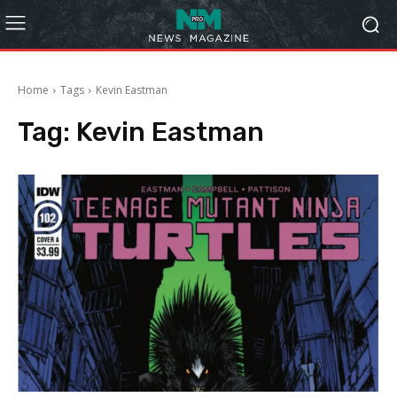
Home
Tags
Kevin Eastman
Tag:
Kevin Eastman