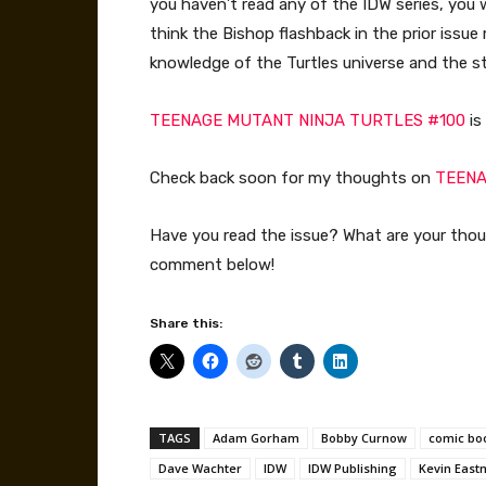
you haven’t read any of the IDW series, you 
think the Bishop flashback in the prior issu
knowledge of the Turtles universe and the st
TEENAGE MUTANT NINJA TURTLES #100
is
Check back soon for my thoughts on
TEENA
Have you read the issue? What are your tho
comment below!
Share this:
TAGS
Adam Gorham
Bobby Curnow
comic bo
Dave Wachter
IDW
IDW Publishing
Kevin Eas