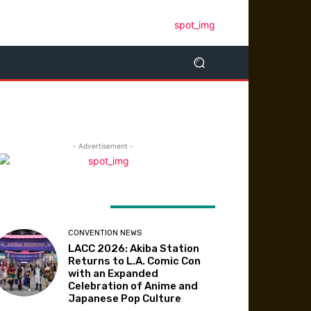
- Advertisement -
ATEST ARTICLES
CONVENTION NEWS
LACC 2026: Akiba Station
Returns to L.A. Comic Con
with an Expanded
Celebration of Anime and
Japanese Pop Culture