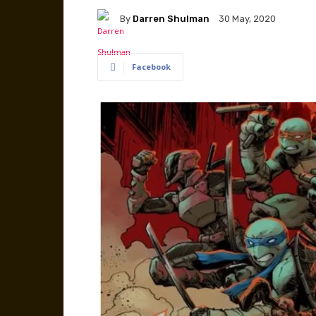
By
Darren Shulman
30 May, 2020
Facebook