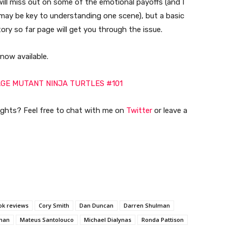
will miss out on some of the emotional payoffs (and I
e may be key to understanding one scene), but a basic
ory so far page will get you through the issue.
 now available.
GE MUTANT NINJA TURTLES #101
ughts? Feel free to chat with me on
Twitter
or leave a
ok reviews
Cory Smith
Dan Duncan
Darren Shulman
tman
Mateus Santolouco
Michael Dialynas
Ronda Pattison