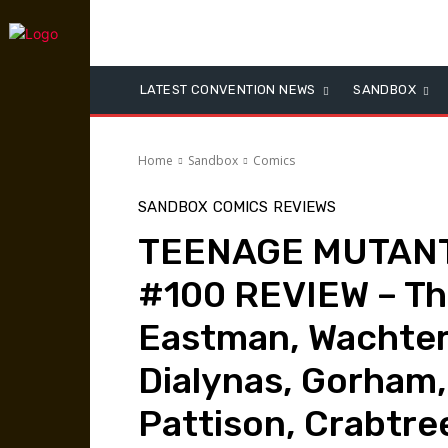
LATEST CONVENTION NEWS
SANDBOX
Home
Sandbox
Comics
SANDBOX
COMICS
REVIEWS
TEENAGE MUTANT
#100 REVIEW – The 
Eastman, Wachter
Dialynas, Gorham,
Pattison, Crabtree