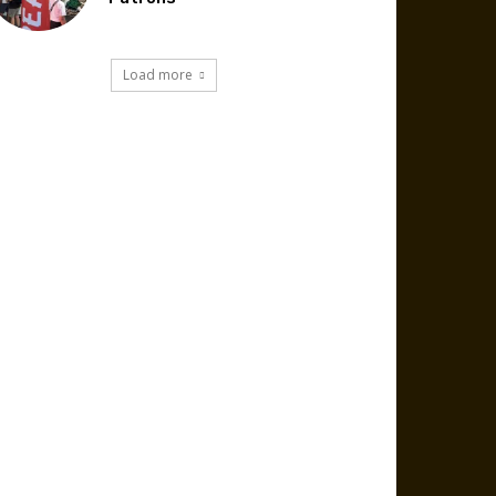
Load more