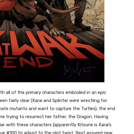
h all of the primary characters embroiled in an epic
en fairly clear (Karai and Splinter were wrestling for
hate mutants and want to capture the Turtles), the end
ne trying to resurrect her father, the Dragon. Having
iar with these characters (apparently Kitsune is Karai’s
sue #100 to adjust to the plot twist. Rest assured new