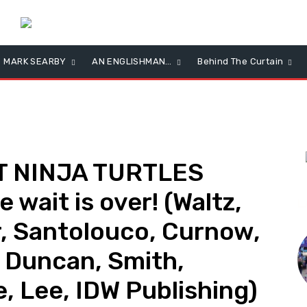
MARK SEARBY
AN ENGLISHMAN…
Behind The Curtain
 NINJA TURTLES
wait is over! (Waltz,
L
, Santolouco, Curnow,
 Duncan, Smith,
, Lee, IDW Publishing)