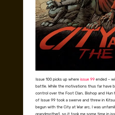
Issue 100 picks up where
issue 99
ended – wit
battle. While the motivations thus far have be
control over the Foot Clan, Bishop and Hun 
of Issue 99 took a swerve and threw in Kitsu
begun with the City at War arc, I was unfamil
grandmother), so it took me some time in is