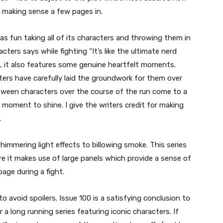
 up making sense a few pages in.
 has fun taking all of its characters and throwing them in
cters says while fighting “It’s like the ultimate nerd
es, it also features some genuine heartfelt moments.
rs have carefully laid the groundwork for them over
between characters over the course of the run come to a
 moment to shine. I give the writers credit for making
.
himmering light effects to billowing smoke. This series
re it makes use of large panels which provide a sense of
age during a fight.
 avoid spoilers. Issue 100 is a satisfying conclusion to
r a long running series featuring iconic characters. If