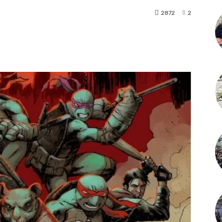
2872
2