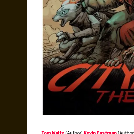
Tom Waltz
(Author)
Kevin Eastman
(Author