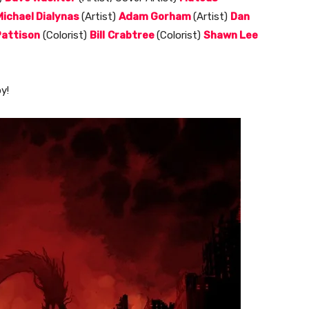
Michael Dialynas
(Artist)
Adam Gorham
(Artist)
Dan
attison
(Colorist)
Bill
Crabtree
(Colorist)
Shawn Lee
y!