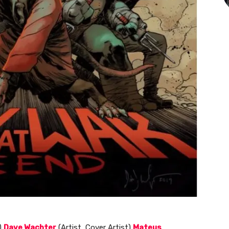
)
Dave Wachter
(Artist, Cover Artist)
Mateus