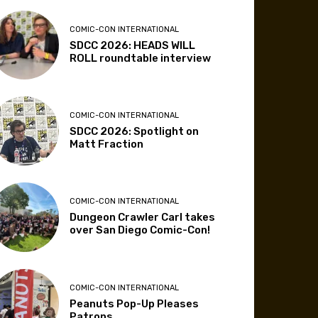
COMIC-CON INTERNATIONAL
SDCC 2026: HEADS WILL
ROLL roundtable interview
COMIC-CON INTERNATIONAL
SDCC 2026: Spotlight on
Matt Fraction
COMIC-CON INTERNATIONAL
Dungeon Crawler Carl takes
over San Diego Comic-Con!
COMIC-CON INTERNATIONAL
Peanuts Pop-Up Pleases
Patrons