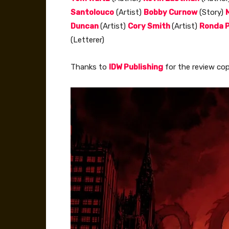
Santolouco
(Artist)
Bobby Curnow
(Story)
Duncan
(Artist)
Cory Smith
(Artist)
Ronda P
(Letterer)
Thanks to
IDW Publishing
for the review cop