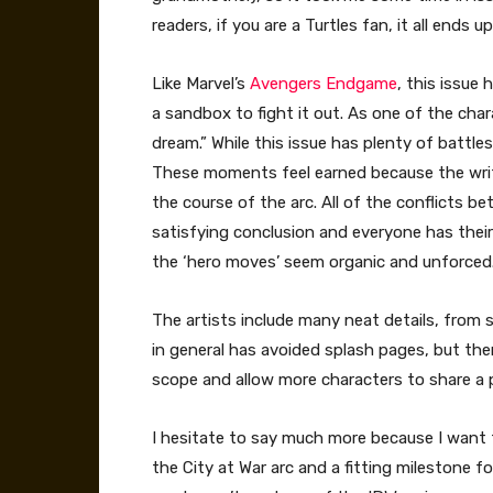
readers, if you are a Turtles fan, it all ends
Like Marvel’s
Avengers Endgame
, this issue
a sandbox to fight it out. As one of the chara
dream.” While this issue has plenty of battl
These moments feel earned because the write
the course of the arc. All of the conflicts 
satisfying conclusion and everyone has their
the ‘hero moves’ seem organic and unforced
The artists include many neat details, from s
in general has avoided splash pages, but the
scope and allow more characters to share a p
I hesitate to say much more because I want to
the City at War arc and a fitting milestone fo