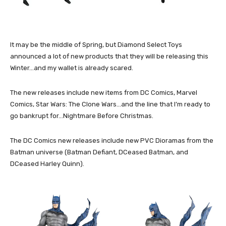
It may be the middle of Spring, but Diamond Select Toys
announced a lot of new products that they will be releasing this
Winter…and my wallet is already scared.
The new releases include new items from DC Comics, Marvel
Comics, Star Wars: The Clone Wars…and the line that I’m ready to
go bankrupt for…Nightmare Before Christmas.
The DC Comics new releases include new PVC Dioramas from the
Batman universe (Batman Defiant, DCeased Batman, and
DCeased Harley Quinn).