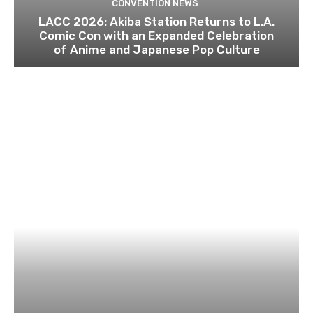
CONVENTION NEWS
LACC 2026: Akiba Station Returns to L.A.
Comic Con with an Expanded Celebration
of Anime and Japanese Pop Culture