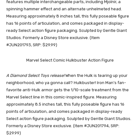
features multiple interchangeable parts, including Mjolnir, a
spinning hammer effect and an alternate unhelmeted head.
Measuring approximately 8 inches tall, this fully poseable figure
has 16 points of articulation, and comes packaged in display-
ready Select action figure packaging. Sculpted by Gentle Giant
Studios. Formerly a Disney Store exclusive. (Item
#JUN201793, SRP: $29.99)
Marvel Select Comic Hulkbuster Action Figure
A Diamond Select Toys release!
When the Hulk is tearing up your
neighborhood, who ya gonna call? Hulkbuster! Iron Man’s fan-
favorite anti-Hulk armor gets the 1/10-scale treatment from the
Marvel Select line in this comic-inspired figure. Measuring
approximately 8.5 inches tall, this fully poseable figure has 16
points of articulation, and comes packaged in display-ready
Select action figure packaging. Sculpted by Gentle Giant Studios.
Formerly a Disney Store exclusive. (Item #JUN201794, SRP:
$29.99)