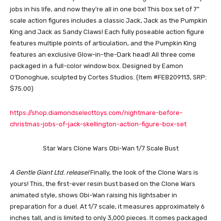
jobs in his life, and now they’re all in one box! This box set of 7”
scale action figures includes a classic Jack, Jack as the Pumpkin
King and Jack as Sandy Claws! Each fully poseable action figure
features multiple points of articulation, and the Pumpkin King
features an exclusive Glow-in-the-Dark head! All three come
packaged in a full-color window box. Designed by Eamon
O’Donoghue, sculpted by Cortes Studios. (Item #FEB209113, SRP:
$75.00)
https://shop.diamondselecttoys.com/nightmare-before-
christmas-jobs-of-jack-skellington-action-figure-box-set
Star Wars Clone Wars Obi-Wan 1/7 Scale Bust
A Gentle Giant Ltd. release!
Finally, the look of the Clone Wars is
yours! This, the first-ever resin bust based on the Clone Wars
animated style, shows Obi-Wan raising his lightsaber in
preparation for a duel. At 1/7 scale, it measures approximately 6
inches tall, and is limited to only 3,000 pieces. It comes packaged