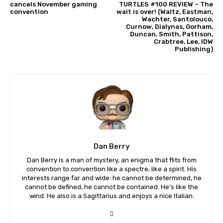
cancels November gaming
TURTLES #100 REVIEW – The
convention
wait is over! (Waltz, Eastman,
Wachter, Santolouco,
Curnow, Dialynas, Gorham,
Duncan, Smith, Pattison,
Crabtree, Lee, IDW
Publishing)
Dan Berry
Dan Berry is a man of mystery, an enigma that flits from
convention to convention like a spectre, like a spirit. His
interests range far and wide: he cannot be determined, he
cannot be defined, he cannot be contained. He's like the
wind. He also is a Sagittarius and enjoys a nice Italian.