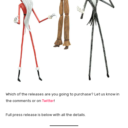
Which of the releases are you going to purchase? Let us know in
the comments or on
Twitter
!
Full press release is below with all the details.