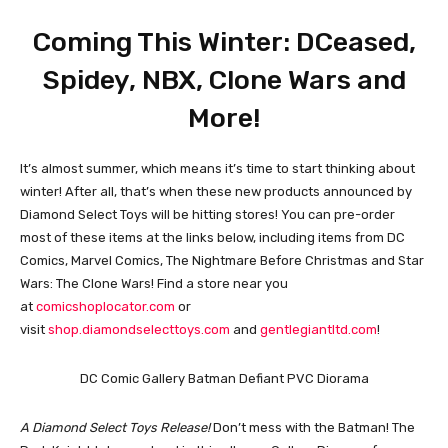
Coming This Winter: DCeased,
Spidey, NBX, Clone Wars and
More!
It’s almost summer, which means it’s time to start thinking about
winter! After all, that’s when these new products announced by
Diamond Select Toys will be hitting stores! You can pre-order
most of these items at the links below, including items from DC
Comics, Marvel Comics, The Nightmare Before Christmas and Star
Wars: The Clone Wars! Find a store near you
at
comicshoplocator.com
or
visit
shop.diamondselecttoys.com
and
gentlegiantltd.com
!
DC Comic Gallery Batman Defiant PVC Diorama
A Diamond Select Toys Release!
Don’t mess with the Batman! The