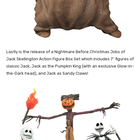
Lastly is the release of a Nightmare Before Christmas Jobs of
Jack Skellington Action Figure Box Set which includes 7″ figures of
classic Jack, Jack as the Pumpkin King (with an exclusive Glow-in-
the-Dark head), and Jack as Sandy Claws!