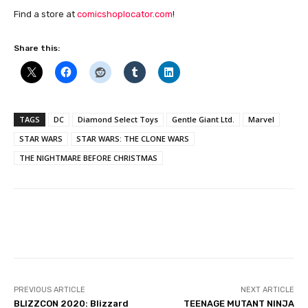
Find a store at
comicshoplocator.com
!
Share this:
TAGS
DC
Diamond Select Toys
Gentle Giant Ltd.
Marvel
STAR WARS
STAR WARS: THE CLONE WARS
THE NIGHTMARE BEFORE CHRISTMAS
Facebook
PREVIOUS ARTICLE
NEXT ARTICLE
BLIZZCON 2020: Blizzard
TEENAGE MUTANT NINJA