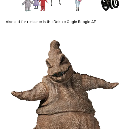
Also set for re-issue is the Deluxe Oogie Boogie AF.