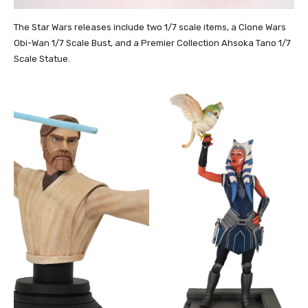
The Star Wars releases include two 1/7 scale items, a Clone Wars
Obi-Wan 1/7 Scale Bust, and a Premier Collection Ahsoka Tano 1/7
Scale Statue.