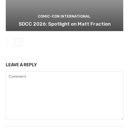
COMIC-CON INTERNATIONAL
SDCC 2026: Spotlight on Matt Fraction
LEAVE A REPLY
Comment:
Na