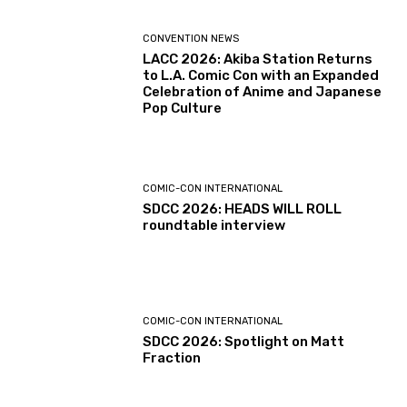
CONVENTION NEWS
LACC 2026: Akiba Station Returns
to L.A. Comic Con with an Expanded
Celebration of Anime and Japanese
Pop Culture
COMIC-CON INTERNATIONAL
SDCC 2026: HEADS WILL ROLL
roundtable interview
COMIC-CON INTERNATIONAL
SDCC 2026: Spotlight on Matt
Fraction