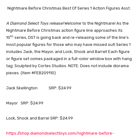
Nightmare Before Christmas Best Of Series 1 Action Figures Asst.
A Diamond Select Toys release!
Welcome to the Nightmare! As the
Nightmare Before Christmas action figure line approaches its
th
10
series, DST is going back and re-releasing some of the line’s
most popular figures for those who may have missed out! Series 1
includes Jack, the Mayor, and Lock, Shock and Barrel! Each figure
or figure set comes packaged in a full-color window box with hang
tag. Sculpted by Cortes Studios. NOTE: Does not include diorama
pieces. (Item #FEB209110)
Jack Skellington SRP: $24.99
Mayor SRP: $24.99
Lock, Shock and Barrel SRP: $24.99
https://shop.diamondselecttoys.com/nightmare-before-