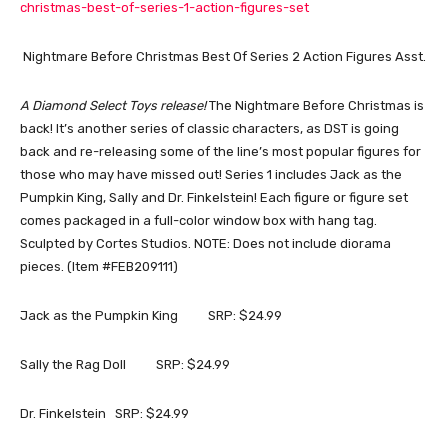
christmas-best-of-series-1-action-figures-set
Nightmare Before Christmas Best Of Series 2 Action Figures Asst.
A Diamond Select Toys release!
The Nightmare Before Christmas is
back! It’s another series of classic characters, as DST is going
back and re-releasing some of the line’s most popular figures for
those who may have missed out! Series 1 includes Jack as the
Pumpkin King, Sally and Dr. Finkelstein! Each figure or figure set
comes packaged in a full-color window box with hang tag.
Sculpted by Cortes Studios. NOTE: Does not include diorama
pieces. (Item #FEB209111)
Jack as the Pumpkin King SRP: $24.99
Sally the Rag Doll SRP: $24.99
Dr. Finkelstein SRP: $24.99