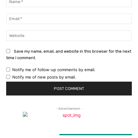
Ema
Web
Save my name, email, and website in this browser for the next
time I comment.
Notify me of follow-up comments by email.
Notify me of new posts by email.
- Advertisement -
LATEST ARTICLES