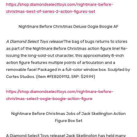
https://shop.diamondselecttoys.com/nightmare-before-
christmas-best-of-series-2-action-figures-set
Nightmare Before Christmas Deluxe Oogie Boogie AF
A Diamond Select Toys release!
The bag of bugs returns to stores
as part of the Nightmare Before Christmas action figure line! Re-
issuing the long-sold-out character, this approximately 8-inch
action figure features multiple points of articulation and a
removable face! Packaged in a full-color window box. Sculpted by
Cortes Studios. (Item #FEB209112, SRP: $29.99)
https://shop.diamondselecttoys.com/nightmare-before-
christmas-select-oogie-boogie-action-figure
Nightmare Before Christmas Jobs of Jack Skellington Action
Figure Box Set
A Diamond Select Toys release! Jack Skellington has held many