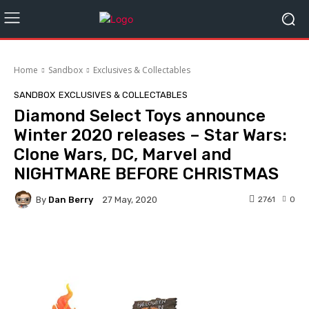
Home
Sandbox
Exclusives & Collectables
SANDBOX
EXCLUSIVES & COLLECTABLES
Diamond Select Toys announce
Winter 2020 releases – Star Wars:
Clone Wars, DC, Marvel and
NIGHTMARE BEFORE CHRISTMAS
By
Dan Berry
2761
0
27 May, 2020
Facebook