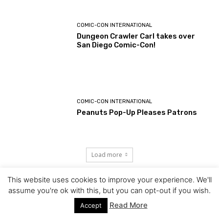
COMIC-CON INTERNATIONAL
Dungeon Crawler Carl takes over
San Diego Comic-Con!
COMIC-CON INTERNATIONAL
Peanuts Pop-Up Pleases Patrons
Load more
This website uses cookies to improve your experience. We'll
assume you're ok with this, but you can opt-out if you wish.
Read More
Accept