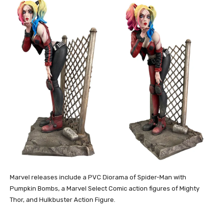
Marvel releases include a PVC Diorama of Spider-Man with
Pumpkin Bombs, a Marvel Select Comic action figures of Mighty
Thor, and Hulkbuster Action Figure.