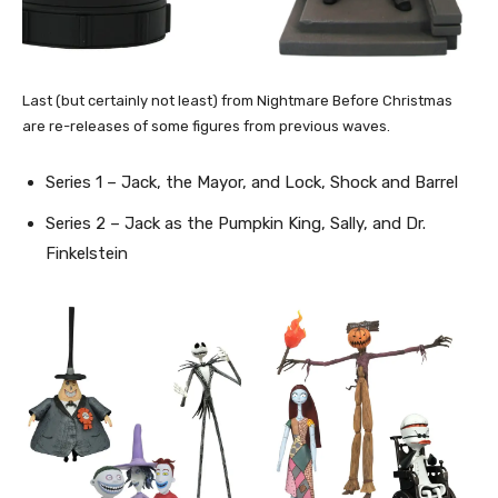
Last (but certainly not least) from Nightmare Before Christmas
are re-releases of some figures from previous waves.
Series 1 – Jack, the Mayor, and Lock, Shock and Barrel
Series 2 – Jack as the Pumpkin King, Sally, and Dr.
Finkelstein