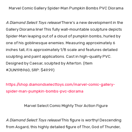
Marvel Comic Gallery Spider-Man Pumpkin Bombs PVC Diorama
A Diamond Select Toys release!
There’s a new development in the
Gallery Diorama line! This fully wall-mountable sculpture depicts
Spider-Man leaping out of a cloud of pumpkin bombs, hurled by
one of his goblinesque enemies. Measuring approximately 6
inches tall, it is approximately 1/8 scale and features detailed
sculpting and paint applications. Cast in high-quality PVC.
Designed by Caesar, sculpted by Alterton. (Item
#JUN198960, SRP: $49.99)
https://shop.diamondselecttoys.com/marvel-comic-gallery-
spider-man-pumpkin-bombs-pvc-diorama
Marvel Select Comic Mighty Thor Action Figure
A Diamond Select Toys release!
This figure is worthy! Descending
from Asgard, this highly detailed figure of Thor, God of Thunder,