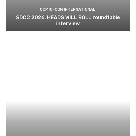
COMIC-CON INTERNATIONAL
SDCC 2026: HEADS WILL ROLL roundtable
interview