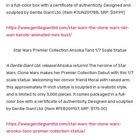
in a full-color box with a certificate of authenticity. Designed and
sculpted by Gentle Giant Ltd. (Item #JUN201788, SRP: $59.99)
https://www.gentlegiantltd.com/star-wars-the-clone-wars-obi-
wan-kenobi-animated-mini-bust/
Star Wars Premier Collection Ahsoka Tano 1/7 Scale Statue
A Gentle Giant Ltd. release!
Ahsoka returns! The heroine of Star
Wars: Clone Wars makes her Premier Collection Debut with this 1/7
scale statue. Welcoming her convor friend Morai with raised arm,
this approximately 11-inch statue is sculpted in a realistic style,
and is limited to only 3,000 pieces. It comes packaged in a full-
color box with a certificate of authenticity. Designed and sculpted
by Gentle Giant Ltd. (Item #FEB209107, SRP: $175.00)
https://www.gentlegiantltd.com/star-wars-the-clone-wars-
ahsoka-tano-premier-collection-statue/