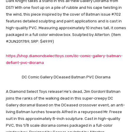
Dark Knight takes a stand in this all-new Gallery Diorama from
DST! With one foot up on a pile of rubble and his cape twisting in
the wind, this piece inspired by the cover of Batman issue #702
features detailed sculpting and paint applications and is cast in
high-quality PVC. Measuring approximately 10 inches tall, it comes
packaged in a full color window box. Sculpted by Alterton. (Item
#JUN201789, SRP: $49.99)
https://shop.diamondselecttoys.com/dc-comic-gallery-batman-
defiant-pvc-diorama
DC Comic Gallery DCeased Batman PVC Diorama
A Diamond Select Toys release! He’s dead, Jim Gordon! Batman
joins the ranks of the walking dead in this super-creepy DC
Gallery diorama! Based on the DCeased crossover event, an anti-
living Batman lurches towards Alfred in a repurposed Mr. Freeze
suit in this approximately 8-inch sculpture. Cast in high-quality
PVC, this 1/8 scale diorama comes packaged in a full-color