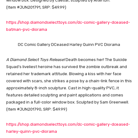
window box. Designed by Caesar, sculpted by Alterton.
(Item #JUN201791, SRP: $49.99)
https://shop.diamondselecttoys.com/dc-comic-gallery-dceased-
batman-pvc-diorama
DC Comic Gallery DCeased Harley Quinn PVC Diorama
A Diamond Select Toys Release!
Death becomes her! The Suicide
Squad’s liveliest heroine has survived the zombie outbreak and
retained her trademark attitude. Blowing a kiss with her face
covered with scars, she strikes a pose by a chain-link fence in this
approximately 8-inch sculpture. Cast in high-quality PVC, it
features detailed sculpting and paint applications and comes
packaged in a full-color window box. Sculpted by Sam Greenwell.
(Item #JUN201790, SRP: $49.99)
https://shop.diamondselecttoys.com/dc-comic-gallery-dceased-
harley-quinn-pvc-diorama