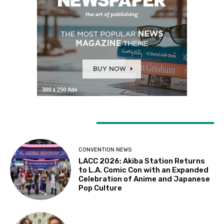
LATEST ARTICLES
CONVENTION NEWS
LACC 2026: Akiba Station Returns
to L.A. Comic Con with an Expanded
Celebration of Anime and Japanese
Pop Culture