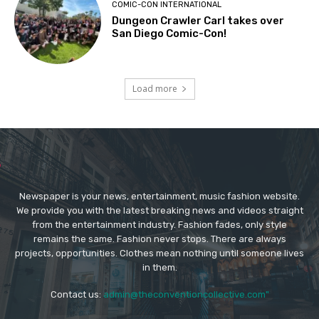
COMIC-CON INTERNATIONAL
Dungeon Crawler Carl takes over
San Diego Comic-Con!
Load more
Newspaper is your news, entertainment, music fashion website.
We provide you with the latest breaking news and videos straight
from the entertainment industry. Fashion fades, only style
remains the same. Fashion never stops. There are always
projects, opportunities. Clothes mean nothing until someone lives
in them.
Contact us:
admin@theconventioncollective.com"