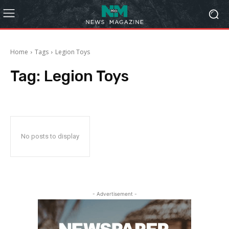
Home
Tags
Legion Toys
Tag:
Legion Toys
No posts to display
- Advertisement -