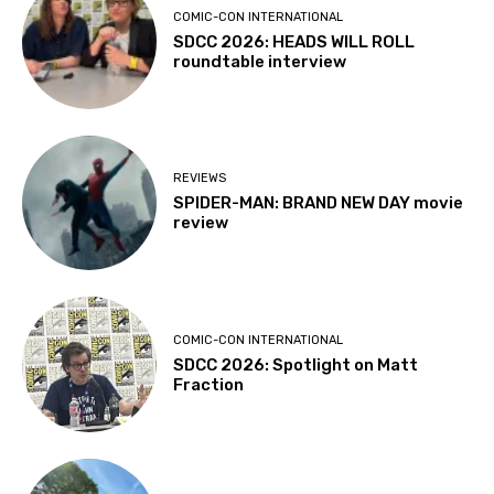
COMIC-CON INTERNATIONAL
SDCC 2026: HEADS WILL ROLL
roundtable interview
REVIEWS
SPIDER-MAN: BRAND NEW DAY movie
review
COMIC-CON INTERNATIONAL
SDCC 2026: Spotlight on Matt
Fraction