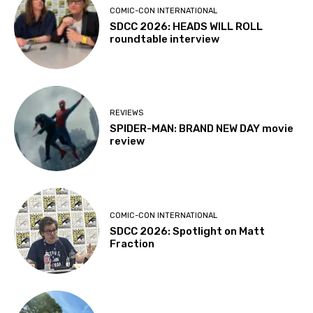
COMIC-CON INTERNATIONAL
SDCC 2026: HEADS WILL ROLL
roundtable interview
REVIEWS
SPIDER-MAN: BRAND NEW DAY movie
review
COMIC-CON INTERNATIONAL
SDCC 2026: Spotlight on Matt
Fraction