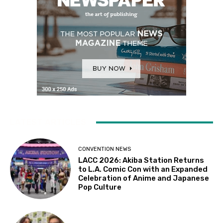
LATEST ARTICLES
CONVENTION NEWS
LACC 2026: Akiba Station Returns
to L.A. Comic Con with an Expanded
Celebration of Anime and Japanese
Pop Culture