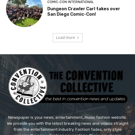
COMIC-CON INTERNATIONAL
Dungeon Crawler Carl takes over
San Diego Comic-Con!
Load more
Newspaper is your news, entertainment, music fashion website.
We provide you with the latest breaking news and videos straight
from the entertainment industry. Fashion fades, only style