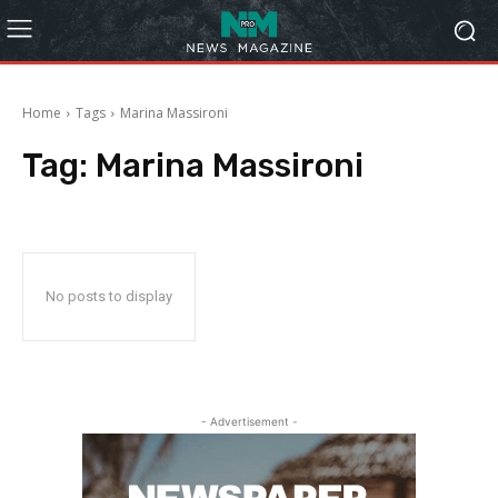
Home
Tags
Marina Massironi
Tag:
Marina Massironi
No posts to display
- Advertisement -