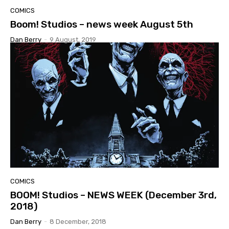
COMICS
Boom! Studios – news week August 5th
Dan Berry
-
9 August, 2019
COMICS
BOOM! Studios – NEWS WEEK (December 3rd,
2018)
Dan Berry
-
8 December, 2018