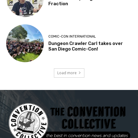
Fraction
COMIC-CON INTERNATIONAL
Dungeon Crawler Carl takes over
San Diego Comic-Con!
Load more