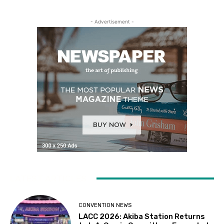
- Advertisement -
LATEST ARTICLES
CONVENTION NEWS
LACC 2026: Akiba Station Returns