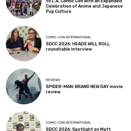
to L.A. Comic Con with an Expanded
Celebration of Anime and Japanese
Pop Culture
COMIC-CON INTERNATIONAL
SDCC 2026: HEADS WILL ROLL
roundtable interview
REVIEWS
SPIDER-MAN: BRAND NEW DAY movie
review
COMIC-CON INTERNATIONAL
SDCC 2026: Spotlight on Matt