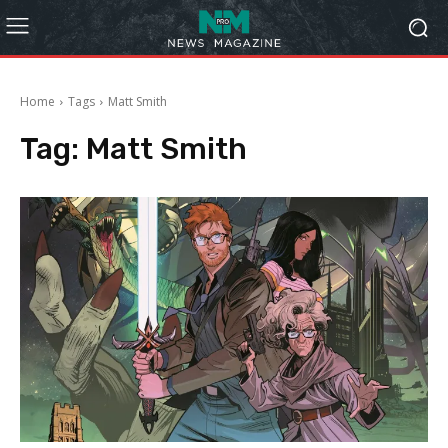
Home
Tags
Matt Smith
Tag:
Matt Smith