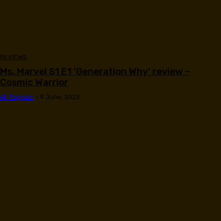
REVIEWS
Ms. Marvel S1 E1 ‘Generation Why’ review –
Cosmic Warrior
Ali Raphael
-
9 June, 2022