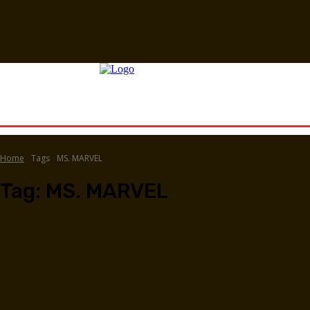
Home
Tags
MS. MARVEL
Tag:
MS. MARVEL