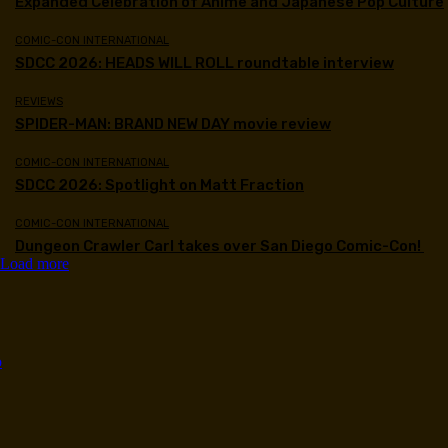
Expanded Celebration of Anime and Japanese Pop Culture
COMIC-CON INTERNATIONAL
SDCC 2026: HEADS WILL ROLL roundtable interview
REVIEWS
SPIDER-MAN: BRAND NEW DAY movie review
COMIC-CON INTERNATIONAL
SDCC 2026: Spotlight on Matt Fraction
COMIC-CON INTERNATIONAL
Dungeon Crawler Carl takes over San Diego Comic-Con!
Load more