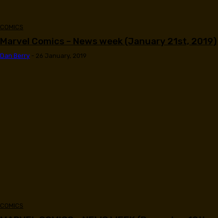
COMICS
Marvel Comics – News week (January 21st, 2019)
Dan Berry
-
26 January, 2019
COMICS