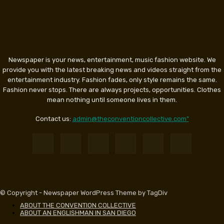
Newspaper is your news, entertainment, music fashion website. We
provide you with the latest breaking news and videos straight from the
entertainment industry. Fashion fades, only style remains the same.
Fashion never stops. There are always projects, opportunities. Clothes
mean nothing until someone lives in them.
Contact us:
admin@theconventioncollective.com"
© Copyright - Newspaper WordPress Theme by TagDiv
ABOUT THE CONVENTION COLLECTIVE
ABOUT AN ENGLISHMAN IN SAN DIEGO