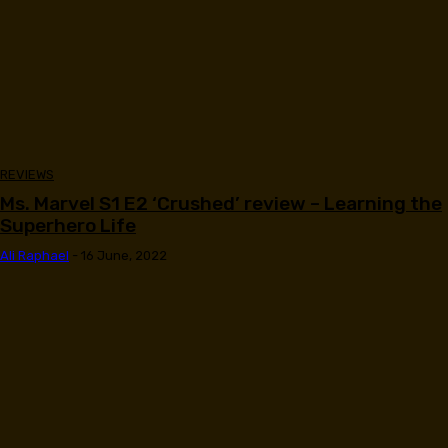
REVIEWS
Ms. Marvel S1 E2 ‘Crushed’ review – Learning the
Superhero Life
Ali Raphael
-
16 June, 2022