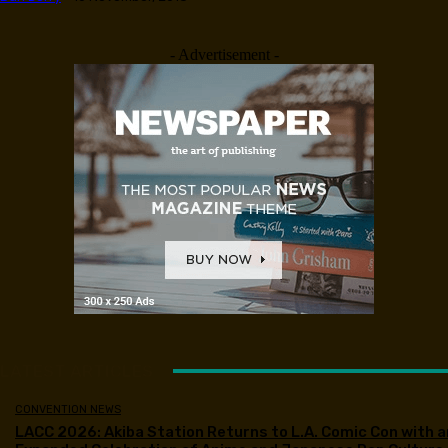
- Advertisement -
LATEST ARTICLES
CONVENTION NEWS
LACC 2026: Akiba Station Returns to L.A. Comic Con with a