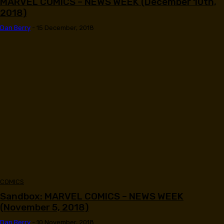
MARVEL COMICS – NEWS WEEK (December 10th,
2018)
Dan Berry
-
15 December, 2018
COMICS
Sandbox: MARVEL COMICS – NEWS WEEK
(November 5, 2018)
Dan Berry
-
10 November, 2018