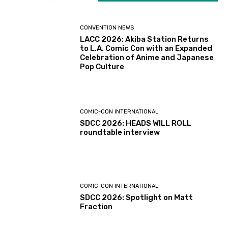
LATEST ARTICLES
CONVENTION NEWS
LACC 2026: Akiba Station Returns
to L.A. Comic Con with an Expanded
Celebration of Anime and Japanese
Pop Culture
COMIC-CON INTERNATIONAL
SDCC 2026: HEADS WILL ROLL
roundtable interview
COMIC-CON INTERNATIONAL
SDCC 2026: Spotlight on Matt
Fraction