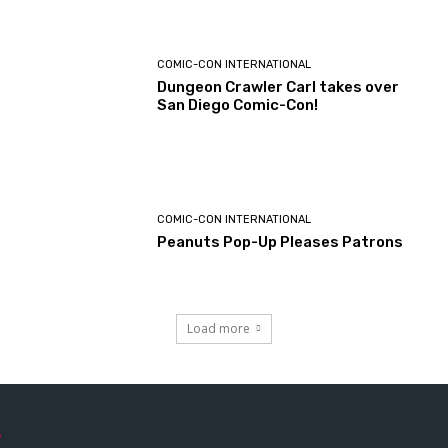
COMIC-CON INTERNATIONAL
Dungeon Crawler Carl takes over
San Diego Comic-Con!
COMIC-CON INTERNATIONAL
Peanuts Pop-Up Pleases Patrons
Load more