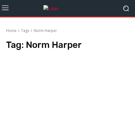
Home
Tags
Norm Harper
Tag:
Norm Harper