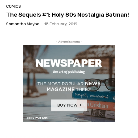
COMICS
The Sequels #1: Holy 80s Nostalgia Batman!
Samantha Maybe
-
18 February, 2019
- Advertisement -