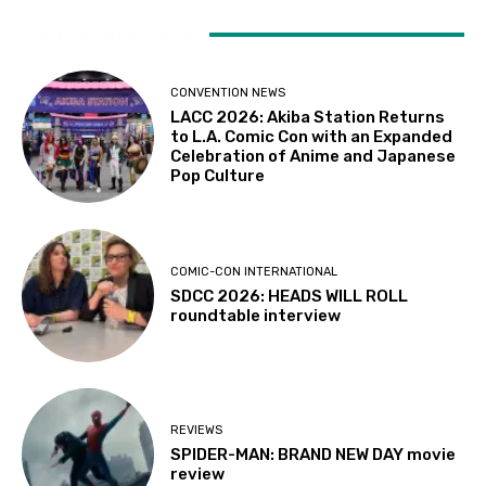
LATEST ARTICLES
CONVENTION NEWS
LACC 2026: Akiba Station Returns
to L.A. Comic Con with an Expanded
Celebration of Anime and Japanese
Pop Culture
COMIC-CON INTERNATIONAL
SDCC 2026: HEADS WILL ROLL
roundtable interview
REVIEWS
SPIDER-MAN: BRAND NEW DAY movie
review