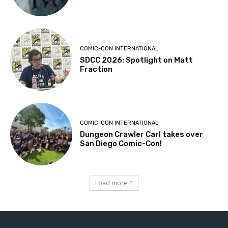
COMIC-CON INTERNATIONAL
SDCC 2026: Spotlight on Matt
Fraction
COMIC-CON INTERNATIONAL
Dungeon Crawler Carl takes over
San Diego Comic-Con!
Load more