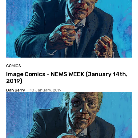
COMICS
Image Comics – NEWS WEEK (January 14th,
2019)
Dan Berry
-
18 January, 2019