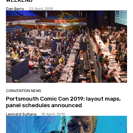
Dan Berry
-
22 April, 2019
CONVENTION NEWS
Portsmouth Comic Con 2019: layout maps,
panel schedules announced
Leonard Sultana
-
18 April, 2019