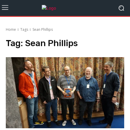
Home
Tags
Sean Phillips
Tag:
Sean Phillips