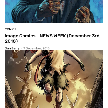
COMICS
Image Comics – NEWS WEEK (December 3rd,
2018)
Dan Berry
-
7 December, 2018