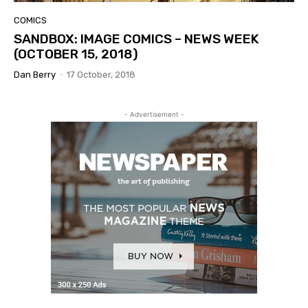
COMICS
SANDBOX: IMAGE COMICS – NEWS WEEK
(OCTOBER 15, 2018)
Dan Berry
-
17 October, 2018
- Advertisement -