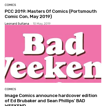
COMICS
PCC 2019: Masters Of Comics (Portsmouth
Comic Con, May 2019)
Leonard Sultana
-
10 May, 2019
COMICS
Image Comics announce hardcover edition
of Ed Brubaker and Sean Phillips’ BAD
WEEKEND