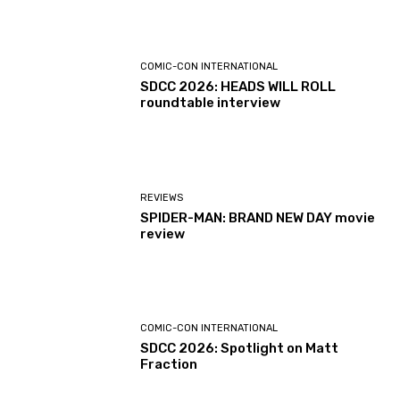
COMIC-CON INTERNATIONAL
SDCC 2026: HEADS WILL ROLL
roundtable interview
REVIEWS
SPIDER-MAN: BRAND NEW DAY movie
review
COMIC-CON INTERNATIONAL
SDCC 2026: Spotlight on Matt
Fraction