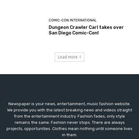
COMIC-CON INTERNATIONAL
Dungeon Crawler Carl takes over
San Diego Comic-Con!
Load more
Newspaper is your news, entertainment, music fashion website.
We provide you with the latest breaking news and videos straight
from the entertainment industry. Fashion fades, only style
remains the same. Fashion never stops. There are always
projects, opportunities. Clothes mean nothing until someone lives
in them.