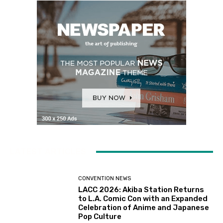
LATEST ARTICLES
CONVENTION NEWS
LACC 2026: Akiba Station Returns
to L.A. Comic Con with an Expanded
Celebration of Anime and Japanese
Pop Culture