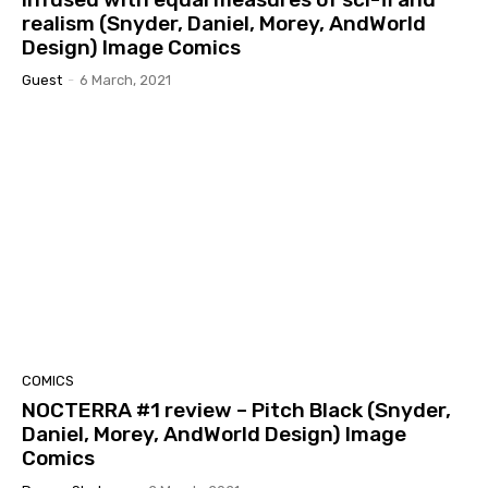
realism (Snyder, Daniel, Morey, AndWorld
Design) Image Comics
Guest
-
6 March, 2021
COMICS
NOCTERRA #1 review – Pitch Black (Snyder,
Daniel, Morey, AndWorld Design) Image
Comics