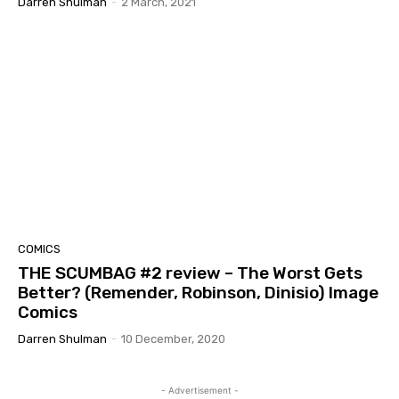
Darren Shulman
-
2 March, 2021
COMICS
THE SCUMBAG #2 review – The Worst Gets
Better? (Remender, Robinson, Dinisio) Image
Comics
Darren Shulman
-
10 December, 2020
- Advertisement -