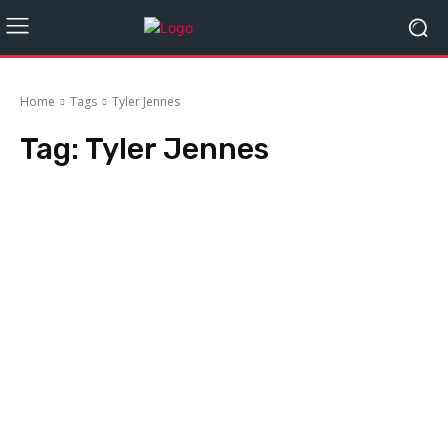
Home
Tags
Tyler Jennes
Tag:
Tyler Jennes