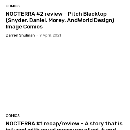
COMICS
NOCTERRA #2 review – Pitch Blacktop
(Snyder, Daniel, Morey, AndWorld Design)
Image Comics
Darren Shulman
-
9 April, 2021
COMICS
NOCTERRA #1 recap/review – A story that is
infused with equal measures of sci-fi and