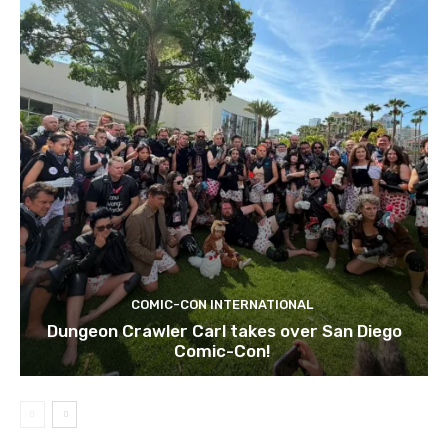
COMIC-CON INTERNATIONAL
Dungeon Crawler Carl takes over San Diego
Comic-Con!