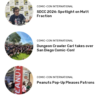
COMIC-CON INTERNATIONAL
SDCC 2026: Spotlight on Matt
Fraction
COMIC-CON INTERNATIONAL
Dungeon Crawler Carl takes over
San Diego Comic-Con!
COMIC-CON INTERNATIONAL
Peanuts Pop-Up Pleases Patrons