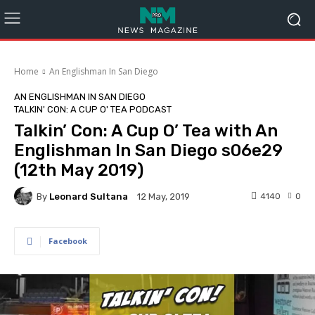
Home
An Englishman In San Diego
AN ENGLISHMAN IN SAN DIEGO
TALKIN' CON: A CUP O' TEA PODCAST
Talkin’ Con: A Cup O’ Tea with An
Englishman In San Diego s06e29
(12th May 2019)
By
Leonard Sultana
4140
0
12 May, 2019
Facebook