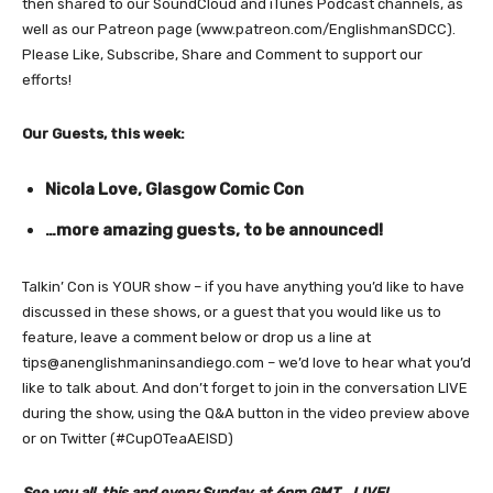
then shared to our SoundCloud and iTunes Podcast channels, as
well as our Patreon page (www.patreon.com/EnglishmanSDCC).
Please Like, Subscribe, Share and Comment to support our
efforts!
Our Guests, this week:
Nicola Love, Glasgow Comic Con
…more amazing guests, to be announced!
Talkin’ Con is YOUR show – if you have anything you’d like to have
discussed in these shows, or a guest that you would like us to
feature, leave a comment below or drop us a line at
tips@anenglishmaninsandiego.com – we’d love to hear what you’d
like to talk about. And don’t forget to join in the conversation LIVE
during the show, using the Q&A button in the video preview above
or on Twitter (#CupOTeaAEISD)
See you all, this and every Sunday, at 6pm GMT… LIVE!