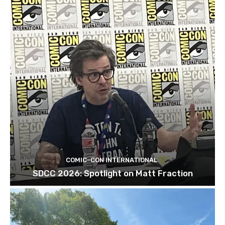
COMIC-CON INTERNATIONAL
SDCC 2026: Spotlight on Matt Fraction