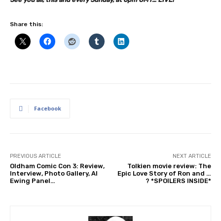
Share this:
Facebook
PREVIOUS ARTICLE
NEXT ARTICLE
Oldham Comic Con 3: Review,
Tolkien movie review: The
Interview, Photo Gallery, Al
Epic Love Story of Ron and …
Ewing Panel…
? *SPOILERS INSIDE*