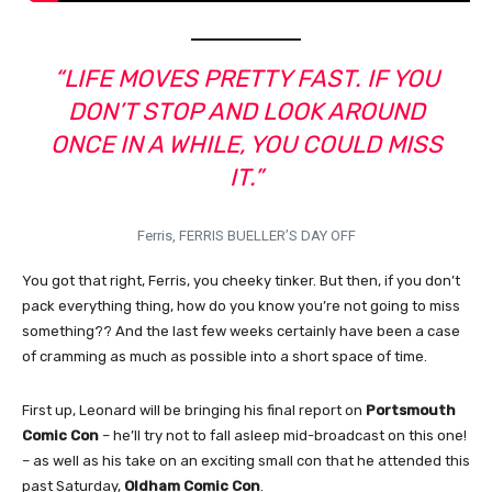
“LIFE MOVES PRETTY FAST. IF YOU
DON’T STOP AND LOOK AROUND
ONCE IN A WHILE, YOU COULD MISS
IT.”
Ferris, FERRIS BUELLER’S DAY OFF
You got that right, Ferris, you cheeky tinker. But then, if you don’t
pack everything thing, how do you know you’re not going to miss
something?? And the last few weeks certainly have been a case
of cramming as much as possible into a short space of time.
First up, Leonard will be bringing his final report on
Portsmouth
Comic Con
– he’ll try not to fall asleep mid-broadcast on this one!
– as well as his take on an exciting small con that he attended this
past Saturday,
Oldham Comic Con
.