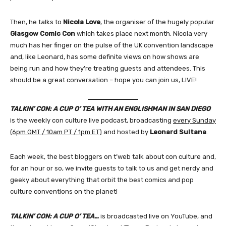
Then, he talks to
Nicola Love
, the organiser of the hugely popular
Glasgow Comic Con
which takes place next month. Nicola very
much has her finger on the pulse of the UK convention landscape
and, like Leonard, has some definite views on how shows are
being run and how they’re treating guests and attendees. This
should be a great conversation – hope you can join us, LIVE!
TALKIN’ CON: A CUP O’ TEA WITH AN ENGLISHMAN IN SAN DIEGO
is the weekly con culture live podcast, broadcasting
every Sunday
(6pm GMT / 10am PT / 1pm ET)
and hosted by
Leonard Sultana
.
Each week, the best bloggers on t’web talk about con culture and,
for an hour or so, we invite guests to talk to us and get nerdy and
geeky about everything that orbit the best comics and pop
culture conventions on the planet!
TALKIN’ CON: A CUP O’ TEA…
is broadcasted live on YouTube, and