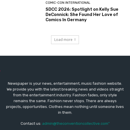
COMIC-CON INTERNATIONAL
SDCC 2026: Spotlight on Kelly Sue
DeConnick: She Found Her Love of
Comics In Germany
Load more
Newspaper is your news, entertainment, music fashion website.
We provide you with the latest breaking news and videos straight
from the entertainment industry. Fashion fades, only style
remains the same. Fashion never stops. There are always
projects, opportunities. Clothes mean nothing until someone lives
in them.
Contact us:
admin@theconventioncollective.com"