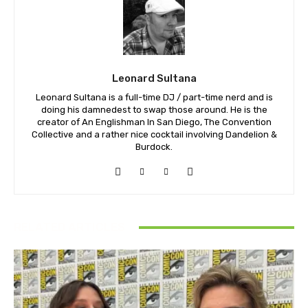
Leonard Sultana
Leonard Sultana is a full-time DJ / part-time nerd and is
doing his damnedest to swap those around. He is the
creator of An Englishman In San Diego, The Convention
Collective and a rather nice cocktail involving Dandelion &
Burdock.
RELATED ARTICLES