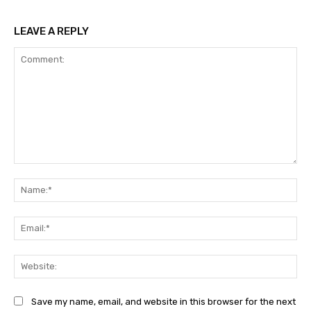
LEAVE A REPLY
Comment:
Na
Ema
Web
Save my name, email, and website in this browser for the next