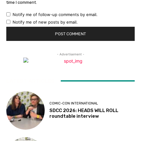
time I comment.
Notify me of follow-up comments by email.
Notify me of new posts by email.
- Advertisement -
LATEST ARTICLES
COMIC-CON INTERNATIONAL
SDCC 2026: HEADS WILL ROLL
roundtable interview