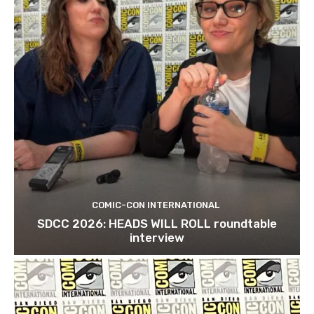
COMIC-CON INTERNATIONAL
SDCC 2026: HEADS WILL ROLL roundtable
interview