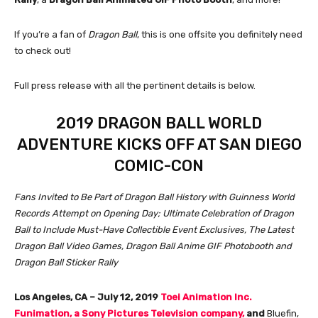
If you’re a fan of
Dragon Ball
, this is one offsite you definitely need
to check out!
Full press release with all the pertinent details is below.
2019 DRAGON BALL WORLD
ADVENTURE KICKS OFF AT SAN DIEGO
COMIC-CON
Fans Invited to Be Part of Dragon Ball History with Guinness World
Records Attempt on Opening Day; Ultimate Celebration of Dragon
Ball to Include Must-Have Collectible Event Exclusives, The Latest
Dragon Ball Video Games, Dragon Ball Anime GIF Photobooth and
Dragon Ball Sticker Rally
Los Angeles, CA – July 12, 2019
Toei Animation Inc.
Funimation, a Sony Pictures Television company,
and
Bluefin,