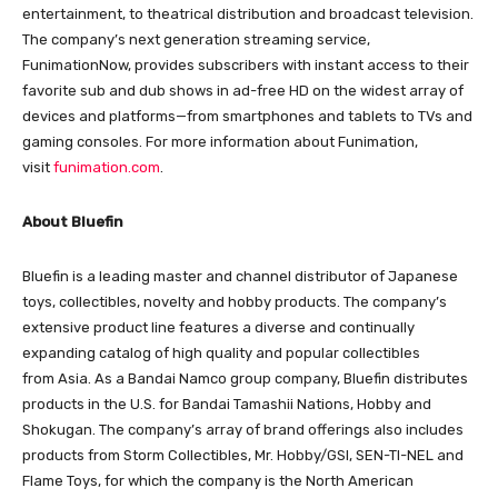
entertainment, to theatrical distribution and broadcast television.
The company’s next generation streaming service,
FunimationNow, provides subscribers with instant access to their
favorite sub and dub shows in ad-free HD on the widest array of
devices and platforms—from smartphones and tablets to TVs and
gaming consoles. For more information about Funimation,
visit
funimation.com
.
About Bluefin
Bluefin is a leading master and channel distributor of Japanese
toys, collectibles, novelty and hobby products. The company’s
extensive product line features a diverse and continually
expanding catalog of high quality and popular collectibles
from Asia. As a Bandai Namco group company, Bluefin distributes
products in the U.S. for Bandai Tamashii Nations, Hobby and
Shokugan. The company’s array of brand offerings also includes
products from Storm Collectibles, Mr. Hobby/GSI, SEN-TI-NEL and
Flame Toys, for which the company is the North American