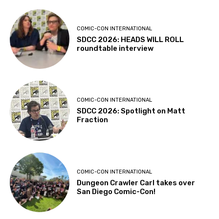
COMIC-CON INTERNATIONAL
SDCC 2026: HEADS WILL ROLL
roundtable interview
COMIC-CON INTERNATIONAL
SDCC 2026: Spotlight on Matt
Fraction
COMIC-CON INTERNATIONAL
Dungeon Crawler Carl takes over
San Diego Comic-Con!