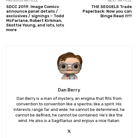
PREVIOUS ARTICLE
NEXT ARTICLE
SDCC 2019: Image Comics
THE SEQUELS Trade
announce panel details /
Paperback: Now you can
exclusives / signings – Todd
Binge Read it!!!
McFarlane, Robert Kirkman,
Skottie Young, and lots, lots
more
Dan Berry
Dan Berry is a man of mystery, an enigma that flits from
convention to convention like a spectre, like a spirit. His
interests range far and wide: he cannot be determined, he
cannot be defined, he cannot be contained. He's like the
wind. He also is a Sagittarius and enjoys a nice Italian.