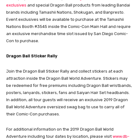
exclusives
and special Dragon Ball products from leading Bandai
brands including Tamashii Nations, Shokugan, and Banpresto.
Event exclusives will be available to purchase at the Tamashii
Nations Booth #3545 inside the Comic-Con Main Hall and require
an exclusive merchandise time slot issued by San Diego Comic-
Con to purchase.
Dragon Ball Sticker Rally
Join the Dragon Ball Sticker Rally and collect stickers at each
attraction inside the Dragon Ball World Adventure. Stickers may
be redeemed for free premiums including Dragon Ball wristbands,
posters, lanyards, stickers, fans and Saiyan Hair Set headbands.
In addition, all tour guests will receive an exclusive 2019 Dragon
Ball World Adventure oversized swag bag to use to carry all of
their Comic-Con purchases.
For additional information on the 2019 Dragon Ball World
Adventure including tour dates by location, please visit
www.db-