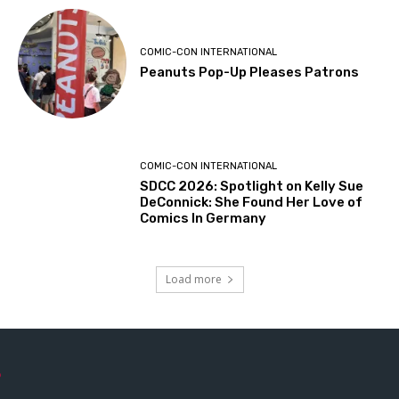
COMIC-CON INTERNATIONAL
Peanuts Pop-Up Pleases Patrons
COMIC-CON INTERNATIONAL
SDCC 2026: Spotlight on Kelly Sue
DeConnick: She Found Her Love of
Comics In Germany
Load more