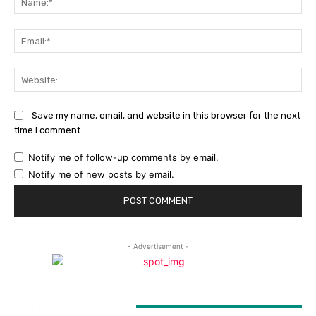
Ema
Web
Save my name, email, and website in this browser for the next
time I comment.
Notify me of follow-up comments by email.
Notify me of new posts by email.
- Advertisement -
LATEST ARTICLES