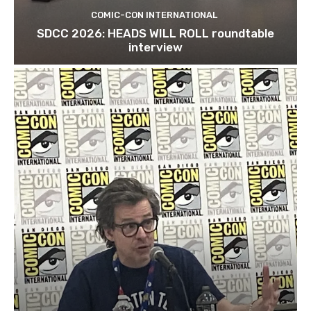
COMIC-CON INTERNATIONAL
SDCC 2026: HEADS WILL ROLL roundtable
interview