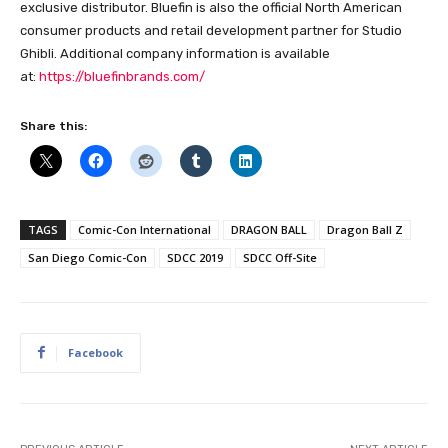
exclusive distributor. Bluefin is also the official North American
consumer products and retail development partner for Studio
Ghibli. Additional company information is available
at:
https://bluefinbrands.com/
Share this:
TAGS
Comic-Con International
DRAGON BALL
Dragon Ball Z
San Diego Comic-Con
SDCC 2019
SDCC Off-Site
Facebook