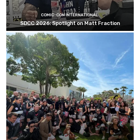
COMIC-CON INTERNATIONAL
SDCC 2026: Spotlight on Matt Fraction