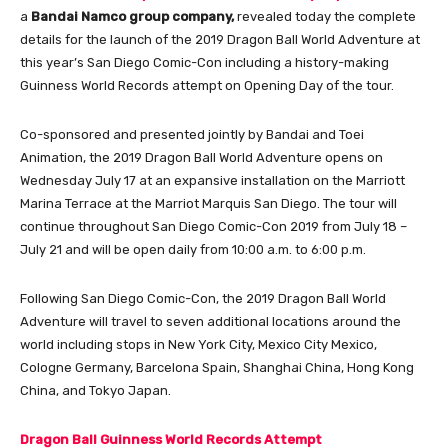
a
Bandai Namco group company,
revealed today the complete
details for the launch of the 2019 Dragon Ball World Adventure at
this year’s San Diego Comic-Con including a history-making
Guinness World Records attempt on Opening Day of the tour.
Co-sponsored and presented jointly by Bandai and Toei
Animation, the 2019 Dragon Ball World Adventure opens on
Wednesday July 17 at an expansive installation on the Marriott
Marina Terrace at the Marriot Marquis San Diego. The tour will
continue throughout San Diego Comic-Con 2019 from July 18 –
July 21 and will be open daily from 10:00 a.m. to 6:00 p.m.
Following San Diego Comic-Con, the 2019 Dragon Ball World
Adventure will travel to seven additional locations around the
world including stops in New York City, Mexico City Mexico,
Cologne Germany, Barcelona Spain, Shanghai China, Hong Kong
China, and Tokyo Japan.
Dragon Ball Guinness World Records Attempt