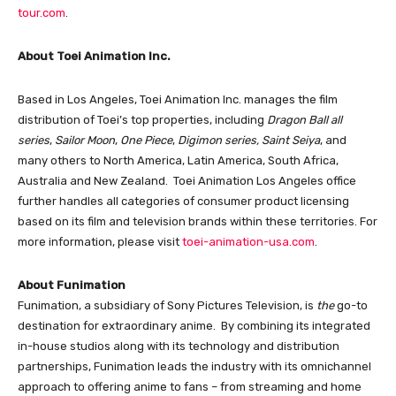
tour.com
.
About Toei Animation Inc.
Based in Los Angeles, Toei Animation Inc. manages the film
distribution of Toei’s top properties, including
Dragon Ball all
series
,
Sailor Moon
,
One Piece
,
Digimon series,
Saint Seiya
, and
many others to North America, Latin America, South Africa,
Australia and New Zealand. Toei Animation Los Angeles office
further handles all categories of consumer product licensing
based on its film and television brands within these territories. For
more information, please visit
toei-animation-usa.com
.
About Funimation
Funimation, a subsidiary of Sony Pictures Television, is
the
go-to
destination for extraordinary anime. By combining its integrated
in-house studios along with its technology and distribution
partnerships, Funimation leads the industry with its omnichannel
approach to offering anime to fans – from streaming and home