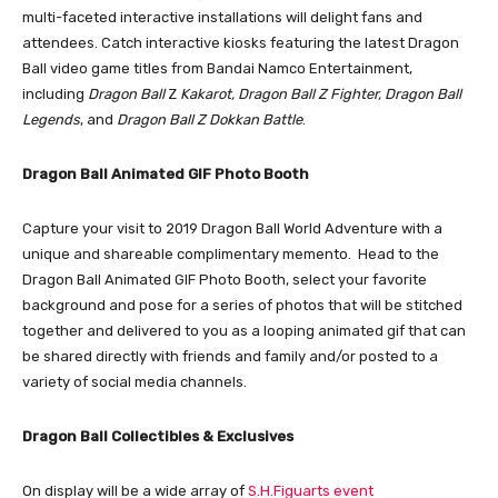
multi-faceted interactive installations will delight fans and
attendees. Catch interactive kiosks featuring the latest Dragon
Ball video game titles from Bandai Namco Entertainment,
including
Dragon Ball
Z
Kakarot, Dragon Ball Z Fighter, Dragon Ball
Legends
, and
Dragon Ball Z Dokkan Battle
.
Dragon Ball Animated GIF Photo Booth
Capture your visit to 2019 Dragon Ball World Adventure with a
unique and shareable complimentary memento. Head to the
Dragon Ball Animated GIF Photo Booth, select your favorite
background and pose for a series of photos that will be stitched
together and delivered to you as a looping animated gif that can
be shared directly with friends and family and/or posted to a
variety of social media channels.
Dragon Ball Collectibles & Exclusives
On display will be a wide array of
S.H.Figuarts event