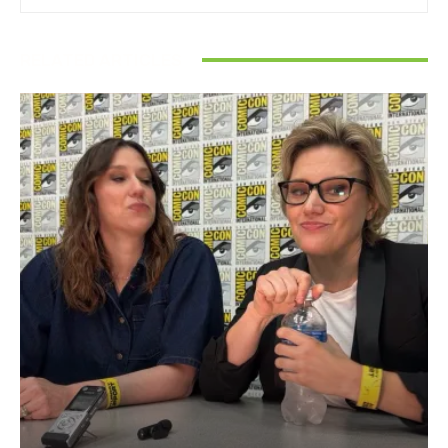
RELATED ARTICLES