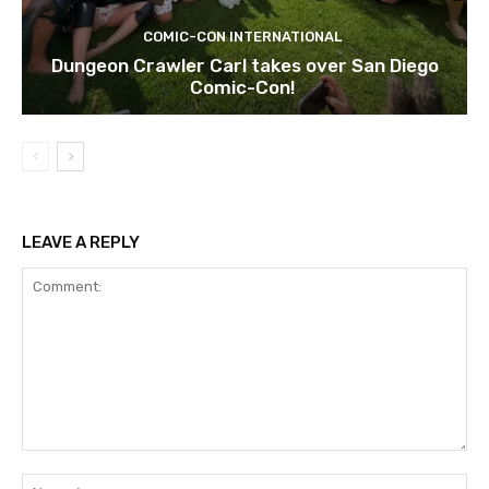
COMIC-CON INTERNATIONAL
Dungeon Crawler Carl takes over San Diego
Comic-Con!
LEAVE A REPLY
Comment:
Na