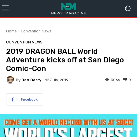
Home
Convention News
CONVENTION NEWS
2019 DRAGON BALL World
Adventure kicks off at San Diego
Comic-Con
By
Dan Berry
3066
0
12 July, 2019
Facebook