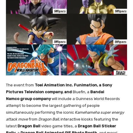
The event from
Toei Animation Inc. Funimation, a Sony
Pictures Television company, and
Bluefin, a
Bandai
Namco group company
will include a Guinness World Records
attempt to become the largest gathering of people
simultaneously performing the iconic
Kamehameha super energy
attack move
from
Dragon Ball
, interactive kiosks featuring the
latest
Dragon Ball
video game titles, a
Dragon Ball Sticker
Rally
, a
Dragon Ball Animated GIF Photo Booth
, and more!