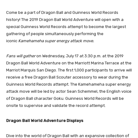
Come be a part of Dragon Ball and Guinness World Records
history! The 2019 Dragon Ball World Adventure will open with a
special Guinness World Records attempt to become the largest
gathering of people simultaneously performing the
iconic
Kamehameha super energy attack move.
Fans
will gather
on Wednesday, July 17 at 3:30 p.m. at the 2019
Dragon Ball World Adventure on the Marriott Marina Terrace at the
Marriot Marquis San Diego. The first 1,000 participants to arrive will
receive a free Dragon Ball Scouter accessory to wear during the
Guinness World Records attempt. The Kamehameha super energy
attack move will be led by actor Sean Schemmel, the English voice
of Dragon Ball character Goku. Guinness World Records will be
onsite to supervise and validate the record attempt.
Dragon Ball World Adventure Displays
Dive into the world of Dragon Ball with an expansive collection of