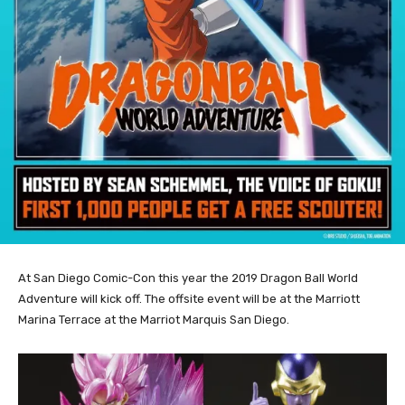
At San Diego Comic-Con this year the 2019 Dragon Ball World
Adventure will kick off. The offsite event will be at the Marriott
Marina Terrace at the Marriot Marquis San Diego.