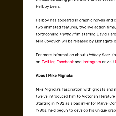
Hellboy beers.
Hellboy has appeared in graphic novels and c
two animated features, two live action films,
forthcoming
Hellboy
film starring David Har
Milla Jovovich will be released by Lionsgate o
For more information about
Hellboy Beer
, f
on
Twitter
,
Facebook
and
Instagram
or visit
About Mike Mignola:
Mike Mignola’s fascination with ghosts and 
twelve introduced him to Victorian literature
Starting in 1982 as a bad inker for Marvel Co
1980s, he’d begun to develop his unique grap