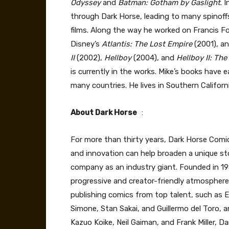
Odyssey
and
Batman: Gotham by Gaslight
. 
through Dark Horse, leading to many spinoffs
films. Along the way he worked on Francis Fo
Disney’s
Atlantis: The Lost Empire
(2001), a
II
(2002),
Hellboy
(2004), and
Hellboy II: Th
is currently in the works. Mike’s books have
many countries. He lives in Southern Californ
About Dark Horse
:
For more than thirty years, Dark Horse Comi
and innovation can help broaden a unique st
company as an industry giant. Founded in 1
progressive and creator-friendly atmosphere i
publishing comics from top talent, such as E
Simone, Stan Sakai, and Guillermo del Toro, a
Kazuo Koike, Neil Gaiman, and Frank Miller, 