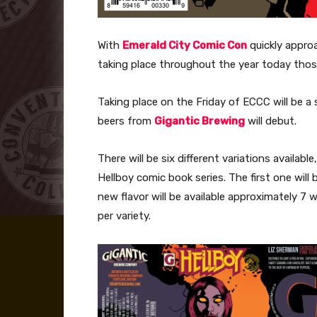
With
Emerald City Comic Con
quickly appro
taking place throughout the year today tho
Taking place on the Friday of ECCC will be a 
beers from
Gigantic Brewing
will debut.
There will be six different variations availab
Hellboy comic book series. The first one will
new flavor will be available approximately 7 
per variety.