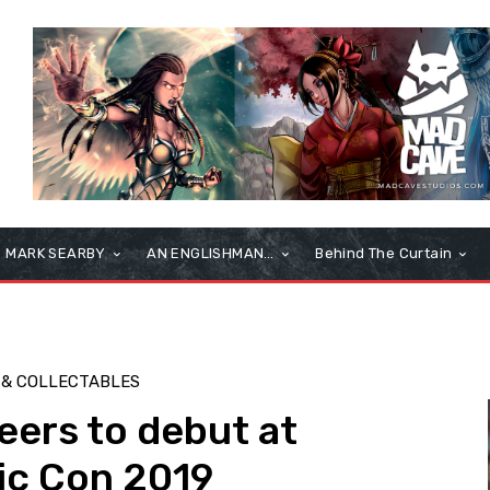
MARK SEARBY
AN ENGLISHMAN…
Behind The Curtain
 & COLLECTABLES
eers to debut at
ic Con 2019