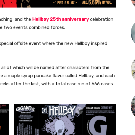
aching, and the
Hellboy 25th anniversary
celebration
se two events combined forces.
special offsite event where the new Hellboy inspired
le, all of which will be named after characters from the
 be a maple syrup pancake flavor called Hellboy, and each
weeks after the last, with a total case run of 666 cases