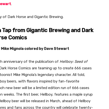
tewart
.
esy of Dark Horse and Gigantic Brewing.
 Tap from Gigantic Brewing and
Dark
rse Comics
y Mike Mignola colored by Dave Stewart
 anniversary of the publication of
Hellboy: Seed of
Dark Horse Comics are teaming up to create 666 cases
onist Mike Mignola’s legendary character. All told,
llboy beers, with flavors inspired by fan-favorite
h new beer will be a limited edition run of 666 cases
n weeks. The first beer, Hellboy, features a maple syrup
Hellboy
beer will be released in March, ahead of Hellboy
es and fans across the country will celebrate twenty-