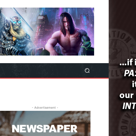
- Advertisement -