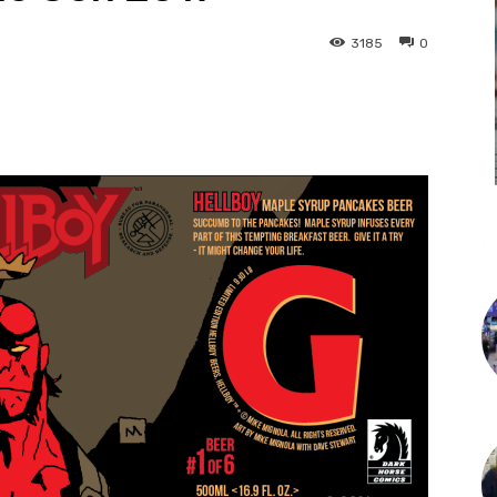
3185
0
L