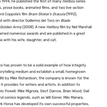
In 1994, he published the first of many
Hellboy
series
, prose books, animated films, and two live-action
rd Coppola’s film
Bram Stoker’s Dracula
(1992),
nd with director Guillermo del Toro on
Blade
e Golden Army
(2008). A new
Hellboy
film by Neil Marshall
 earned numerous awards and are published in a great
ia with his wife, daughter, and cat.
cs has proven to be a solid example of how integrity
orytelling medium and establish a small, homegrown
986 by Mike Richardson, the company is known for the
t provides for writers and artists. In addition to
ric Powell, Mike Mignola, Geof Darrow, Brian Wood, Gail
nd comics legends, such as Will Eisner, Milo Manara,
Dark Horse has developed its own successful properties,