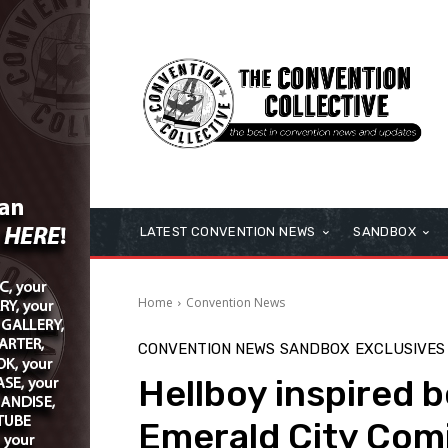
LATEST CONVENTION NEWS
SANDBOX
Home
Convention News
CONVENTION NEWS
SANDBOX
EXCLUSIVES
Hellboy inspired b
Emerald City Com