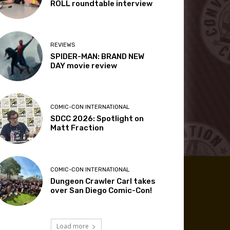
ROLL roundtable interview
REVIEWS
SPIDER-MAN: BRAND NEW
DAY movie review
COMIC-CON INTERNATIONAL
SDCC 2026: Spotlight on
Matt Fraction
COMIC-CON INTERNATIONAL
Dungeon Crawler Carl takes
over San Diego Comic-Con!
Load more