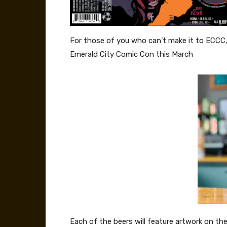
For those of you who can’t make it to ECCC, th
Emerald City Comic Con this March
Each of the beers will feature artwork on th