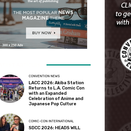
ATEST ARTICLES
CONVENTION NEWS
LACC 2026: Akiba Station
Returns to L.A. Comic Con
with an Expanded
Celebration of Anime and
Japanese Pop Culture
COMIC-CON INTERNATIONAL
SDCC 2026: HEADS WILL