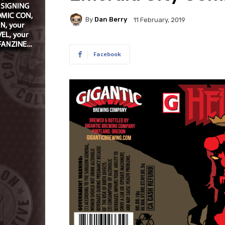
By
Dan Berry
11 February, 2019
Facebook