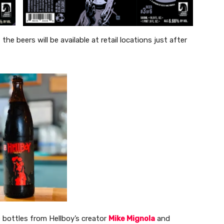
e beers will be available at retail locations just after
e bottles from Hellboy’s creator
Mike Mignola
and