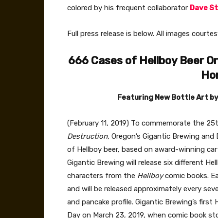
colored by his frequent collaborator
Dave S
Full press release is below. All images court
666 Cases of Hellboy Beer
On
Ho
Featuring New
Bottle Art b
(February 11, 2019) To commemorate the 25th
Destruction,
Oregon’s Gigantic
Brewing and 
of Hellboy beer, based on award-winning carto
Gigantic
Brewing will release six different He
characters from the
Hellboy
comic books. Eac
and will be released approximately every seve
and pancake profile. Gigantic
Brewing’s first 
Day on March 23, 2019, when comic book stor