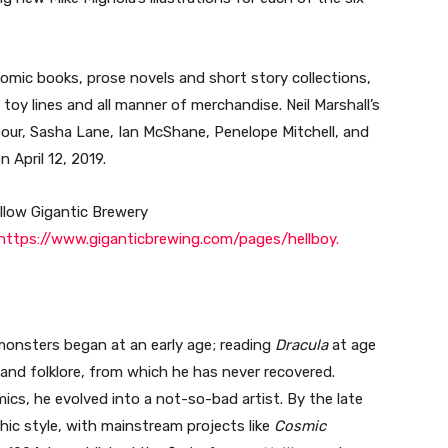
omic books, prose novels and short story collections,
 toy lines and all manner of merchandise. Neil Marshall’s
bour, Sasha Lane, Ian McShane, Penelope Mitchell, and
n April 12, 2019.
ollow Gigantic Brewery
https://www.giganticbrewing.com/pages/hellboy.
monsters began at an early age; reading
Dracula
at age
 and folklore, from which he has never recovered.
mics, he evolved into a not-so-bad artist. By the late
hic style, with mainstream projects like
Cosmic