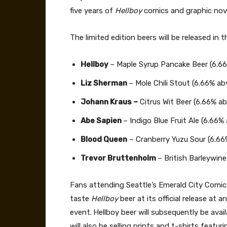
five years of
Hellboy
comics and graphic nov
The limited edition beers will be released in 
Hellboy
– Maple Syrup Pancake Beer (6.6
Liz Sherman
– Mole Chili Stout (6.66% ab
Johann Kraus –
Citrus Wit Beer (6.66% ab
Abe Sapien
– Indigo Blue Fruit Ale (6.66%
Blood Queen
– Cranberry Yuzu Sour (6.66
Trevor Bruttenholm
– British Barleywine
Fans attending Seattle’s Emerald City Comic 
taste
Hellboy
beer at its official release at
event.
Hellboy beer will subsequently be avai
will also be selling prints and t-shirts featur