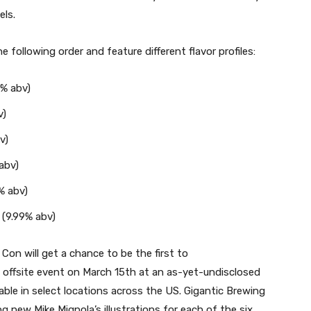
els.
the following order and feature different flavor profiles:
6% abv)
v)
v)
 abv)
% abv)
 (9.99% abv)
Con will get a chance to be the first to
 an offsite event on March 15th at an as-yet-undisclosed
lable in select locations across the US. Gigantic Brewing
ing new Mike Mignola’s illustrations for each of the six