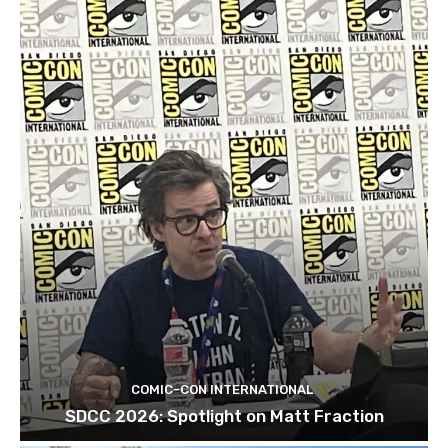
COMIC-CON INTERNATIONAL
SDCC 2026: Spotlight on Matt Fraction