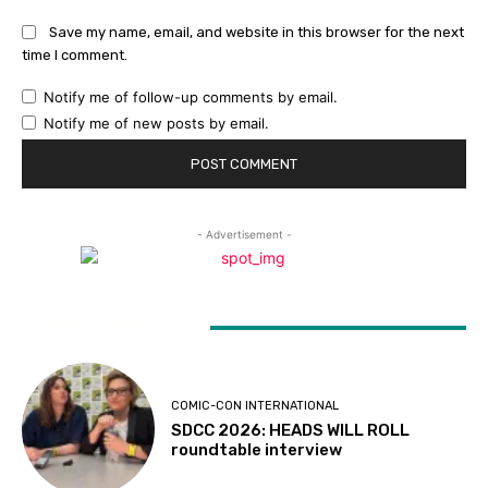
Save my name, email, and website in this browser for the next
time I comment.
Notify me of follow-up comments by email.
Notify me of new posts by email.
- Advertisement -
LATEST ARTICLES
COMIC-CON INTERNATIONAL
SDCC 2026: HEADS WILL ROLL
roundtable interview