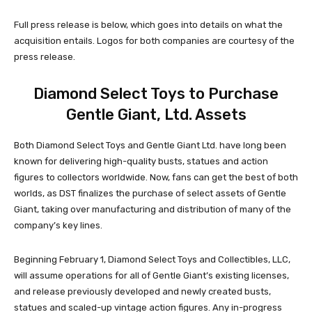
Full press release is below, which goes into details on what the
acquisition entails. Logos for both companies are courtesy of the
press release.
Diamond Select Toys to Purchase
Gentle Giant, Ltd. Assets
Both Diamond Select Toys and Gentle Giant Ltd. have long been
known for delivering high-quality busts, statues and action
figures to collectors worldwide. Now, fans can get the best of both
worlds, as DST finalizes the purchase of select assets of Gentle
Giant, taking over manufacturing and distribution of many of the
company’s key lines.
Beginning February 1, Diamond Select Toys and Collectibles, LLC,
will assume operations for all of Gentle Giant’s existing licenses,
and release previously developed and newly created busts,
statues and scaled-up vintage action figures. Any in-progress