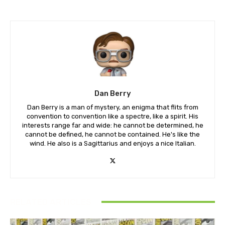
Dan Berry
Dan Berry is a man of mystery, an enigma that flits from
convention to convention like a spectre, like a spirit. His
interests range far and wide: he cannot be determined, he
cannot be defined, he cannot be contained. He's like the
wind. He also is a Sagittarius and enjoys a nice Italian.
RELATED ARTICLES