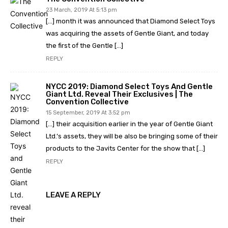
23 March, 2019 At 5:13 pm
[…] month it was announced that Diamond Select Toys
was acquiring the assets of Gentle Giant, and today
the first of the Gentle […]
REPLY
NYCC 2019: Diamond Select Toys And Gentle
Giant Ltd. Reveal Their Exclusives | The
Convention Collective
15 September, 2019 At 3:52 pm
[…] their acquisition earlier in the year of Gentle Giant
Ltd.’s assets, they will be also be bringing some of their
products to the Javits Center for the show that […]
REPLY
LEAVE A REPLY