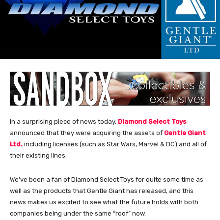
In a surprising piece of news today,
Diamond Select Toys
announced that they were acquiring the assets of
Gentle Giant
Ltd.
including licenses (such as Star Wars, Marvel & DC) and all of
their existing lines.
We’ve been a fan of Diamond Select Toys for quite some time as
well as the products that Gentle Giant has released, and this
news makes us excited to see what the future holds with both
companies being under the same “roof” now.