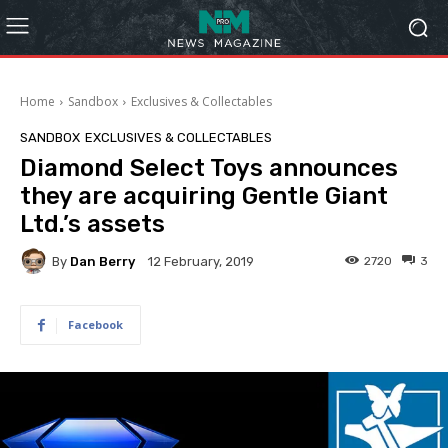
Home
Sandbox
Exclusives & Collectables
SANDBOX
EXCLUSIVES & COLLECTABLES
Diamond Select Toys announces
they are acquiring Gentle Giant
Ltd.’s assets
By
Dan Berry
2720
3
12 February, 2019
Facebook