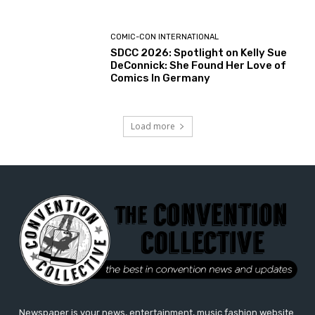
COMIC-CON INTERNATIONAL
SDCC 2026: Spotlight on Kelly Sue
DeConnick: She Found Her Love of
Comics In Germany
Load more
Newspaper is your news, entertainment, music fashion website.