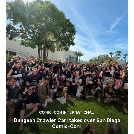
COMIC-CON INTERNATIONAL
Dungeon Crawler Carl takes over San Diego
Comic-Con!