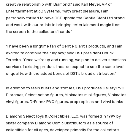
creative relationship with Diamond,” said Karl Meyer, VP of
Entertainment at 3D Systems. “With great pleasure, I am
personally thrilled to have DST uphold the Gentle Giant Ltd brand
and work with our artists in bringing entertainment magic from
the screen to the collectors’ hands.”
“I have been a longtime fan of Gentle Giant’s products, and I am
excited to continue their legacy,” said DST president Chuck
Terceira. “Once we’re up and running, we plan to deliver seamless
service of existing product lines, so expect to see the same level
of quality, with the added bonus of DST’s broad distribution.”
In addition to resin busts and statues, DST produces Gallery PVC
Dioramas, Select action figures, Minimates mini-figures, Vinimates
vinyl figures, D-Formz PVC figures, prop replicas and vinyl banks.
Diamond Select Toys & Collectibles, LLC, was formed in 1999 by
sister company Diamond Comic Distributors as a source of
collectibles for all ages, developed primarily for the collector’s