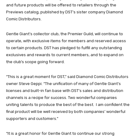
and future products will be offered to retailers through the
Previews catalog, published by DST’s sister company Diamond
Comic Distributors.
Gentle Giant’s collector club, the Premier Guild, will continue to
operate, with exclusive items for members and reserved access
to certain products. DST has pledged to fulfill any outstanding
exclusives and rewards to current members, and to expand on
the club’s scope going forward.
“This is a great moment for DST,” said Diamond Comic Distributors
owner Steve Geppi. “The unification of many of Gentle Giant’s
licenses and built-in fan base with DST’s sales and distribution
channels is a recipe for success. Two wonderful companies
uniting talents to produce the best of the best. I am confident the
final product will be well received by both companies’ wonderful
supporters and customers.”
“It is a great honor for Gentle Giant to continue our strong