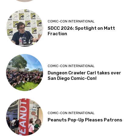
COMIC-CON INTERNATIONAL
SDCC 2026: Spotlight on Matt
Fraction
COMIC-CON INTERNATIONAL
Dungeon Crawler Carl takes over
San Diego Comic-Con!
COMIC-CON INTERNATIONAL
Peanuts Pop-Up Pleases Patrons