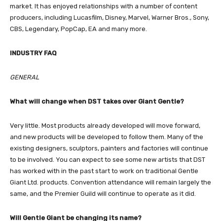
market. It has enjoyed relationships with a number of content
producers, including Lucasfilm, Disney, Marvel, Warner Bros., Sony,
CBS, Legendary, PopCap, EA and many more.
INDUSTRY FAQ
GENERAL
What will change when DST takes over Giant Gentle?
Very little. Most products already developed will move forward,
and new products will be developed to follow them. Many of the
existing designers, sculptors, painters and factories will continue
to be involved. You can expect to see some new artists that DST
has worked with in the past start to work on traditional Gentle
Giant Ltd. products. Convention attendance will remain largely the
same, and the Premier Guild will continue to operate as it did.
Will Gentle Giant be changing its name?