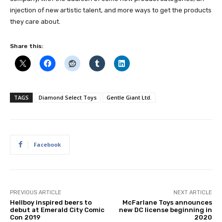
injection of new artistic talent, and more ways to get the products
they care about.
Share this:
TAGS
Diamond Select Toys
Gentle Giant Ltd.
Facebook
PREVIOUS ARTICLE
NEXT ARTICLE
Hellboy inspired beers to
McFarlane Toys announces
debut at Emerald City Comic
new DC license beginning in
Con 2019
2020