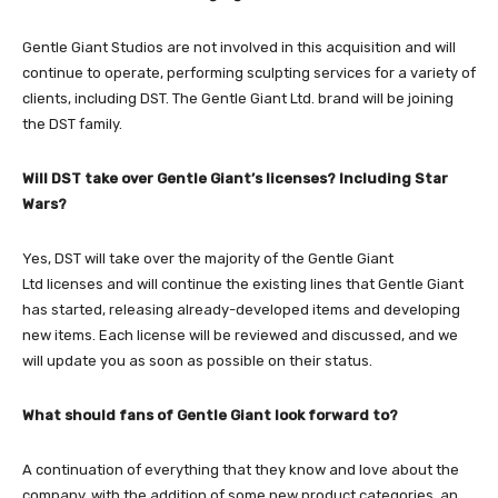
Gentle Giant Studios are not involved in this acquisition and will
continue to operate, performing sculpting services for a variety of
clients, including DST. The Gentle Giant Ltd. brand will be joining
the DST family.
Will DST take over Gentle Giant’s licenses? Including Star
Wars?
Yes, DST will take over the majority of the Gentle Giant
Ltd licenses and will continue the existing lines that Gentle Giant
has started, releasing already-developed items and developing
new items. Each license will be reviewed and discussed, and we
will update you as soon as possible on their status.
What should fans of Gentle Giant look forward to?
A continuation of everything that they know and love about the
company, with the addition of some new product categories, an