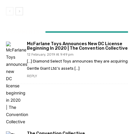
3 COMMENTS
McFarlane Toys Announces New DC License
Beginning In 2020 | The Convention Collective
12 February, 2019 At 9:49 pm
[…] Diamond Select Toys announces they are acquiring
Gentle Giant Ltd.’s assets […]
REPLY
The Convention Collective