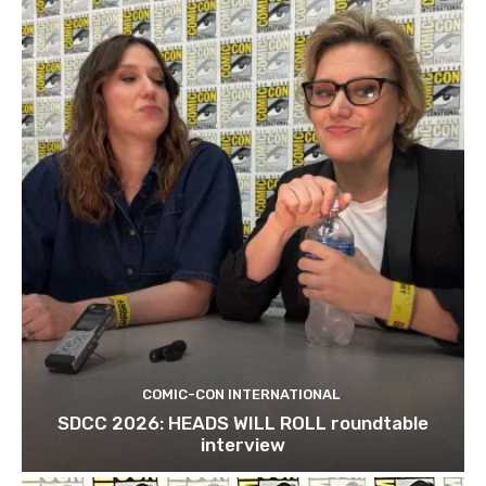
COMIC-CON INTERNATIONAL
SDCC 2026: HEADS WILL ROLL roundtable
interview