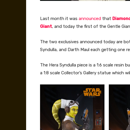
Last month it was
announced
that
Diamond
Giant
, and today the first of the Gentle Gi
The two exclusives announced today are bot
Syndulla, and Darth Maul each getting one re
The Hera Syndulla piece is a 1:6 scale resin bu
a 1:8 scale Collector’s Gallery statue which wi