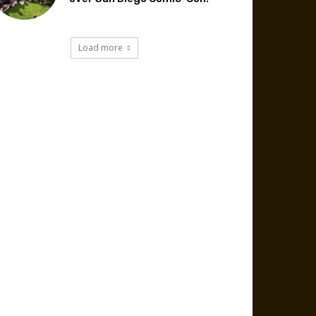
Load more