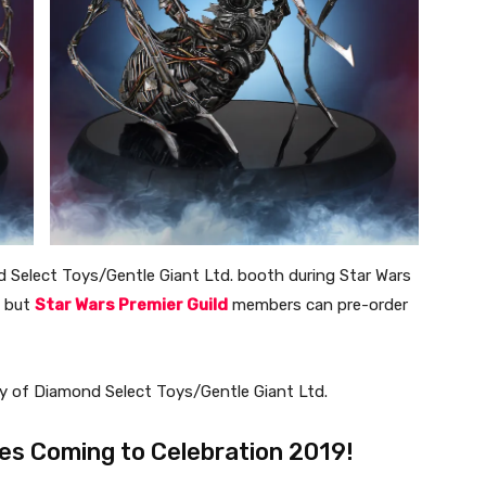
nd Select Toys/Gentle Giant Ltd. booth during Star Wars
, but
Star Wars Premier Guild
members can pre-order
esy of Diamond Select Toys/Gentle Giant Ltd.
es Coming to Celebration 2019!