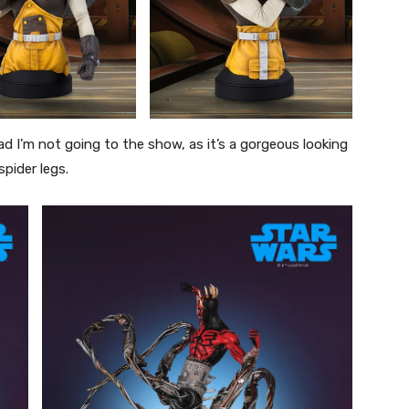
ad I’m not going to the show, as it’s a gorgeous looking
pider legs.