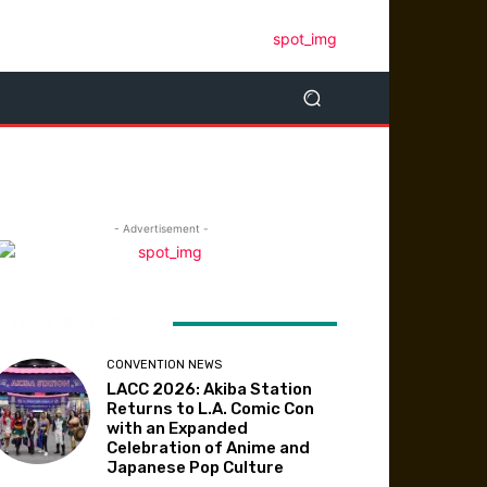
- Advertisement -
ATEST ARTICLES
CONVENTION NEWS
LACC 2026: Akiba Station
Returns to L.A. Comic Con
with an Expanded
Celebration of Anime and
Japanese Pop Culture