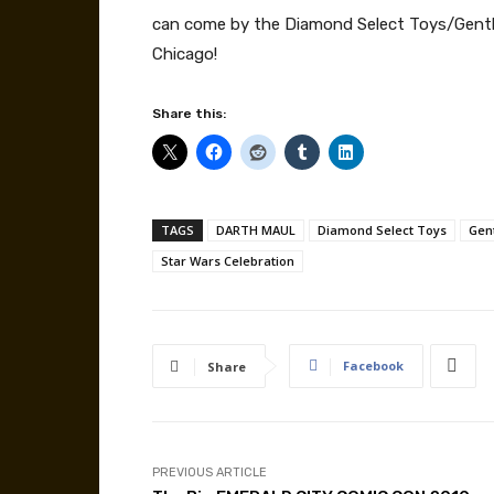
can come by the Diamond Select Toys/Gentle 
Chicago!
Share this:
TAGS
DARTH MAUL
Diamond Select Toys
Gent
Star Wars Celebration
Facebook
Share
PREVIOUS ARTICLE