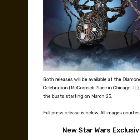
Both releases will be available at the Diamo
Celebration (McCormick Place in Chicago, IL)
the busts starting on March 25.
Full press release is below. All images court
New Star Wars Exclusiv