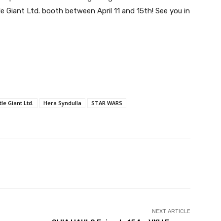
Giant Ltd. booth between April 11 and 15th! See you in
le Giant Ltd.
Hera Syndulla
STAR WARS
NEXT ARTICLE