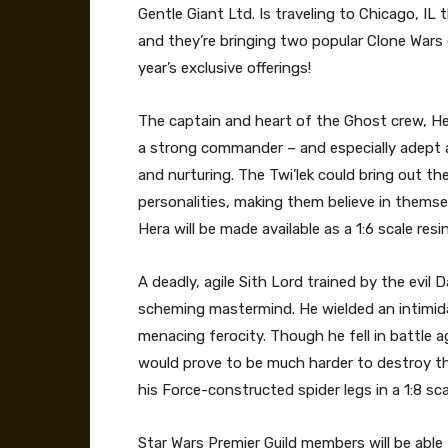
Gentle Giant Ltd. Is traveling to Chicago, IL 
and they’re bringing two popular Clone Wars 
year’s exclusive offerings!
The captain and heart of the Ghost crew, Her
a strong commander – and especially adept a
and nurturing. The Twi’lek could bring out th
personalities, making them believe in themsel
Hera will be made available as a 1:6 scale resi
A deadly, agile Sith Lord trained by the evil
scheming mastermind. He wielded an intimid
menacing ferocity. Though he fell in battle
would prove to be much harder to destroy than
his Force-constructed spider legs in a 1:8 sca
Star Wars Premier Guild members will be able