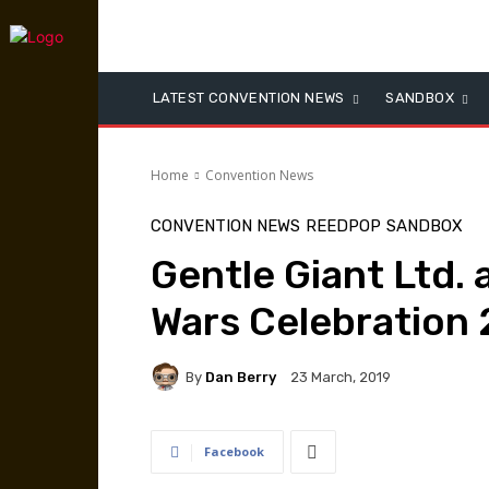
LATEST CONVENTION NEWS
SANDBOX
Home
Convention News
CONVENTION NEWS
REEDPOP
SANDBOX
Gentle Giant Ltd. 
Wars Celebration 
By
Dan Berry
23 March, 2019
Facebook