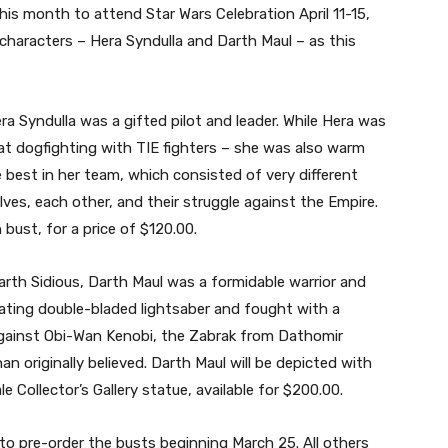
this month to attend Star Wars Celebration April 11-15,
characters – Hera Syndulla and Darth Maul – as this
a Syndulla was a gifted pilot and leader. While Hera was
t dogfighting with TIE fighters – she was also warm
e best in her team, which consisted of very different
ves, each other, and their struggle against the Empire.
n bust, for a price of $120.00.
 Darth Sidious, Darth Maul was a formidable warrior and
ating double-bladed lightsaber and fought with a
 against Obi-Wan Kenobi, the Zabrak from Dathomir
 originally believed. Darth Maul will be depicted with
le Collector’s Gallery statue, available for $200.00.
 to pre-order the busts beginning March 25. All others