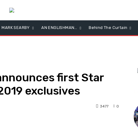
MARK SEARBY
AN ENGLISHMAN…
Behind The Curtain
announces first Star
2019 exclusives
L
3477
0