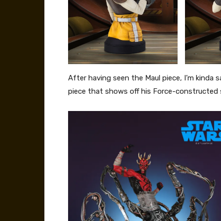
After having seen the Maul piece, I’m kinda s
piece that shows off his Force-constructed s