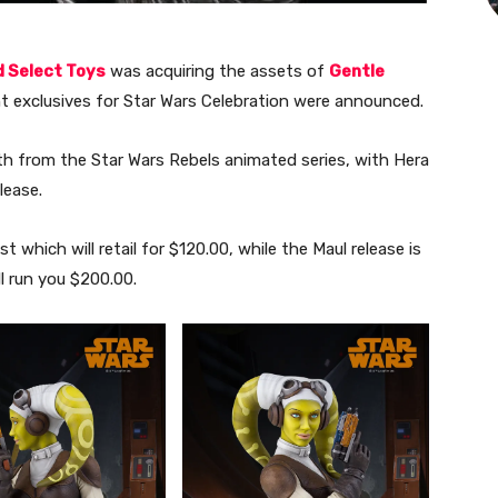
 Select Toys
was acquiring the assets of
Gentle
ant exclusives for Star Wars Celebration were announced.
h from the Star Wars Rebels animated series, with Hera
lease.
st which will retail for $120.00, while the Maul release is
ll run you $200.00.