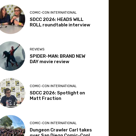
COMIC-CON INTERNATIONAL
SDCC 2026: HEADS WILL
ROLL roundtable interview
REVIEWS
SPIDER-MAN: BRAND NEW
DAY movie review
COMIC-CON INTERNATIONAL
SDCC 2026: Spotlight on
Matt Fraction
COMIC-CON INTERNATIONAL
Dungeon Crawler Carl takes
over San Diego Comic-Con!