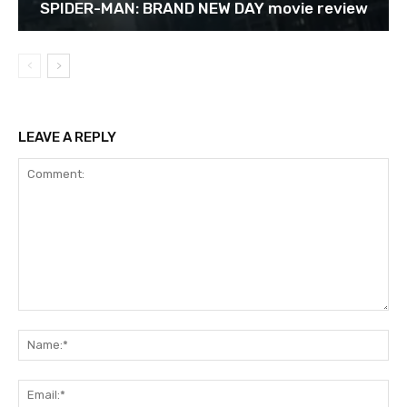
SPIDER-MAN: BRAND NEW DAY movie review
LEAVE A REPLY
Comment:
Na
Ema