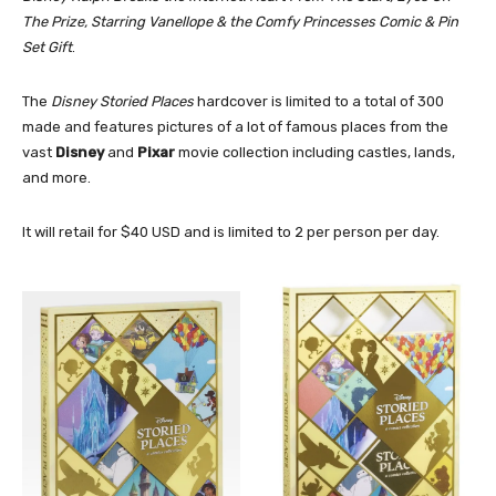
The Prize, Starring Vanellope & the Comfy Princesses Comic & Pin
Set Gift
.
The
Disney Storied Places
hardcover is limited to a total of 300
made and features pictures of a lot of famous places from the
vast
Disney
and
Pixar
movie collection including castles, lands,
and more.
It will retail for $40 USD and is limited to 2 per person per day.