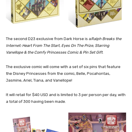
The second D23 exclusive from Dark Horse is a
Ralph Breaks the
Internet: Heart From The Start, Eyes On The Prize, Starring
Vanellope & the Comfy Princesses Comic & Pin Set Gift
.
The exclusive comic will come with a set of six pins that feature
the Disney Princesses from the comic, Belle, Pocahontas,
Jasmine, Ariel, Tiana, and Vanellope!
It will retail for $40 USD and is limited to 3 per person per day, with
a total of 300 having been made.