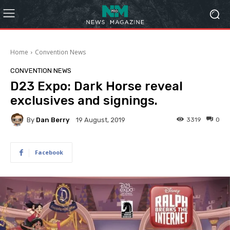
Home
Convention News
CONVENTION NEWS
D23 Expo: Dark Horse reveal
exclusives and signings.
By
Dan Berry
3319
0
19 August, 2019
Facebook