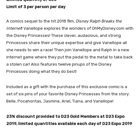
Limit of 3 per person per day
A comics sequel to the hit 2018 film,
Disney Ralph Breaks the
Intern
et
! Vanellope explores the wonders of OhMyDisney.com with
the Disney Princesses! These clever, audacious, and strong
Princesses share their unique expertise and give Vanellope all
she needs to win a race! Then join Vanellope and Ralph in a new
internet game where they put the pedal to the metal to take back
a stolen car! Also features twelve pinups of the Disney
Princesses doing what they do best!
Included as a gift with the purchase of this exclusive comic is a
set of six pins of your favorite Disney Princesses from the story:
Belle, Pocahontas, Jasmine, Ariel, Tiana, and Vanellope!
23% discount provided to D23 Gold Members at D23 Expo
2019, limited quantities available each day of D23 Expo 2019