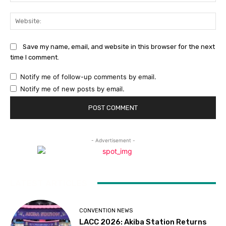
Web
Save my name, email, and website in this browser for the next
time I comment.
Notify me of follow-up comments by email.
Notify me of new posts by email.
- Advertisement -
LATEST ARTICLES
CONVENTION NEWS
LACC 2026: Akiba Station Returns