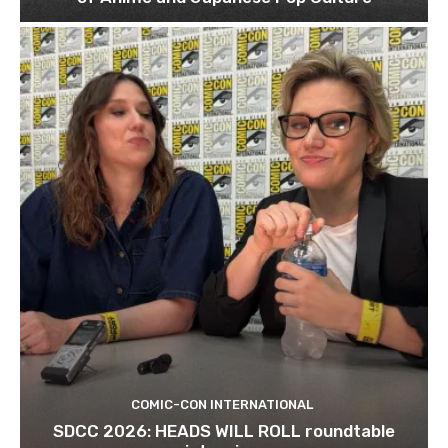
COMIC-CON INTERNATIONAL
SDCC 2026: HEADS WILL ROLL roundtable