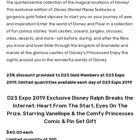
The quintessential collection of the magical locations of Disney!
This exclusive edition of
Disney Storied Places
features a
gorgeous gold foiled slipcase to start you on your journey of awe
and inspiration! Enter the world of Disney and Pixar in a collection
of fun comics stories. Visit castles, oceans, jungles, circuses,
cities, deserts, and more—set before, during, and after the films
you know and love! Slide through the kingdom of Arendelle and
marvel at the glorious castles of Disney’s Princesses! Enjoy the
sights around you in the wonderful worlds of Disney.
23% discount provided to D23 Gold Members at D23 Expo
2019, limited quantities available each day of D23 Expo 2019
D23 Expo 2019 Exclusive Disney Ralph Breaks the
Internet: Heart From The Start, Eyes On The
Prize, Starring Vanellope & the Comfy Princesses
Comic & Pin Set Gift
$40.00 each
Limited quantity of 300