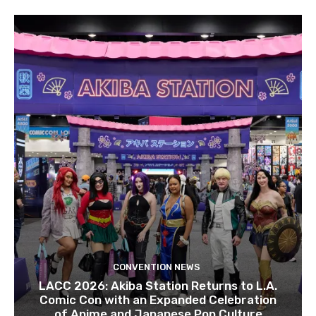
CONVENTION NEWS
LACC 2026: Akiba Station Returns to L.A.
Comic Con with an Expanded Celebration
of Anime and Japanese Pop Culture