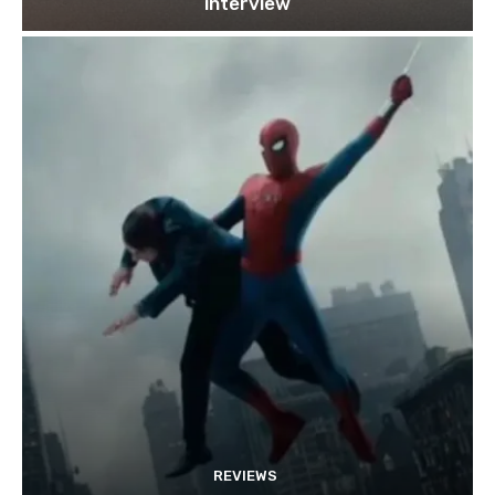
interview
REVIEWS