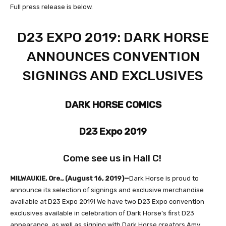
Full press release is below.
D23 EXPO 2019: DARK HORSE
ANNOUNCES CONVENTION
SIGNINGS AND EXCLUSIVES
DARK HORSE COMICS
D23 Expo 2019
Come see us in Hall C!
MILWAUKIE, Ore., (August 16, 2019)—
Dark Horse is proud to
announce its selection of signings and exclusive merchandise
available at D23 Expo 2019! We have two D23 Expo convention
exclusives available in celebration of Dark Horse’s first D23
appearance, as well as signing with Dark Horse creators Amy