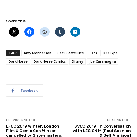
Share this:
TAGS
Amy Mebberson
Cecil Castellucci
D23
D23 Expo
Dark Horse
Dark Horse Comics
Disney
Joe Caramagna
Facebook
PREVIOUS ARTICLE
NEXT ARTICLE
LFCC 2019 Winter: London
SVCC 2019: In Conversation
Film & Comic Con Winter
with LEGION M (Paul Scanlan
cancelled by Showmasters;
& Jeff Annison)