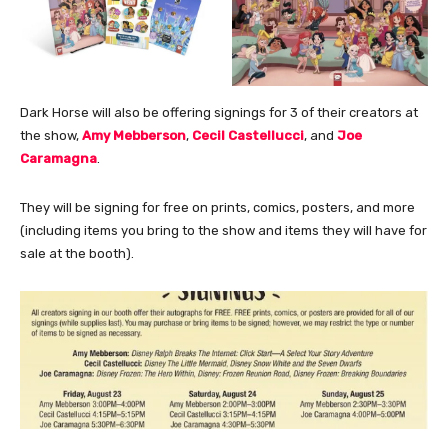
Dark Horse will also be offering signings for 3 of their creators at
the show,
Amy Mebberson
,
Cecil Castellucci
, and
Joe
Caramagna
.
They will be signing for free on prints, comics, posters, and more
(including items you bring to the show and items they will have for
sale at the booth).