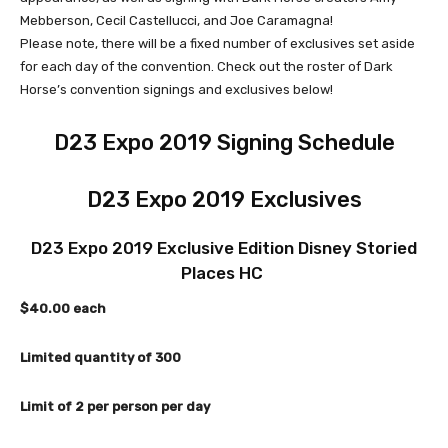
Mebberson, Cecil Castellucci, and Joe Caramagna!
Please note, there will be a fixed number of exclusives set aside
for each day of the convention. Check out the roster of Dark
Horse’s convention signings and exclusives below!
D23 Expo 2019 Signing Schedule
D23 Expo 2019 Exclusives
D23 Expo 2019 Exclusive Edition Disney Storied
Places HC
$40.00 each
Limited quantity of 300
Limit of 2 per person per day