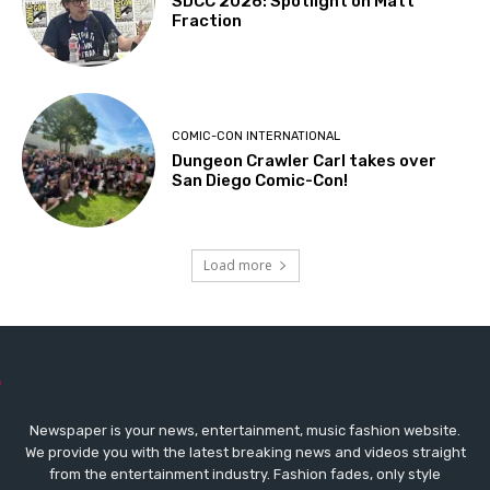
SDCC 2026: Spotlight on Matt
Fraction
COMIC-CON INTERNATIONAL
Dungeon Crawler Carl takes over
San Diego Comic-Con!
Load more
Newspaper is your news, entertainment, music fashion website.
We provide you with the latest breaking news and videos straight
from the entertainment industry. Fashion fades, only style