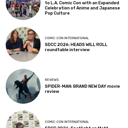
to L.A. Comic Con with an Expanded
Celebration of Anime and Japanese
Pop Culture
COMIC-CON INTERNATIONAL
SDCC 2026: HEADS WILL ROLL
roundtable interview
REVIEWS
SPIDER-MAN: BRAND NEW DAY movie
review
COMIC-CON INTERNATIONAL