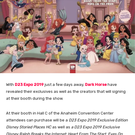
With
D23 Expo 2019
just a few days away,
Dark Horse
have
revealed their exclusives as well as the creators that will signing
at their booth during the show.
At their booth in Hall C of the Anaheim Convention Center
attendees can purchase will be a
D23 Expo 2019 Exclusive Edition
Disney Storied Places HC
as well as
a D23 Expo 2019 Exclusive
Disney Ralph Breaks the Internet: Heart From The Start, Eyes On