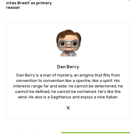
cites Brexit as primary
reason
Dan Berry
Dan Berry is a man of mystery, an enigma that flits from
convention to convention like a spectre, like a spirit. His
interests range far and wide: he cannot be determined, he
cannot be defined, he cannot be contained. He's like the
wind. He also is a Sagittarius and enjoys a nice Italian.
RELATED ARTICLES