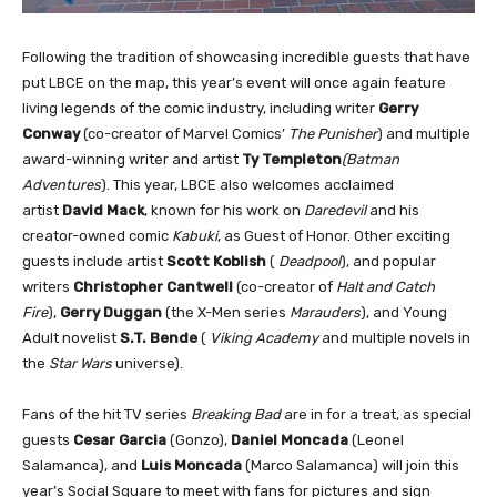
Following the tradition of showcasing incredible guests that have
put LBCE on the map, this year’s event will once again feature
living legends of the comic industry, including writer
Gerry
Conway
(co-creator of Marvel Comics’
The Punisher
) and multiple
award-winning writer and artist
Ty Templeton
(Batman
Adventures
). This year, LBCE also welcomes acclaimed
artist
David Mack
, known for his work on
Daredevil
and his
creator-owned comic
Kabuki
, as Guest of Honor. Other exciting
guests include artist
Scott Koblish
(
Deadpool
), and popular
writers
Christopher Cantwell
(co-creator of
Halt and Catch
Fire
),
Gerry Duggan
(the X-Men series
Marauders
), and Young
Adult novelist
S.T. Bende
(
Viking Academy
and multiple novels in
the
Star Wars
universe).
Fans of the hit TV series
Breaking Bad
are in for a treat, as special
guests
Cesar Garcia
(Gonzo),
Daniel Moncada
(Leonel
Salamanca), and
Luis Moncada
(Marco Salamanca) will join this
year’s Social Square to meet with fans for pictures and sign