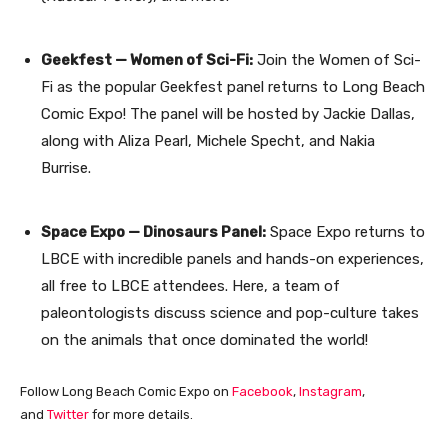
Geekfest — Women of Sci-Fi:
Join the Women of Sci-
Fi as the popular Geekfest panel returns to Long Beach
Comic Expo! The panel will be hosted by Jackie Dallas,
along with Aliza Pearl, Michele Specht, and Nakia
Burrise.
Space Expo — Dinosaurs Panel:
Space Expo returns to
LBCE with incredible panels and hands-on experiences,
all free to LBCE attendees. Here, a team of
paleontologists discuss science and pop-culture takes
on the animals that once dominated the world!
Follow Long Beach Comic Expo on
Facebook
,
Instagram
,
and
Twitter
for more details.