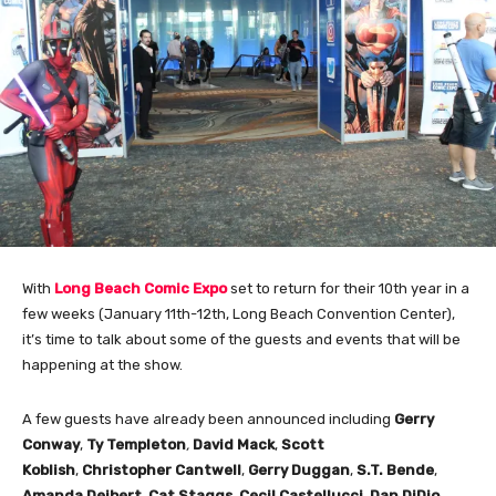
With
Long Beach Comic Expo
set to return for their 10th year in a
few weeks (January 11th-12th, Long Beach Convention Center),
it’s time to talk about some of the guests and events that will be
happening at the show.
A few guests have already been announced including
Gerry
Conway
,
Ty Templeton
,
David Mack
,
Scott
Koblish
,
Christopher Cantwell
,
Gerry Duggan
,
S.T. Bende
,
Amanda Deibert
,
Cat Staggs
,
Cecil Castellucci
,
Dan DiDio
,