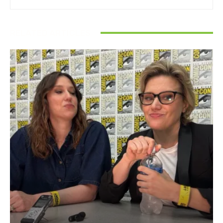
RELATED ARTICLES