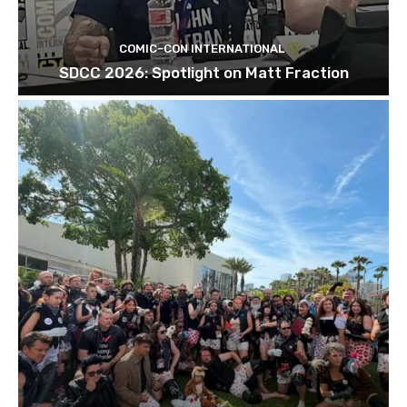
COMIC-CON INTERNATIONAL
SDCC 2026: Spotlight on Matt Fraction