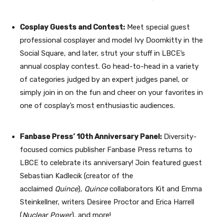
Cosplay Guests and Contest:
Meet special guest
professional cosplayer and model Ivy Doomkitty in the
Social Square, and later, strut your stuff in LBCE’s
annual cosplay contest. Go head-to-head in a variety
of categories judged by an expert judges panel, or
simply join in on the fun and cheer on your favorites in
one of cosplay’s most enthusiastic audiences.
Fanbase Press’ 10th Anniversary Panel:
Diversity-
focused comics publisher Fanbase Press returns to
LBCE to celebrate its anniversary! Join featured guest
Sebastian Kadlecik (creator of the
acclaimed
Quince
),
Quince
collaborators Kit and Emma
Steinkellner, writers Desiree Proctor and Erica Harrell
(
Nuclear Power
), and more!