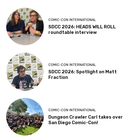
COMIC-CON INTERNATIONAL
SDCC 2026: HEADS WILL ROLL
roundtable interview
COMIC-CON INTERNATIONAL
SDCC 2026: Spotlight on Matt
Fraction
COMIC-CON INTERNATIONAL
Dungeon Crawler Carl takes over
San Diego Comic-Con!