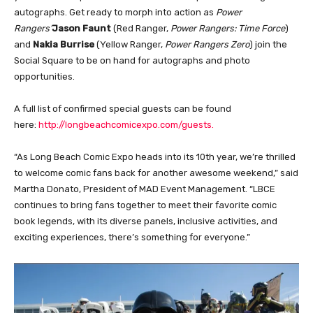
autographs. Get ready to morph into action as
Power
Rangers’
Jason Faunt
(Red Ranger,
Power Rangers: Time Force
)
and
Nakia Burrise
(Yellow Ranger,
Power Rangers Zero
) join the
Social Square to be on hand for autographs and photo
opportunities.
A full list of confirmed special guests can be found
here:
http://longbeachcomicexpo.com/guests.
“As Long Beach Comic Expo heads into its 10th year, we’re thrilled
to welcome comic fans back for another awesome weekend,” said
Martha Donato, President of MAD Event Management. “LBCE
continues to bring fans together to meet their favorite comic
book legends, with its diverse panels, inclusive activities, and
exciting experiences, there’s something for everyone.”