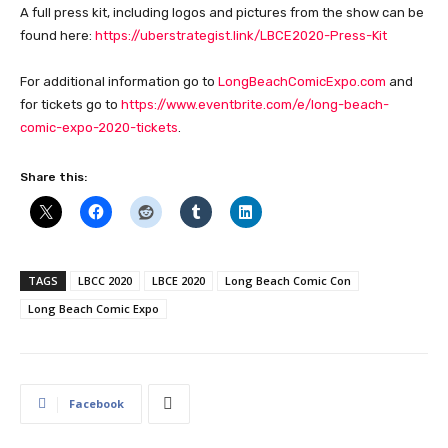
A full press kit, including logos and pictures from the show can be
found here:
https://uberstrategist.link/LBCE2020-Press-Kit
For additional information go to
LongBeachComicExpo.com
and
for tickets go to
https://www.eventbrite.com/e/long-beach-
comic-expo-2020-tickets
.
Share this:
TAGS
LBCC 2020
LBCE 2020
Long Beach Comic Con
Long Beach Comic Expo
Facebook