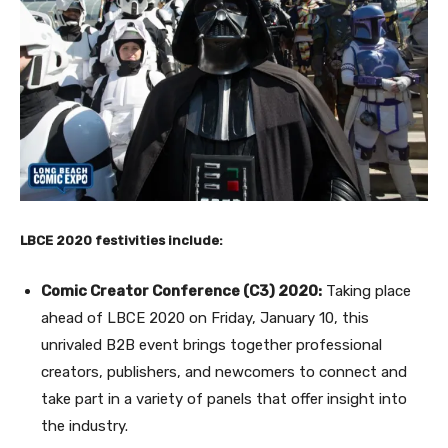
LBCE 2020 festivities include:
Comic Creator Conference (C3) 2020:
Taking place
ahead of LBCE 2020 on Friday, January 10, this
unrivaled B2B event brings together professional
creators, publishers, and newcomers to connect and
take part in a variety of panels that offer insight into
the industry.