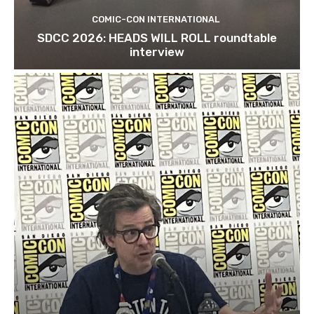
COMIC-CON INTERNATIONAL
SDCC 2026: HEADS WILL ROLL roundtable
interview