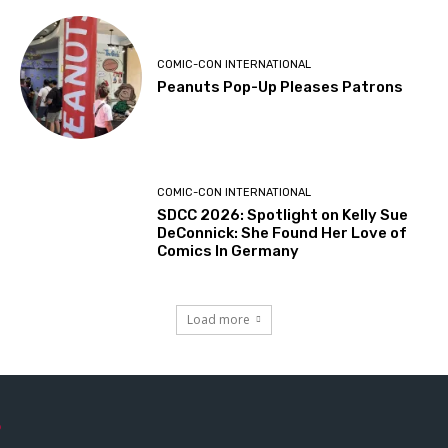
COMIC-CON INTERNATIONAL
Peanuts Pop-Up Pleases Patrons
COMIC-CON INTERNATIONAL
SDCC 2026: Spotlight on Kelly Sue
DeConnick: She Found Her Love of
Comics In Germany
Load more