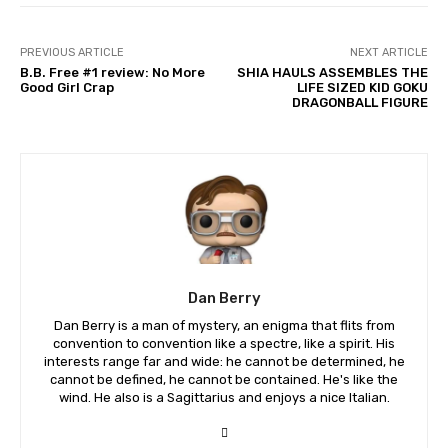
PREVIOUS ARTICLE
NEXT ARTICLE
B.B. Free #1 review: No More
SHIA HAULS ASSEMBLES THE
Good Girl Crap
LIFE SIZED KID GOKU
DRAGONBALL FIGURE
Dan Berry
Dan Berry is a man of mystery, an enigma that flits from
convention to convention like a spectre, like a spirit. His
interests range far and wide: he cannot be determined, he
cannot be defined, he cannot be contained. He's like the
wind. He also is a Sagittarius and enjoys a nice Italian.