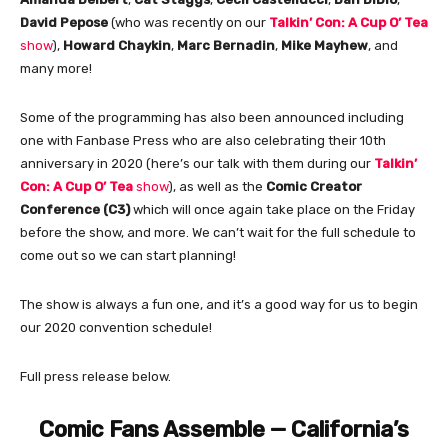
David Pepose
(who was recently on our
Talkin’ Con: A Cup O’ Tea
show
),
Howard Chaykin
,
Marc Bernadin
,
Mike Mayhew
, and
many more!
Some of the programming has also been announced including
one with Fanbase Press who are also celebrating their 10th
anniversary in 2020 (here’s our talk with them during our
Talkin’
Con: A Cup O’ Tea
show
), as well as the
Comic Creator
Conference (C3)
which will once again take place on the Friday
before the show, and more. We can’t wait for the full schedule to
come out so we can start planning!
The show is always a fun one, and it’s a good way for us to begin
our 2020 convention schedule!
Full press release below.
Comic Fans Assemble — California’s