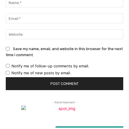
Na
Ema
Web
Save my name, email, and website in this browser for the next
time I comment.
Notify me of follow-up comments by email.
Notify me of new posts by email.
- Advertisement -
LATEST ARTICLES