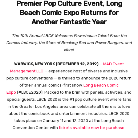
Premier Pop Culture Event, Long
Beach Comic Expo Returns for
Another Fantastic Year
The 10th Annual LBCE Welcomes Powerhouse Talent From the
Comics Industry, the Stars of Breaking Bad and Power Rangers, and
More!
WARWICK, NEW YORK (DECEMBER 12, 2019)
—
MAD Event
Management LLC
— experienced host of diverse and inclusive
pop culture conventions — is thrilled to announce the 2020 return
of their annual comics-first show,
Long Beach Comic
Expo
(#LBCE2020)! Packed to the brim with panels, activities, and
special guests, LBCE 2020 is the #1 pop culture event where fans
in the Greater Los Angeles area can celebrate all there is to love
about the comic book and entertainment industries. LBCE 2020
takes place on January 11 and 12, 2020 at the Long Beach
Convention Center with
tickets available now for purchase
.