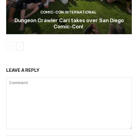
COMIC-CON INTERNATIONAL
Dungeon Crawler Carl takes over San Diego
Comic-Con!
LEAVE A REPLY
Comment: