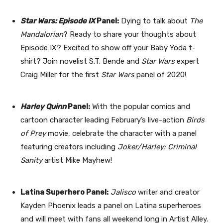
Star Wars: Episode IX
Panel:
Dying to talk about
The
Mandalorian
? Ready to share your thoughts about
Episode IX? Excited to show off your Baby Yoda t-
shirt? Join novelist S.T. Bende and
Star Wars
expert
Craig Miller for the first
Star Wars
panel of 2020!
Harley Quinn
Panel:
With the popular comics and
cartoon character leading February’s live-action
Birds
of Prey
movie, celebrate the character with a panel
featuring creators including
Joker/Harley: Criminal
Sanity
artist Mike Mayhew!
Latina Superhero Panel:
Jalisco
writer and creator
Kayden Phoenix leads a panel on Latina superheroes
and will meet with fans all weekend long in Artist Alley.