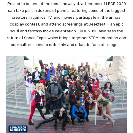
Poised to be one of the best shows yet, attendees of LBCE 2020
can take part in dozens of panels featuring some of the biggest
creators in comics, TV, and movies, participate in the annual
cosplay contest, and attend screenings at Geekfest — an epic
sci-fi and fantasy movie celebration. LBCE 2020 also sees the
return of Space Expo, which brings together STEM education and
pop-culture icons to entertain and educate fans of all ages.