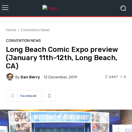
Home
Convention News
CONVENTION NEWS
Long Beach Comic Expo preview
(January 11th-12th, Long Beach,
CA)
By
Dan Berry
2497
0
12 December, 2019
Facebook