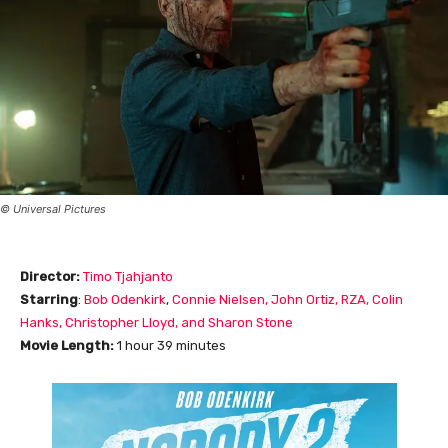
© Universal Pictures
Director:
Timo Tjahjanto
Starring
:
Bob Odenkirk
,
Connie Nielsen
, John Ortiz
, RZA
, Colin
Hanks
, Christopher Lloyd
, and Sharon Stone
Movie Length
:
1 hour 39 minutes