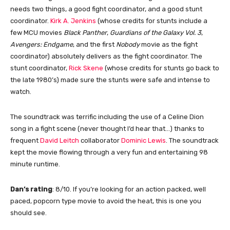
needs two things, a good fight coordinator, and a good stunt
coordinator.
Kirk A. Jenkins
(whose credits for stunts include a
few MCU movies
Black Panther
,
Guardians of the Galaxy Vol. 3
,
Avengers: Endgame
, and the first
Nobody
movie as the fight
coordinator) absolutely delivers as the fight coordinator. The
stunt coordinator,
Rick Skene
(whose credits for stunts go back to
the late 1980’s) made sure the stunts were safe and intense to
watch.
The soundtrack was terrific including the use of a Celine Dion
song in a fight scene (never thought I’d hear that…) thanks to
frequent
David Leitch
collaborator
Dominic Lewis
. The soundtrack
kept the movie flowing through a very fun and entertaining 98
minute runtime.
Dan’s rating
: 8/10. If you’re looking for an action packed, well
paced, popcorn type movie to avoid the heat, this is one you
should see.