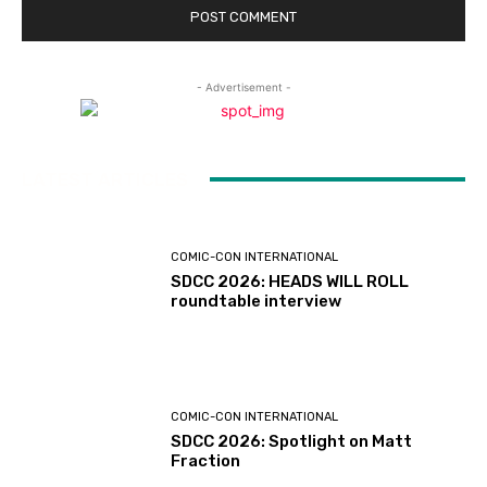
- Advertisement -
LATEST ARTICLES
COMIC-CON INTERNATIONAL
SDCC 2026: HEADS WILL ROLL
roundtable interview
COMIC-CON INTERNATIONAL
SDCC 2026: Spotlight on Matt
Fraction