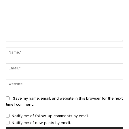
Comment:
Na
Ema
Web
Save my name, email, and website in this browser for the next
time I comment.
Notify me of follow-up comments by email.
Notify me of new posts by email.