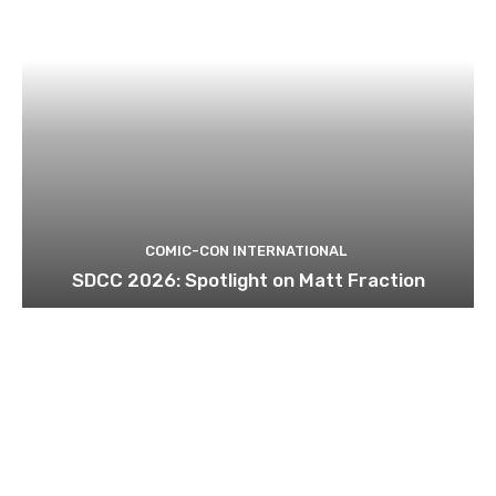
COMIC-CON INTERNATIONAL
SDCC 2026: Spotlight on Matt Fraction