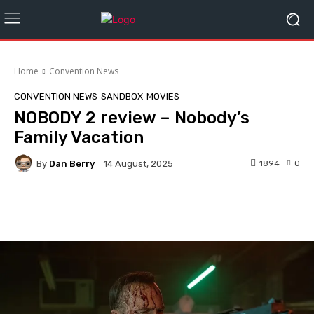
Home
Convention News
CONVENTION NEWS
SANDBOX
MOVIES
NOBODY 2 review – Nobody’s
Family Vacation
By
Dan Berry
1894
0
14 August, 2025
Facebook