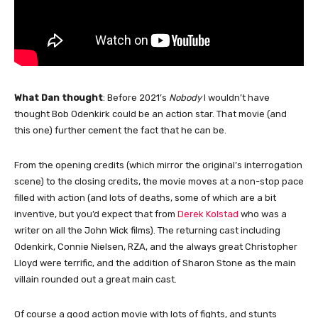
What Dan thought
: Before 2021’s
Nobody
I wouldn’t have
thought Bob Odenkirk could be an action star. That movie (and
this one) further cement the fact that he can be.
From the opening credits (which mirror the original’s interrogation
scene) to the closing credits, the movie moves at a non-stop pace
filled with action (and lots of deaths, some of which are a bit
inventive, but you’d expect that from
Derek Kolstad
who was a
writer on all the John Wick films). The returning cast including
Odenkirk, Connie Nielsen, RZA, and the always great Christopher
Lloyd were terrific, and the addition of Sharon Stone as the main
villain rounded out a great main cast.
Of course a good action movie with lots of fights, and stunts