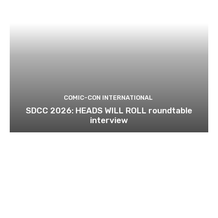
COMIC-CON INTERNATIONAL
SDCC 2026: HEADS WILL ROLL roundtable
interview