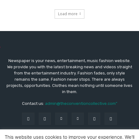
Load more
Newspaper is your news, entertainment, music fashion website.
We provide you with the latest breaking news and videos straight
from the entertainment industry. Fashion fades, only style
remains the same. Fashion never stops. There are always
projects, opportunities. Clothes mean nothing until someone lives
in them.
Contact us:
admin@theconventioncollective.com"
This website uses cookies to improve your experience. We'll