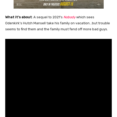
What it’s about
: A sequel to 2021’s
Nobody
which sees
Odenkirk’s Hutch Mansell take his family on vacation…but trouble
seems to find them and the family must fend off more bad guys.