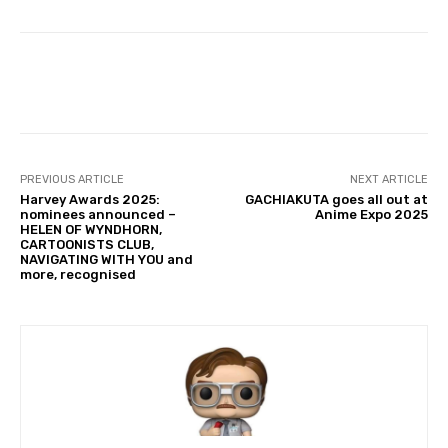
Facebook
PREVIOUS ARTICLE
NEXT ARTICLE
Harvey Awards 2025:
GACHIAKUTA goes all out at
nominees announced –
Anime Expo 2025
HELEN OF WYNDHORN,
CARTOONISTS CLUB,
NAVIGATING WITH YOU and
more, recognised