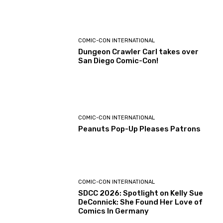
COMIC-CON INTERNATIONAL
Dungeon Crawler Carl takes over
San Diego Comic-Con!
COMIC-CON INTERNATIONAL
Peanuts Pop-Up Pleases Patrons
COMIC-CON INTERNATIONAL
SDCC 2026: Spotlight on Kelly Sue
DeConnick: She Found Her Love of
Comics In Germany