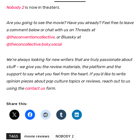
Nobody 2
is now in theaters.
Are you going to see the movie? Have you already? Feel free to leave
a comment below or chat with us on Threads at
@theconventioncollective
, or Bluesky at
@theconcollective.bsky.social
We’re always looking for new writers that are truly passionate about
stuff – we give you the review materials, the platform and the
support to say what you feel from the heart. If you’d like to write
opinion pieces about pop culture topics or reviews, reach out to us
using the
contact us
form
.
Share this:
TAGS
movie reviews
NOBODY 2