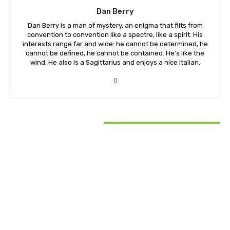
Dan Berry
Dan Berry is a man of mystery, an enigma that flits from
convention to convention like a spectre, like a spirit. His
interests range far and wide: he cannot be determined, he
cannot be defined, he cannot be contained. He's like the
wind. He also is a Sagittarius and enjoys a nice Italian.
RELATED ARTICLES