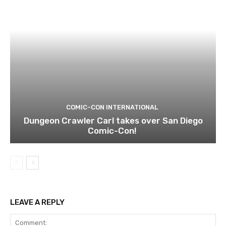
COMIC-CON INTERNATIONAL
Dungeon Crawler Carl takes over San Diego
Comic-Con!
LEAVE A REPLY