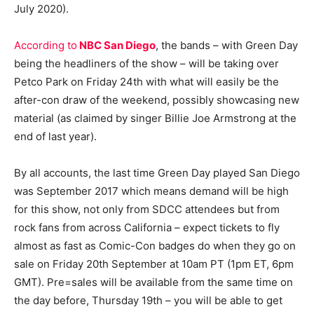
July 2020).
According to
NBC San Diego
, the bands – with Green Day
being the headliners of the show – will be taking over
Petco Park on Friday 24th with what will easily be the
after-con draw of the weekend, possibly showcasing new
material (as claimed by singer Billie Joe Armstrong at the
end of last year).
By all accounts, the last time Green Day played San Diego
was September 2017 which means demand will be high
for this show, not only from SDCC attendees but from
rock fans from across California – expect tickets to fly
almost as fast as Comic-Con badges do when they go on
sale on Friday 20th September at 10am PT (1pm ET, 6pm
GMT). Pre=sales will be available from the same time on
the day before, Thursday 19th – you will be able to get