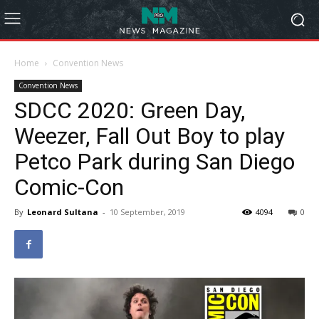
Home
Convention News
Convention News
SDCC 2020: Green Day,
Weezer, Fall Out Boy to play
Petco Park during San Diego
Comic-Con
By
Leonard Sultana
-
10 September, 2019
4094
0