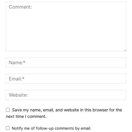
Save my name, email, and website in this browser for the
next time I comment.
Notify me of follow-up comments by email.