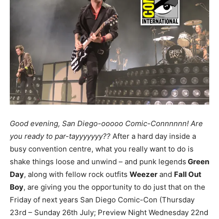
Good evening, San Diego-ooooo Comic-Connnnnn! Are
you ready to par-tayyyyyyy??
After a hard day inside a
busy convention centre, what you really want to do is
shake things loose and unwind – and punk legends
Green
Day
, along with fellow rock outfits
Weezer
and
Fall Out
Boy
, are giving you the opportunity to do just that on the
Friday of next years San Diego Comic-Con (Thursday
23rd – Sunday 26th July; Preview Night Wednesday 22nd