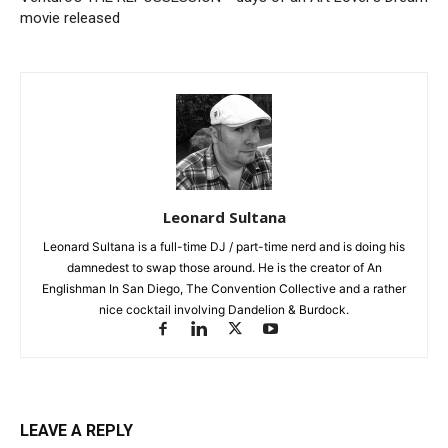
movie released
Leonard Sultana
Leonard Sultana is a full-time DJ / part-time nerd and is doing his
damnedest to swap those around. He is the creator of An
Englishman In San Diego, The Convention Collective and a rather
nice cocktail involving Dandelion & Burdock.
LEAVE A REPLY