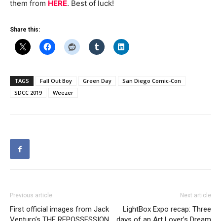
them from
HERE
. Best of luck!
Share this:
TAGS
Fall Out Boy
Green Day
San Diego Comic-Con
SDCC 2019
Weezer
Previous article
Next article
First official images from Jack
LightBox Expo recap: Three
Venturo’s THE REPOSSESSION
days of an Art Lover’s Dream