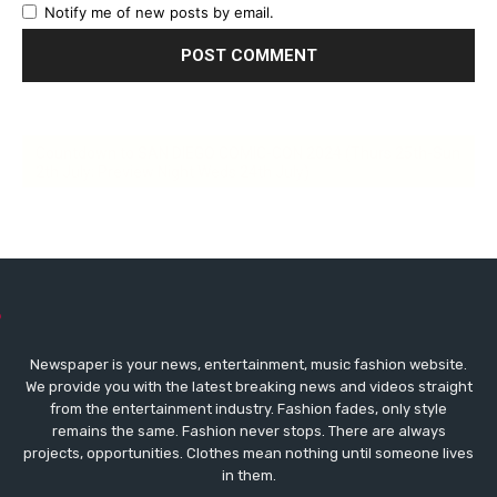
Notify me of new posts by email.
Countdown to SAN DIEGO COMIC-CON 2024 (Thurs 25th-Sun
2th July; Preview Night Weds 24th July)
Newspaper is your news, entertainment, music fashion website.
We provide you with the latest breaking news and videos straight
from the entertainment industry. Fashion fades, only style
remains the same. Fashion never stops. There are always
projects, opportunities. Clothes mean nothing until someone lives
in them.